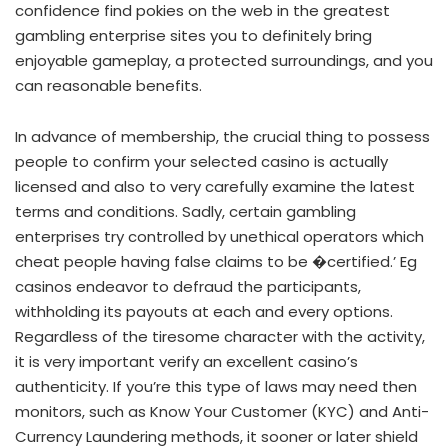
confidence find pokies on the web in the greatest
gambling enterprise sites you to definitely bring
enjoyable gameplay, a protected surroundings, and you
can reasonable benefits.
In advance of membership, the crucial thing to possess
people to confirm your selected casino is actually
licensed and also to very carefully examine the latest
terms and conditions. Sadly, certain gambling
enterprises try controlled by unethical operators which
cheat people having false claims to be �certified.’ Eg
casinos endeavor to defraud the participants,
withholding its payouts at each and every options.
Regardless of the tiresome character with the activity,
it is very important verify an excellent casino’s
authenticity. If you’re this type of laws may need then
monitors, such as Know Your Customer (KYC) and Anti-
Currency Laundering methods, it sooner or later shield