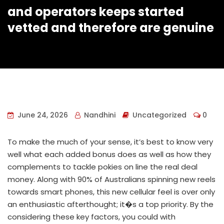
and operators keeps started
vetted and therefore are genuine
June 24, 2026
Nandhini
Uncategorized
0
To make the much of your sense, it’s best to know very
well what each added bonus does as well as how they
complements to tackle pokies on line the real deal
money. Along with 90% of Australians spinning new reels
towards smart phones, this new cellular feel is over only
an enthusiastic afterthought; it�s a top priority. By the
considering these key factors, you could with