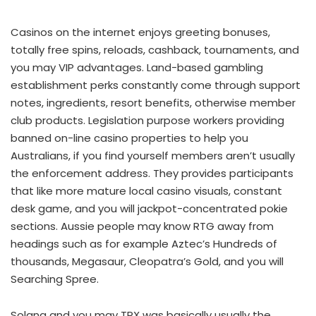
Casinos on the internet enjoys greeting bonuses,
totally free spins, reloads, cashback, tournaments, and
you may VIP advantages. Land-based gambling
establishment perks constantly come through support
notes, ingredients, resort benefits, otherwise member
club products. Legislation purpose workers providing
banned on-line casino properties to help you
Australians, if you find yourself members aren’t usually
the enforcement address. They provides participants
that like more mature local casino visuals, constant
desk game, and you will jackpot-concentrated pokie
sections. Aussie people may know RTG away from
headings such as for example Aztec’s Hundreds of
thousands, Megasaur, Cleopatra’s Gold, and you will
Searching Spree.
Solana and you may TRX was basically usually the