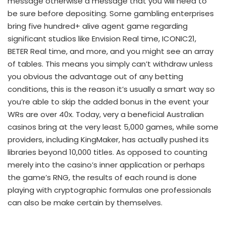
message otherwise a message that you will need to
be sure before depositing. Some gambling enterprises
bring five hundred+ alive agent game regarding
significant studios like Envision Real time, ICONIC21,
BETER Real time, and more, and you might see an array
of tables. This means you simply can’t withdraw unless
you obvious the advantage out of any betting
conditions, this is the reason it’s usually a smart way so
you’re able to skip the added bonus in the event your
WRs are over 40x. Today, very a beneficial Australian
casinos bring at the very least 5,000 games, while some
providers, including KingMaker, has actually pushed its
libraries beyond 10,000 titles. As opposed to counting
merely into the casino’s inner application or perhaps
the game’s RNG, the results of each round is done
playing with cryptographic formulas one professionals
can also be make certain by themselves.