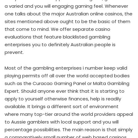
a varied and you will engaging gaming feel. Whenever
one talks about the major Australian online casinos, the
sites mentioned above ought to be the basic of them
that come to mind. We offer separate casino
evaluations that feature blacklisted gambling
enterprises you to definitely Australian people is
prevent.
Most of the gambling enterprises i number keep valid
playing permits off all over the world accepted bodies
such as the Curacao Gaming Panel or Malta Gambling
Expert. Should anyone ever think that it is starting to
apply to yourself otherwise finances, help is readily
available. It brings a different sort of environment
where many top-tier around the world providers appeal
to Aussie gamblers with local support and you will
percentage possibilities. The main reason is that simply
a comparatively small number of web based casinos