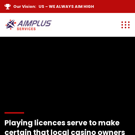
WE ARE
Our Vision:
AIM PLUS
– WE ALWAYS
AIM HIGH
Playing licences serve to make
certain that local casino owners