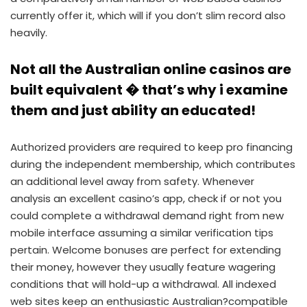
currently offer it, which will if you don’t slim record also
heavily.
Not all the Australian online casinos are
built equivalent � that’s why i examine
them and just ability an educated!
Authorized providers are required to keep pro financing
during the independent membership, which contributes
an additional level away from safety. Whenever
analysis an excellent casino’s app, check if or not you
could complete a withdrawal demand right from new
mobile interface assuming a similar verification tips
pertain. Welcome bonuses are perfect for extending
their money, however they usually feature wagering
conditions that will hold-up a withdrawal. All indexed
web sites keep an enthusiastic Australian?compatible