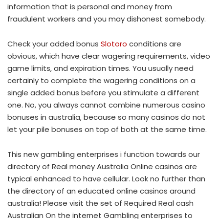
information that is personal and money from
fraudulent workers and you may dishonest somebody.
Check your added bonus
Slotoro
conditions are
obvious, which have clear wagering requirements, video
game limits, and expiration times. You usually need
certainly to complete the wagering conditions on a
single added bonus before you stimulate a different
one. No, you always cannot combine numerous casino
bonuses in australia, because so many casinos do not
let your pile bonuses on top of both at the same time.
This new gambling enterprises i function towards our
directory of Real money Australia Online casinos are
typical enhanced to have cellular. Look no further than
the directory of an educated online casinos around
australia! Please visit the set of Required Real cash
Australian On the internet Gambling enterprises to