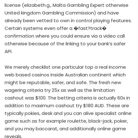
license (elizabeth.g., Malta Gambling Expert otherwise
United kingdom Gambling Commission) and have
already been vetted to own in control playing features.
Certain systems even offer a �fast?track�
confirmation where you could ensure via a video call
otherwise because of the linking to your bank’s safer
API.
We merely checklist one particular top a real income
web based casinos inside Australian continent which
might be reputable, safer, and safe. The fresh new
wagering criteria try 25x as well as the limitation
cashout was $100. The betting criteria is actually 60x in
addition to maximum cashout try $180 AUD. These are
typically pokies, desk and you can alive specialist online
game such as for example roulette, black-jack, poker,
and you may baccarat, and additionally online game
reveals.