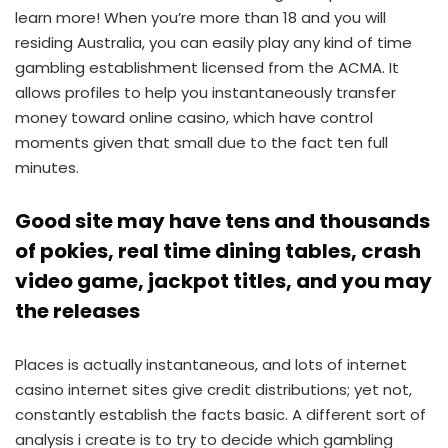
learn more! When you’re more than 18 and you will
residing Australia, you can easily play any kind of time
gambling establishment licensed from the ACMA. It
allows profiles to help you instantaneously transfer
money toward online casino, which have control
moments given that small due to the fact ten full
minutes.
Good site may have tens and thousands
of pokies, real time dining tables, crash
video game, jackpot titles, and you may
the releases
Places is actually instantaneous, and lots of internet
casino internet sites give credit distributions; yet not,
constantly establish the facts basic. A different sort of
analysis i create is to try to decide which gambling