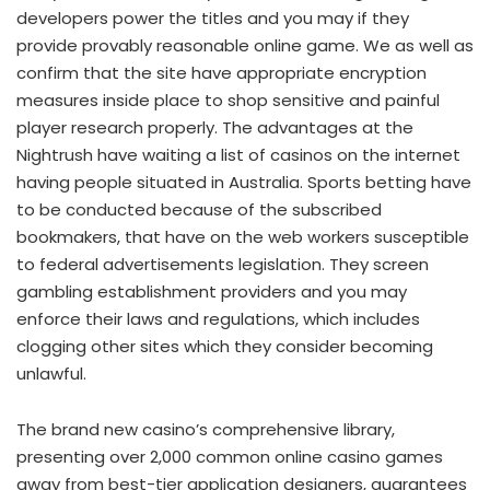
developers power the titles and you may if they
provide provably reasonable online game. We as well as
confirm that the site have appropriate encryption
measures inside place to shop sensitive and painful
player research properly. The advantages at the
Nightrush have waiting a list of casinos on the internet
having people situated in Australia. Sports betting have
to be conducted because of the subscribed
bookmakers, that have on the web workers susceptible
to federal advertisements legislation. They screen
gambling establishment providers and you may
enforce their laws and regulations, which includes
clogging other sites which they consider becoming
unlawful.
The brand new casino’s comprehensive library,
presenting over 2,000 common online casino games
away from best-tier application designers, guarantees