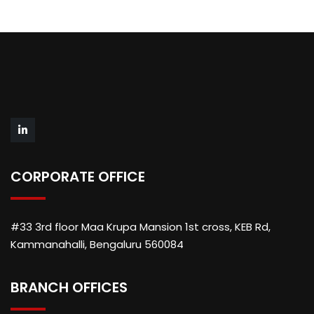
CORPORATE OFFICE
#33 3rd floor Maa Krupa Mansion 1st cross, KEB Rd,
Kammanahalli, Bengaluru 560084
BRANCH OFFICES