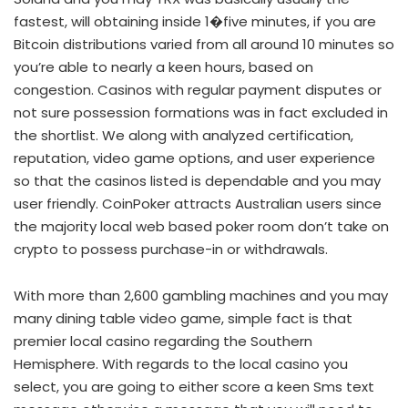
fastest, will obtaining inside 1�five minutes, if you are
Bitcoin distributions varied from all around 10 minutes so
you’re able to nearly a keen hours, based on
congestion. Casinos with regular payment disputes or
not sure possession formations was in fact excluded in
the shortlist. We along with analyzed certification,
reputation, video game options, and user experience
so that the casinos listed is dependable and you may
user friendly. CoinPoker attracts Australian users since
the majority local web based poker room don’t take on
crypto to possess purchase-in or withdrawals.
With more than 2,600 gambling machines and you may
many dining table video game, simple fact is that
premier local casino regarding the Southern
Hemisphere. With regards to the local casino you
select, you are going to either score a keen Sms text