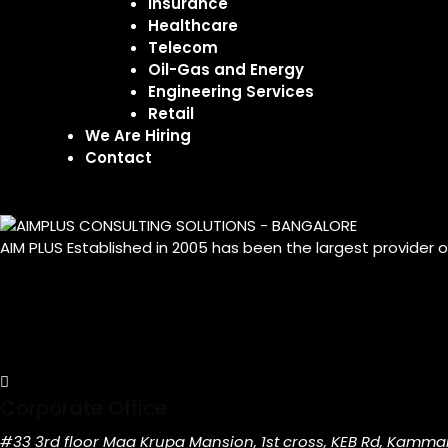
Insurance
Healthcare
Telecom
Oil-Gas and Energy
Engineering Services
Retail
We Are Hiring
Contact
AIM PLUS Established in 2005 has been the largest provider 
Corporate Office
#33 3rd floor Maa Krupa Mansion, 1st cross, KEB Rd, Kamma