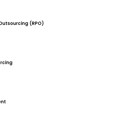
Outsourcing (RPO)
urcing
ent