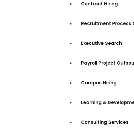
Contract Hiring
Recruitment Process 
Executive Search
Payroll Project Outso
Campus Hiring
Learning & Developm
Consulting Services