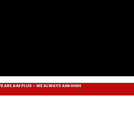
AIM PLUS
– WE ALWAYS
AIM HIGH