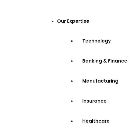
Our Expertise
Technology
Banking & Finance
Manufacturing
Insurance
Healthcare