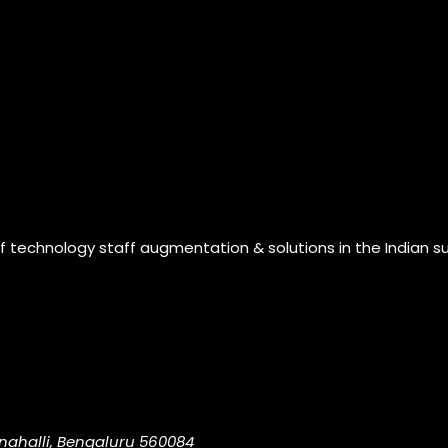
of technology staff augmentation & solutions in the Indian s
nahalli, Bengaluru 560084