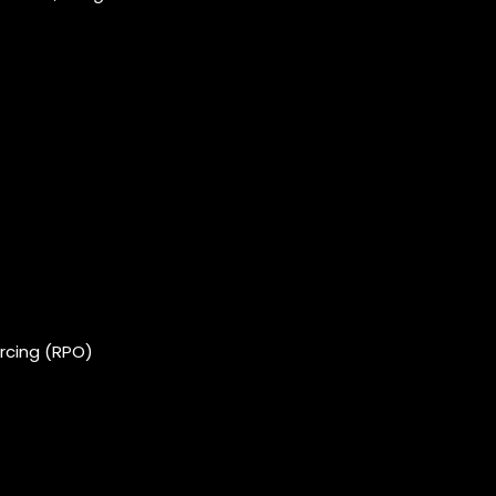
rcing (RPO)