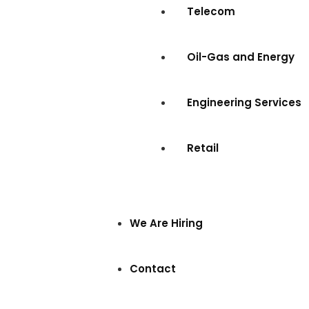
Telecom
Oil-Gas and Energy
Engineering Services
Retail
We Are Hiring
Contact