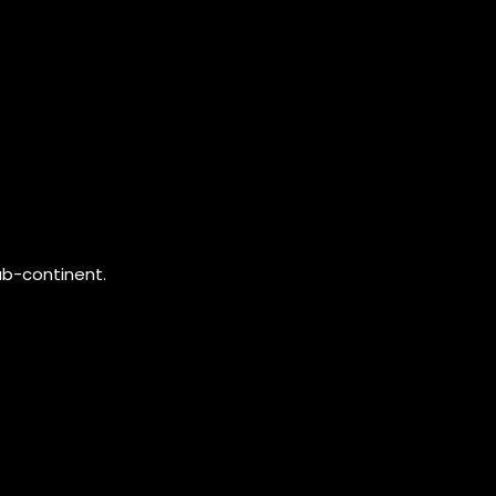
ub-continent.