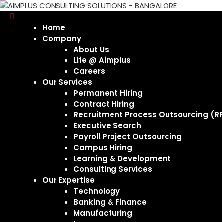
Home
Company
About Us
Life @ Aimplus
Careers
Our Services
Permanent Hiring
Contract Hiring
Recruitment Process Outsourcing (R
Executive Search
Payroll Project Outsourcing
Campus Hiring
Learning & Development
Consulting Services
Our Expertise
Technology
Banking & Finance
Manufacturing