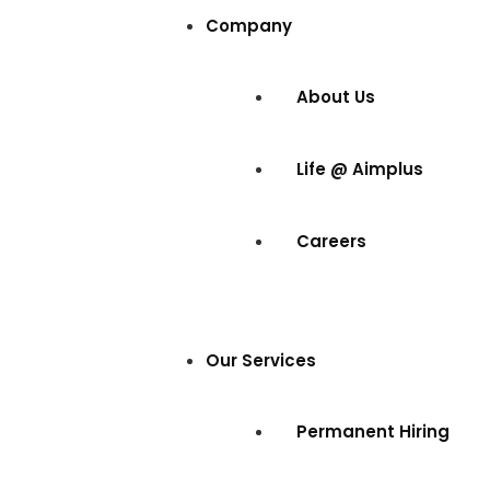
Company
About Us
Life @ Aimplus
Careers
Our Services
Permanent Hiring