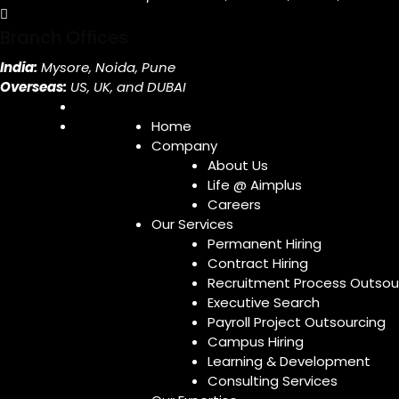
Branch Offices
India:
Mysore, Noida, Pune
Overseas:
US, UK, and DUBAI
Home
Company
About Us
Life @ Aimplus
Careers
Our Services
Permanent Hiring
Contract Hiring
Recruitment Process Outsou
Executive Search
Payroll Project Outsourcing
Campus Hiring
Learning & Development
Consulting Services