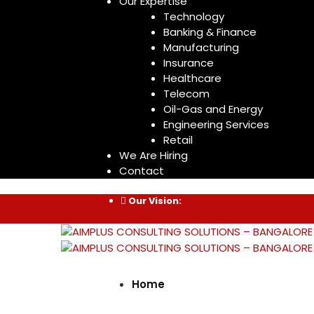
Our Expertise
Technology
Banking & Finance
Manufacturing
Insurance
Healthcare
Telecom
Oil-Gas and Energy
Engineering Services
Retail
We Are Hiring
Contact
Our Vision:
Home