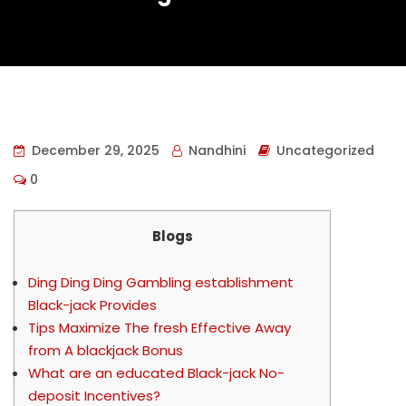
December 29, 2025
Nandhini
Uncategorized
0
Blogs
Ding Ding Ding Gambling establishment
Black-jack Provides
Tips Maximize The fresh Effective Away
from A blackjack Bonus
What are an educated Black-jack No-
deposit Incentives?