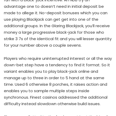
advantage one to doesn’t need in initial deposit be
made to allege it. No-deposit bonuses which you can
use playing Blackjack can get get into one of the
additional groups. In the Glaring Blackjack, you’ll receive
money a large progressive black-jack for those who
strike 3 7s of the identical fit and you will lesser quantity
for your number above a couple sevens.
Players who require uninterrupted interest or all the way
down-bet step have a tendency to find it format. So it
variant enables you to play black-jack online and
manage up to three in order to 5 hand at the same
time. Used 6 otherwise 8 porches, it raises action and
enables you to sample multiple steps inside
synchronous. Finest casinos addressed the additional
difficulty instead slowdown otherwise build issues.