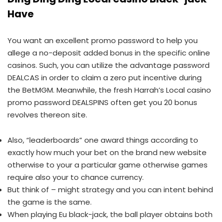
Have
You want an excellent promo password to help you
allege a no-deposit added bonus in the specific online
casinos. Such, you can utilize the advantage password
DEALCAS in order to claim a zero put incentive during
the BetMGM. Meanwhile, the fresh Harrah’s Local casino
promo password DEALSPINS often get you 20 bonus
revolves thereon site.
Also, “leaderboards” one award things according to
exactly how much your bet on the brand new website
otherwise to your a particular game otherwise games
require also your to chance currency.
But think of – might strategy and you can intent behind
the game is the same.
When playing Eu black-jack, the ball player obtains both