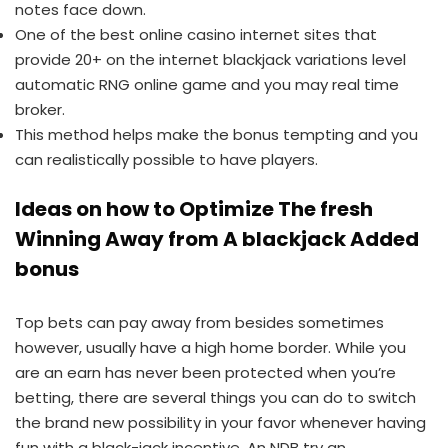
notes face down.
One of the best online casino internet sites that
provide 20+ on the internet blackjack variations level
automatic RNG online game and you may real time
broker.
This method helps make the bonus tempting and you
can realistically possible to have players.
Ideas on how to Optimize The fresh
Winning Away from A blackjack Added
bonus
Top bets can pay away from besides sometimes
however, usually have a high home border. While you
are an earn has never been protected when you’re
betting, there are several things you can do to switch
the brand new possibility in your favor whenever having
fun with a black-jack incentive. An NDB try an