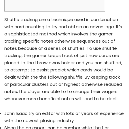
Shuffle tracking are a technique used in combination
with card counting to try and obtain an advantage. It’s
a sophisticated method which involves the gamer
tracking specific notes otherwise sequences out of
notes because of a series of shuffles. To use shuffle
tracking, the gamer keeps track of just how cards are
placed to the throw away holder and you can shuffled,
to attempt to assist predict which cards would be
dealt within the the following shuffle. By keeping track
of particular clusters out of highest otherwise reduced
notes, the player are able to to change their wagers
whenever more beneficial notes will tend to be dealt.
John Isaac try an editor with lots of years of experience
with the newest playing industry.
Since the an expert can be number while the 1 or