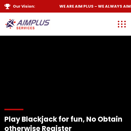
Our Vision:
WE ARE
AIM PLUS
– WE ALWAYS
AIM H
Play Blackjack for fun, No Obtain
otherwise Register