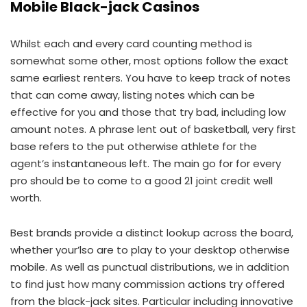
Mobile Black-jack Casinos
Whilst each and every card counting method is
somewhat some other, most options follow the exact
same earliest renters. You have to keep track of notes
that can come away, listing notes which can be
effective for you and those that try bad, including low
amount notes. A phrase lent out of basketball, very first
base refers to the put otherwise athlete for the
agent’s instantaneous left. The main go for for every
pro should be to come to a good 21 joint credit well
worth.
Best brands provide a distinct lookup across the board,
whether your’lso are to play to your desktop otherwise
mobile. As well as punctual distributions, we in addition
to find just how many commission actions try offered
from the black-jack sites. Particular including innovative