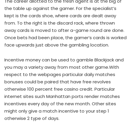
The career allotted to the fresh agent is at the big of
the table up against the gamer. For the specialist’s
kept is the cards shoe, where cards are dealt away
from. To the right is the discard rack, where thrown
away cards is moved to after a-game round are done.
Once bets had been place, the gamer’s cards is worked
face upwards just above the gambling location.
Incentive money can be used to gamble Blackjack and
you may a variety away from most other game.With
respect to the webpages particular daily matches
bonuses could be paired that have free revolves
otherwise 100 percent free casino credit. Particular
internet sites such Manhattan ports render matches
incentives every day of the new month. Other sites
might only give a match incentive to your step 1
otherwise 2 type of days.