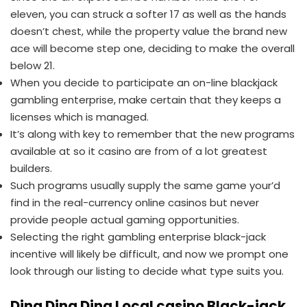
eleven, you can struck a softer 17 as well as the hands
doesn’t chest, while the property value the brand new
ace will become step one, deciding to make the overall
below 21.
When you decide to participate an on-line blackjack
gambling enterprise, make certain that they keeps a
licenses which is managed.
It’s along with key to remember that the new programs
available at so it casino are from of a lot greatest
builders.
Such programs usually supply the same game your’d
find in the real-currency online casinos but never
provide people actual gaming opportunities.
Selecting the right gambling enterprise black-jack
incentive will likely be difficult, and now we prompt one
look through our listing to decide what type suits you.
Ding Ding Ding Local casino Black-jack