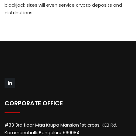
blackjack sites will even service crypto deposits and
distributions.
CORPORATE OFFICE
#33 3rd floor Maa Krupa Mansion 1st cross, KEB Rd,
Kammanahalli, Bengaluru 560084