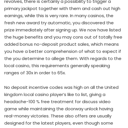
revolves, there is certainly a possibility to trigger a
primary jackpot together with them and cash out high
earnings, while this is very rare. In many casinos, the
fresh new award try automatic, you discovered the
prize immediately after signing up. We now have listed
the huge benefits and you may cons out of totally free
added bonus no-deposit product sales, which means
you have a better comprehension of what to expect if
the you determine to allege them. With regards to the
local casino, this requirements generally speaking
ranges of 30x in order to 65x.
No deposit incentive codes was high on all the United
kingdom local casino player’s like to list, giving a
headache-100 % free treatment for discuss video
game while maintaining the doorway unlock having
real-money victories. These also offers are usually
designed for the latest players, even though some