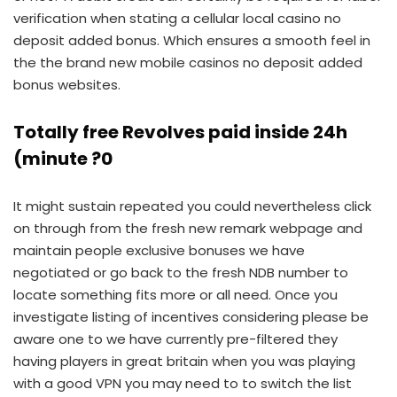
verification when stating a cellular local casino no
deposit added bonus. Which ensures a smooth feel in
the the brand new mobile casinos no deposit added
bonus websites.
Totally free Revolves paid inside 24h
(minute ?0
It might sustain repeated you could nevertheless click
on through from the fresh new remark webpage and
maintain people exclusive bonuses we have
negotiated or go back to the fresh NDB number to
locate something fits more or all need. Once you
investigate listing of incentives considering please be
aware one to we have currently pre-filtered they
having players in great britain when you was playing
with a good VPN you may need to to switch the list