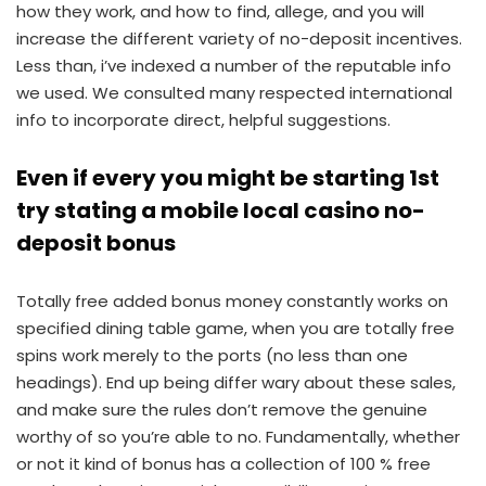
how they work, and how to find, allege, and you will
increase the different variety of no-deposit incentives.
Less than, i’ve indexed a number of the reputable info
we used. We consulted many respected international
info to incorporate direct, helpful suggestions.
Even if every you might be starting 1st
try stating a mobile local casino no-
deposit bonus
Totally free added bonus money constantly works on
specified dining table game, when you are totally free
spins work merely to the ports (no less than one
headings). End up being differ wary about these sales,
and make sure the rules don’t remove the genuine
worthy of so you’re able to no. Fundamentally, whether
or not it kind of bonus has a collection of 100 % free