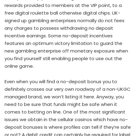
rewards provided to members at the VIP point, to a
free digital roulette ball otherwise digital chips. UK-
signed up gambling enterprises normally do not fees
any charges to possess withdrawing no deposit
incentive earnings. Some no-deposit incentives
features an optimum victory limitation to guard the
new gambling enterprise off monetary exposure when
you find yourself still enabling people to use out the
online game.
Even when you will find a no-deposit bonus you to
definitely crosses our very own roadway of a non-UKGC
managed brand, we won’t listing it here. Anyway, you
need to be sure that funds might be safe when it
comes to betting on line. One of the most significant
issues we obtain in the cellular casinos which have no-
deposit bonuses is where profiles can tell if they’re safe
or not? A debit credit can certainly be required for label