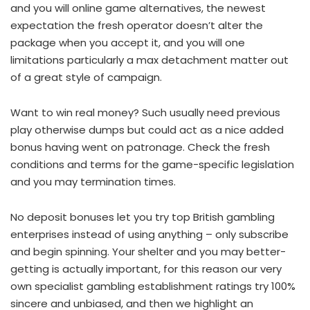
and you will online game alternatives, the newest
expectation the fresh operator doesn’t alter the
package when you accept it, and you will one
limitations particularly a max detachment matter out
of a great style of campaign.
Want to win real money? Such usually need previous
play otherwise dumps but could act as a nice added
bonus having went on patronage. Check the fresh
conditions and terms for the game-specific legislation
and you may termination times.
No deposit bonuses let you try top British gambling
enterprises instead of using anything – only subscribe
and begin spinning. Your shelter and you may better-
getting is actually important, for this reason our very
own specialist gambling establishment ratings try 100%
sincere and unbiased, and then we highlight an