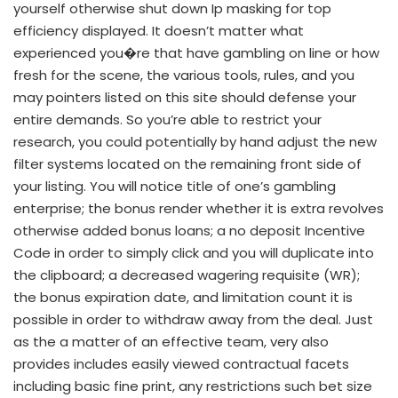
yourself otherwise shut down Ip masking for top
efficiency displayed. It doesn’t matter what
experienced you�re that have gambling on line or how
fresh for the scene, the various tools, rules, and you
may pointers listed on this site should defense your
entire demands. So you’re able to restrict your
research, you could potentially by hand adjust the new
filter systems located on the remaining front side of
your listing. You will notice title of one’s gambling
enterprise; the bonus render whether it is extra revolves
otherwise added bonus loans; a no deposit Incentive
Code in order to simply click and you will duplicate into
the clipboard; a decreased wagering requisite (WR);
the bonus expiration date, and limitation count it is
possible in order to withdraw away from the deal. Just
as the a matter of an effective team, very also
provides includes easily viewed contractual facets
including basic fine print, any restrictions such bet size