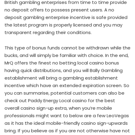
British gambling enterprises from time to time provide
no deposit offers to possess present users. A no
deposit gambling enterprise incentive is safe provided
the latest program is properly licensed and you may
transparent regarding their conditions.
This type of bonus funds cannot be withdrawn while the
bucks, and will simply be familiar with choice. In the end,
MrQ offers the finest no betting local casino bonus
having quick distributions, and you will Bally Gambling
establishment will bring a gambling establishment
incentive which have an extended expiration screen. So
you can summarise, potential customers can also be
check out Paddy Energy Local casino for the best
overall casino sign-up extra, when you’re mobile
professionals might want to below are a few LeoVegas
as it has the ideal mobile-friendly casino sign-upwards
bring. If you believe as if you are not otherwise have not