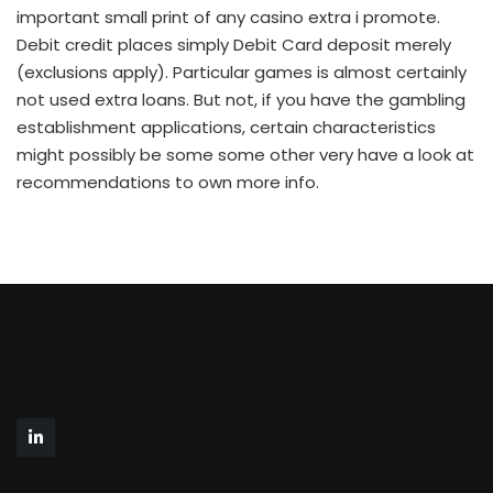
important small print of any casino extra i promote.
Debit credit places simply Debit Card deposit merely
(exclusions apply). Particular games is almost certainly
not used extra loans. But not, if you have the gambling
establishment applications, certain characteristics
might possibly be some some other very have a look at
recommendations to own more info.