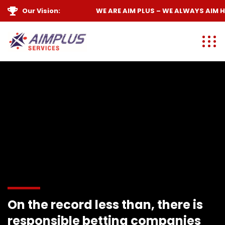
Our Vision:
WE ARE
AIM PLUS
– WE ALWAYS
AIM HIGH
On the record less than, there is
responsible betting companies