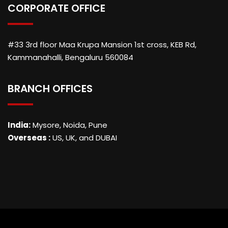
CORPORATE OFFICE
#33 3rd floor Maa Krupa Mansion 1st cross, KEB Rd,
Kammanahalli, Bengaluru 560084
BRANCH OFFICES
India:
Mysore, Noida, Pune
Overseas :
US, UK, and DUBAI