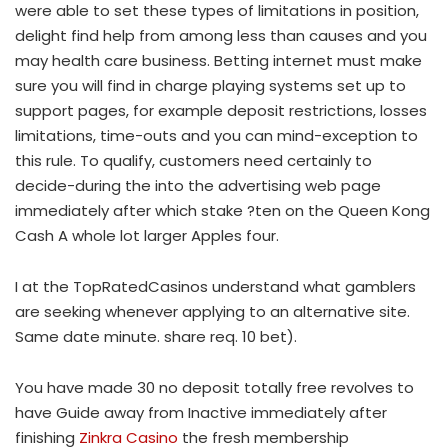
were able to set these types of limitations in position,
delight find help from among less than causes and you
may health care business. Betting internet must make
sure you will find in charge playing systems set up to
support pages, for example deposit restrictions, losses
limitations, time-outs and you can mind-exception to
this rule. To qualify, customers need certainly to
decide-during the into the advertising web page
immediately after which stake ?ten on the Queen Kong
Cash A whole lot larger Apples four.
I at the TopRatedCasinos understand what gamblers
are seeking whenever applying to an alternative site.
Same date minute. share req. 10 bet).
You have made 30 no deposit totally free revolves to
have Guide away from Inactive immediately after
finishing
Zinkra Casino
the fresh membership