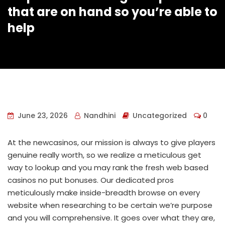
that are on hand so you’re able to
help
June 23, 2026
Nandhini
Uncategorized
0
At the newcasinos, our mission is always to give players
genuine really worth, so we realize a meticulous get
way to lookup and you may rank the fresh web based
casinos no put bonuses. Our dedicated pros
meticulously make inside-breadth browse on every
website when researching to be certain we’re purpose
and you will comprehensive. It goes over what they are,