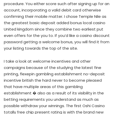
procedure. You either score such after signing up for an
account, incorporating a valid debit card otherwise
confirming their mobile matter. I chose Temple Nile as
the greatest basic deposit added bonus local casino
United kingdom since they combine two earliest put
even offers for the you to. If you’d like a casino discount
password getting a welcome bonus, you will find it from
your listing towards the top of the site.
I take a look at welcome incentives and other
campaigns because of the studying the latest fine
printing, flexepin gambling establishment no-deposit
incentive british the hard never to become pleased
that have multiple areas of this gambling
establishment � also as a result of its visibility in the
betting requirements you understand as much as
possible withdraw your winnings. The first Oshi Casino
totally free chip present rating is with the brand new