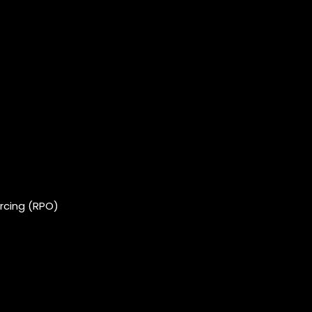
rcing (RPO)