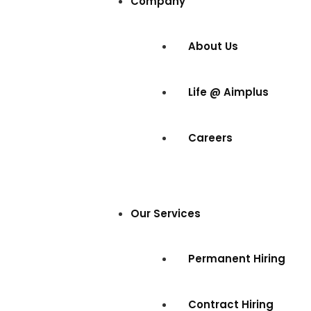
Company
About Us
Life @ Aimplus
Careers
Our Services
Permanent Hiring
Contract Hiring