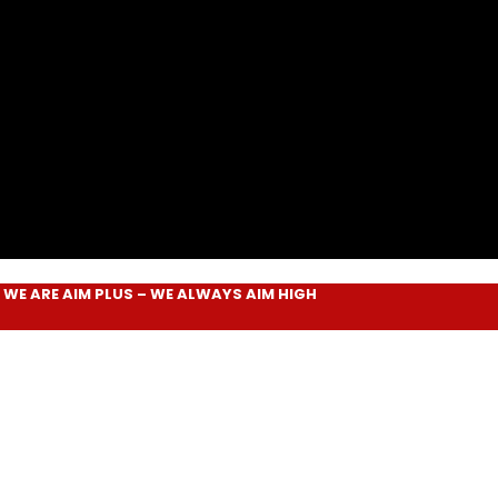
RE
AIM PLUS
– WE ALWAYS
AIM HIGH