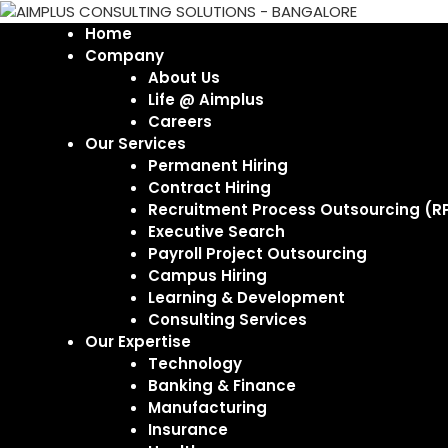
Home
Company
About Us
Life @ Aimplus
Careers
Our Services
Permanent Hiring
Contract Hiring
Recruitment Process Outsourcing (R
Executive Search
Payroll Project Outsourcing
Campus Hiring
Learning & Development
Consulting Services
Our Expertise
Technology
Banking & Finance
Manufacturing
Insurance