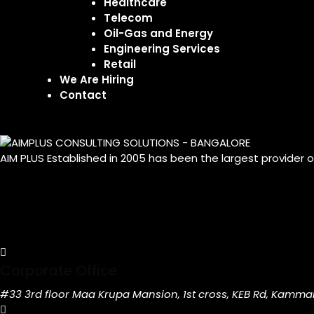
Healthcare
Telecom
Oil-Gas and Energy
Engineering Services
Retail
We Are Hiring
Contact
AIM PLUS Established in 2005 has been the largest provider 
Corporate Office
#33 3rd floor Maa Krupa Mansion, 1st cross, KEB Rd, Kamma