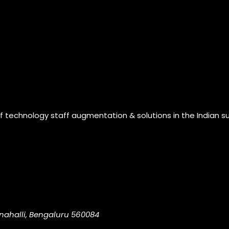
of technology staff augmentation & solutions in the Indian s
nahalli, Bengaluru 560084