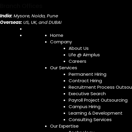
Branch Offices
India:
Mysore, Noida, Pune
Overseas:
US, UK, and DUBAI
Home
Company
About Us
Life @ Aimplus
Careers
Our Services
Permanent Hiring
Contract Hiring
Recruitment Process Outsou
Executive Search
Payroll Project Outsourcing
Campus Hiring
Learning & Development
Consulting Services
Our Expertise