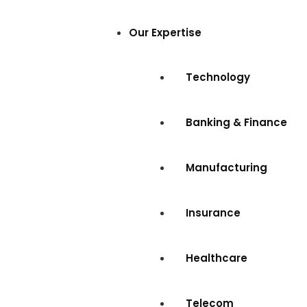
Our Expertise
Technology
Banking & Finance
Manufacturing
Insurance
Healthcare
Telecom