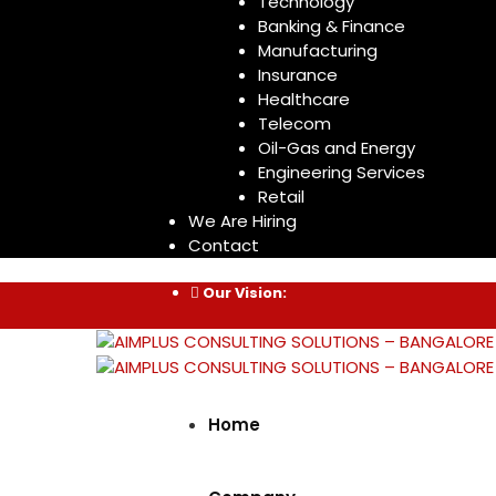
Technology
Banking & Finance
Manufacturing
Insurance
Healthcare
Telecom
Oil-Gas and Energy
Engineering Services
Retail
We Are Hiring
Contact
Our Vision:
Home