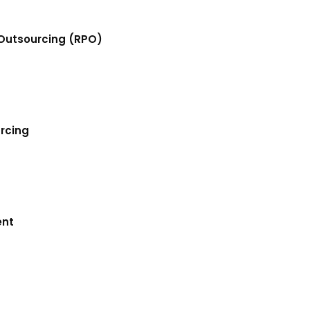
Outsourcing (RPO)
urcing
ent