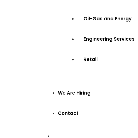
Oil-Gas and Energy
Engineering Services
Retail
We Are Hiring
Contact