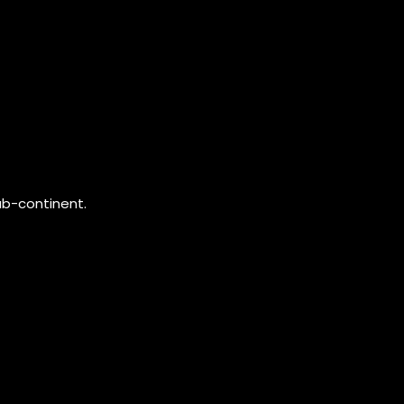
ub-continent.