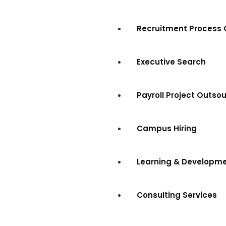
Recruitment Process 
Executive Search
Payroll Project Outso
Campus Hiring
Learning & Developm
Consulting Services