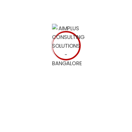
and you can Yahoo Pay, are getting more extensively recogn
 ?1 minimal deposit gambling establishment Uk options, but 
ifically sold because the a good ?one deposit gambling est
ves designed to promote the fresh new playing sense. Poker, 
ption provides real actual-date gameplay. Rhino Gambling ent
ish arrangement. Customer service is accessible as a result 
 high quality stays restricted at this stage.
 open the newest promote. Yes, this means that you’re goi
ut money as well one which just withdraw your hard earned 
e bonuses, you will likely be operational locate them in the
asino.hu.net/
and you may like to explore the new build, disco
nt means make use of, so as to no lowest put gambling ent
ge options to possess people to see epic is a result of the li