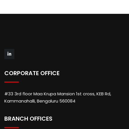
CORPORATE OFFICE
#33 3rd floor Maa Krupa Mansion 1st cross, KEB Rd,
Kammanahalli, Bengaluru 560084
BRANCH OFFICES