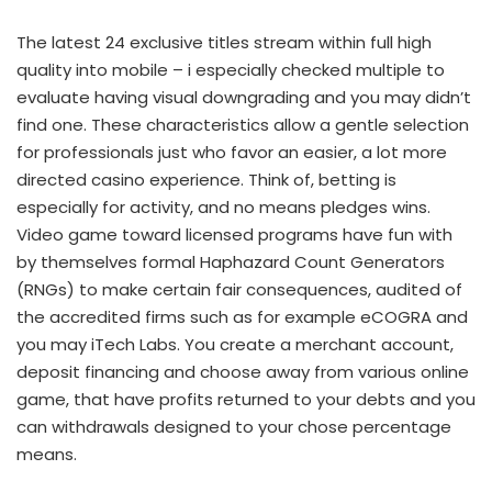
The latest 24 exclusive titles stream within full high
quality into mobile – i especially checked multiple to
evaluate having visual downgrading and you may didn’t
find one. These characteristics allow a gentle selection
for professionals just who favor an easier, a lot more
directed casino experience. Think of, betting is
especially for activity, and no means pledges wins.
Video game toward licensed programs have fun with
by themselves formal Haphazard Count Generators
(RNGs) to make certain fair consequences, audited of
the accredited firms such as for example eCOGRA and
you may iTech Labs. You create a merchant account,
deposit financing and choose away from various online
game, that have profits returned to your debts and you
can withdrawals designed to your chose percentage
means.