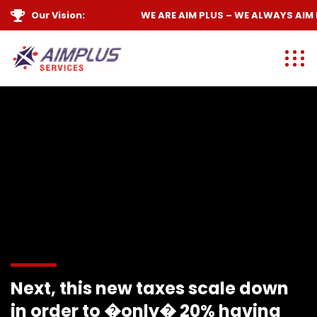
Our Vision:
WE ARE
AIM PLUS
– WE ALWAYS
AIM HI
Next, this new taxes scale down
in order to �only� 20% having