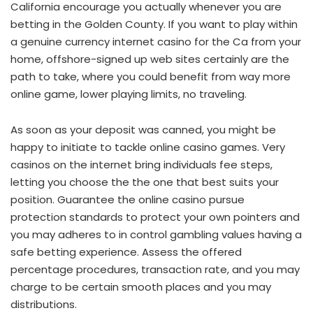
California encourage you actually whenever you are
betting in the Golden County. If you want to play within
a genuine currency internet casino for the Ca from your
home, offshore-signed up web sites certainly are the
path to take, where you could benefit from way more
online game, lower playing limits, no traveling.
As soon as your deposit was canned, you might be
happy to initiate to tackle online casino games. Very
casinos on the internet bring individuals fee steps,
letting you choose the the one that best suits your
position. Guarantee the online casino pursue
protection standards to protect your own pointers and
you may adheres to in control gambling values having a
safe betting experience. Assess the offered
percentage procedures, transaction rate, and you may
charge to be certain smooth places and you may
distributions.