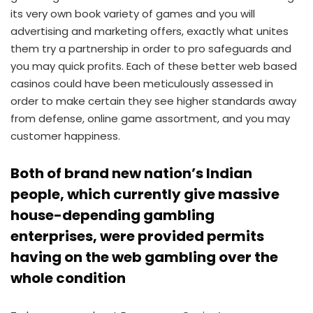
its very own book variety of games and you will
advertising and marketing offers, exactly what unites
them try a partnership in order to pro safeguards and
you may quick profits. Each of these better web based
casinos could have been meticulously assessed in
order to make certain they see higher standards away
from defense, online game assortment, and you may
customer happiness.
Both of brand new nation’s Indian
people, which currently give massive
house-depending gambling
enterprises, were provided permits
having on the web gambling over the
whole condition