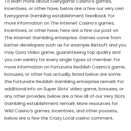
To learn more about Everygame Casino’s games,
incentives, or other have, below are a few our very own
Everygame Gambling establishment feedback. For
more information on The internet Casino’s games,
incentives, or other have, here are a few our post on
The internet Gambling enterprise. Games come from
better developers such as for example Betsoft and you
may Qora Video game, guaranteeing top quality and
you can variety for every single types of member. For
more information on Fortunate Reddish Casino’s game,
bonuses, or other has actually, listed below are some
the Fortunate Reddish Gambling enterprise remark. For
additional info on Super Slots’ video game, bonuses, or
any other provides, below are a few all of our Very Slots
Gambling establishment remark. More resources for
Wild Casino’s games, incentives, and other possess,
below are a few the Crazy Local casino comment.