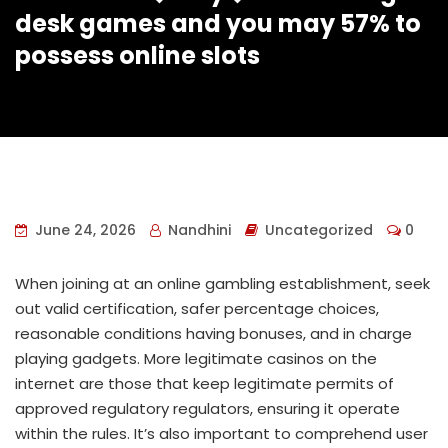
desk games and you may 57% to
possess online slots
June 24, 2026
Nandhini
Uncategorized
0
When joining at an online gambling establishment, seek
out valid certification, safer percentage choices,
reasonable conditions having bonuses, and in charge
playing gadgets. More legitimate casinos on the
internet are those that keep legitimate permits of
approved regulatory regulators, ensuring it operate
within the rules. It’s also important to comprehend user