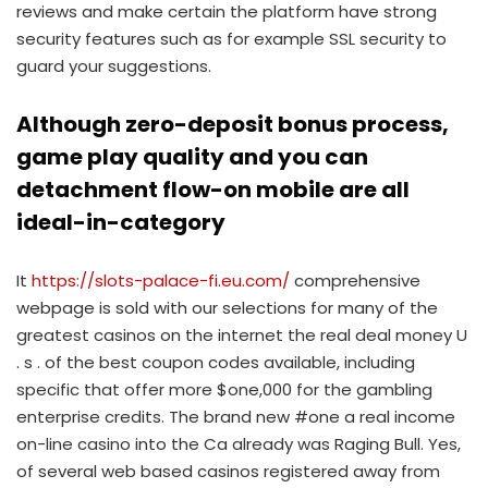
reviews and make certain the platform have strong
security features such as for example SSL security to
guard your suggestions.
Although zero-deposit bonus process,
game play quality and you can
detachment flow-on mobile are all
ideal-in-category
It
https://slots-palace-fi.eu.com/
comprehensive
webpage is sold with our selections for many of the
greatest casinos on the internet the real deal money U
. s . of the best coupon codes available, including
specific that offer more $one,000 for the gambling
enterprise credits. The brand new #one a real income
on-line casino into the Ca already was Raging Bull. Yes,
of several web based casinos registered away from