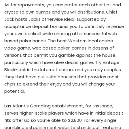
As for repayments, you can prefer each other fiat and
crypto to own dumps and you will distributions. Chief
Jack hosts Jacks otherwise Ideal, supported by
acceptance deposit bonuses you to definitely increase
your own bankroll while chasing after successful web
based poker hands. The best Western local casino
video game, web based poker, comes in dozens of
versions that permit you gamble against the house,
particularly which have alive dealer game. Try Vintage
Black-jack in the Internet casino, and you may couples
they that have put suits bonuses that provides most
chips to extend their enjoy and you will change your
potential.
Las Atlantis Gambling establishment, for-instance,
serves higher-stake players which have in initial deposit
fits offer up so you’re able to $2,800. For every single
gambling establishment website stands out featuring