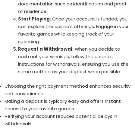
documentation such as identification and proof
of residence.
Start Playing:
Once your account is funded, you
can explore the casino’s offerings. Engage in your
favorite games while keeping track of your
spending.
Request a Withdrawal:
When you decide to
cash out your winnings, follow the casino’s
instructions for withdrawals, ensuring you use the
same method as your deposit when possible.
Choosing the right payment method enhances security
and convenience.
Making a deposit is typically easy and offers instant
access to your favorite games.
Verifying your account reduces potential delays in
withdrawals.