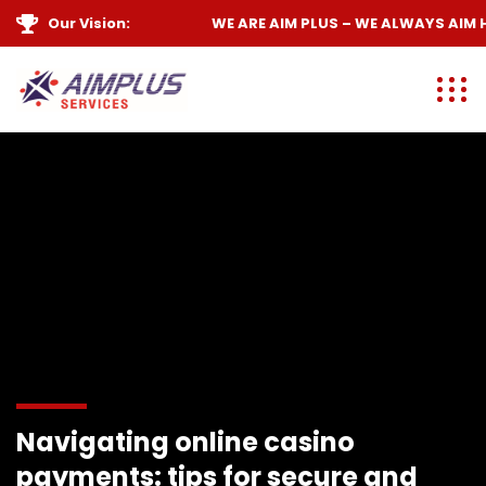
Our Vision:
WE ARE
AIM PLUS
– WE ALWAYS
AIM HIG
Navigating online casino
payments: tips for secure and