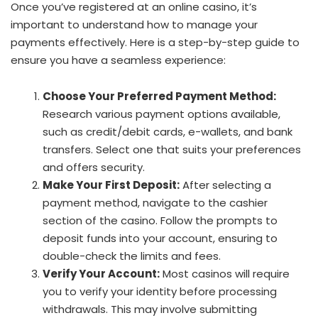
Once you’ve registered at an online casino, it’s
important to understand how to manage your
payments effectively. Here is a step-by-step guide to
ensure you have a seamless experience:
Choose Your Preferred Payment Method:
Research various payment options available,
such as credit/debit cards, e-wallets, and bank
transfers. Select one that suits your preferences
and offers security.
Make Your First Deposit:
After selecting a
payment method, navigate to the cashier
section of the casino. Follow the prompts to
deposit funds into your account, ensuring to
double-check the limits and fees.
Verify Your Account:
Most casinos will require
you to verify your identity before processing
withdrawals. This may involve submitting