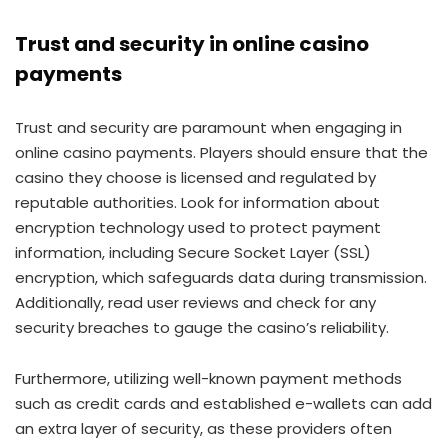
Trust and security in online casino
payments
Trust and security are paramount when engaging in
online casino payments. Players should ensure that the
casino they choose is licensed and regulated by
reputable authorities. Look for information about
encryption technology used to protect payment
information, including Secure Socket Layer (SSL)
encryption, which safeguards data during transmission.
Additionally, read user reviews and check for any
security breaches to gauge the casino’s reliability.
Furthermore, utilizing well-known payment methods
such as credit cards and established e-wallets can add
an extra layer of security, as these providers often