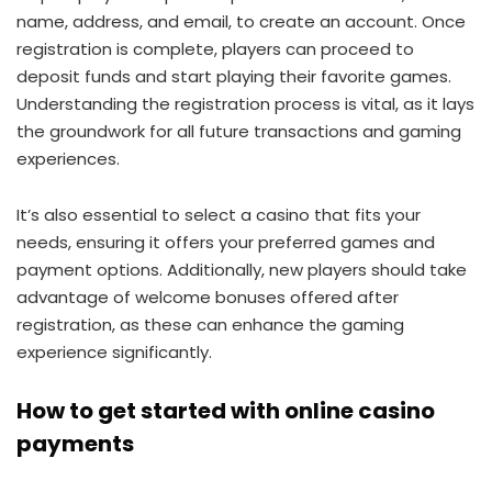
name, address, and email, to create an account. Once
registration is complete, players can proceed to
deposit funds and start playing their favorite games.
Understanding the registration process is vital, as it lays
the groundwork for all future transactions and gaming
experiences.
It’s also essential to select a casino that fits your
needs, ensuring it offers your preferred games and
payment options. Additionally, new players should take
advantage of welcome bonuses offered after
registration, as these can enhance the gaming
experience significantly.
How to get started with online casino
payments