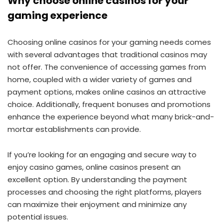
Why choose online casinos for your
gaming experience
Choosing online casinos for your gaming needs comes
with several advantages that traditional casinos may
not offer. The convenience of accessing games from
home, coupled with a wider variety of games and
payment options, makes online casinos an attractive
choice. Additionally, frequent bonuses and promotions
enhance the experience beyond what many brick-and-
mortar establishments can provide.
If you’re looking for an engaging and secure way to
enjoy casino games, online casinos present an
excellent option. By understanding the payment
processes and choosing the right platforms, players
can maximize their enjoyment and minimize any
potential issues.