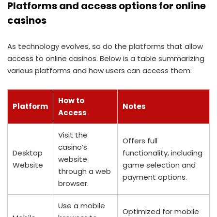
Platforms and access options for online
casinos
As technology evolves, so do the platforms that allow
access to online casinos. Below is a table summarizing
various platforms and how users can access them:
How to
Platform
Notes
Access
Visit the
Offers full
casino’s
Desktop
functionality, including
website
Website
game selection and
through a web
payment options.
browser.
Use a mobile
Optimized for mobile