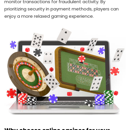
monitor transactions for fraudulent activity. By
prioritizing security in payment methods, players can
enjoy a more relaxed gaming experience.