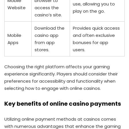
Mobile
browser to
use, allowing you to
Website
access the
play on the go.
casino’s site.
Download the
Provides quick access
Mobile
casino app
and often exclusive
Apps
from app
bonuses for app
stores.
users.
Choosing the right platform affects your gaming
experience significantly. Players should consider their
preferences for accessibility and functionality when
selecting how to engage with online casinos.
Key benefits of online casino payments
Utilizing online payment methods at casinos comes
with numerous advantages that enhance the gaming