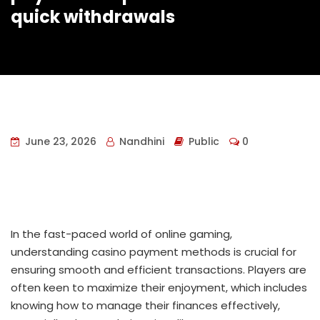
quick withdrawals
June 23, 2026
Nandhini
Public
0
In the fast-paced world of online gaming,
understanding casino payment methods is crucial for
ensuring smooth and efficient transactions. Players are
often keen to maximize their enjoyment, which includes
knowing how to manage their finances effectively,