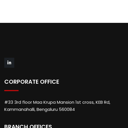
CORPORATE OFFICE
#33 3rd floor Maa Krupa Mansion 1st cross, KEB Rd,
Kammanahalli, Bengaluru 560084
BRANCH OFFICES