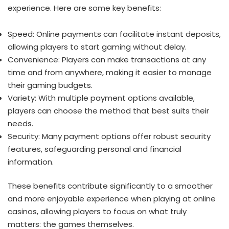
experience. Here are some key benefits:
Speed: Online payments can facilitate instant deposits,
allowing players to start gaming without delay.
Convenience: Players can make transactions at any
time and from anywhere, making it easier to manage
their gaming budgets.
Variety: With multiple payment options available,
players can choose the method that best suits their
needs.
Security: Many payment options offer robust security
features, safeguarding personal and financial
information.
These benefits contribute significantly to a smoother
and more enjoyable experience when playing at online
casinos, allowing players to focus on what truly
matters: the games themselves.