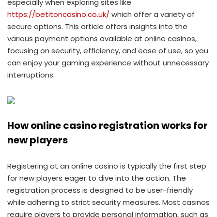
especially when exploring sites like
https://betitoncasino.co.uk/
which offer a variety of
secure options. This article offers insights into the
various payment options available at online casinos,
focusing on security, efficiency, and ease of use, so you
can enjoy your gaming experience without unnecessary
interruptions.
How online casino registration works for
new players
Registering at an online casino is typically the first step
for new players eager to dive into the action. The
registration process is designed to be user-friendly
while adhering to strict security measures. Most casinos
require players to provide personal information, such as