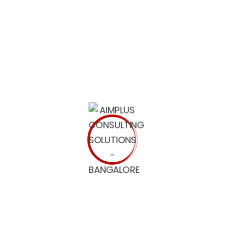
 GamStop casinos constantly capture anywhere between day
and you can reasonable performance, providing count on yo
 with the profile or discover new ones at any UKGC-controll
ion alternatives, minimal and you can restrict limits, and o
nce period, always long-lasting away from 6 months in order 
t people sit within finances and you will perform perhaps 
restrictions, limiting the amount they may be able put on a 
ish worry about-exception to this rule scheme, many still of
 members, predicated on all of our lookup. Deciding to eng
 present professionals in order to hazards connected with
d you may game play constraints, and supply a broader ass
lutionised this by providing an intensive and you can prod
ossible gambling facts had to worry about-exclude personal