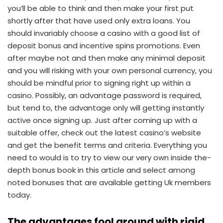
you’ll be able to think and then make your first put
shortly after that have used only extra loans. You
should invariably choose a casino with a good list of
deposit bonus and incentive spins promotions. Even
after maybe not and then make any minimal deposit
and you will risking with your own personal currency, you
should be mindful prior to signing right up within a
casino. Possibly, an advantage password is required,
but tend to, the advantage only will getting instantly
active once signing up. Just after coming up with a
suitable offer, check out the latest casino’s website
and get the benefit terms and criteria. Everything you
need to would is to try to view our very own inside the-
depth bonus book in this article and select among
noted bonuses that are available getting Uk members
today.
The advantages fool around with rigid