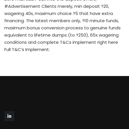
#Advertisement Clients merely, min deposit ?20,
wagering 40x, maximum choice ?5 that have extra
financing. The latest members only, ?10 minute funds,
maximum bonus conversion process to genuine funds
equivalent to lifetime dumps (to ?250), 65x wagering
conditions and complete T&Cs implement right here
Full T&C’s Implement.