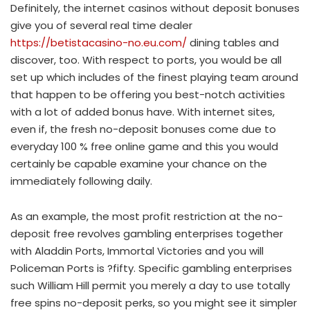
Definitely, the internet casinos without deposit bonuses
give you of several real time dealer
https://betistacasino-no.eu.com/
dining tables and
discover, too. With respect to ports, you would be all
set up which includes of the finest playing team around
that happen to be offering you best-notch activities
with a lot of added bonus have. With internet sites,
even if, the fresh no-deposit bonuses come due to
everyday 100 % free online game and this you would
certainly be capable examine your chance on the
immediately following daily.
As an example, the most profit restriction at the no-
deposit free revolves gambling enterprises together
with Aladdin Ports, Immortal Victories and you will
Policeman Ports is ?fifty. Specific gambling enterprises
such William Hill permit you merely a day to use totally
free spins no-deposit perks, so you might see it simpler