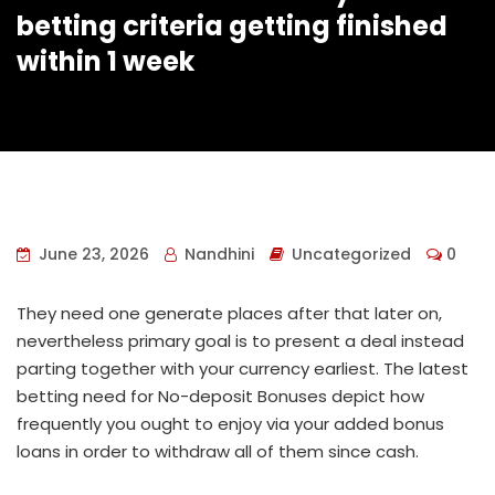
betting criteria getting finished
within 1 week
June 23, 2026
Nandhini
Uncategorized
0
They need one generate places after that later on,
nevertheless primary goal is to present a deal instead
parting together with your currency earliest. The latest
betting need for No-deposit Bonuses depict how
frequently you ought to enjoy via your added bonus
loans in order to withdraw all of them since cash.