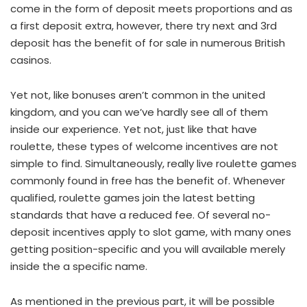
come in the form of deposit meets proportions and as
a first deposit extra, however, there try next and 3rd
deposit has the benefit of for sale in numerous British
casinos.
Yet not, like bonuses aren’t common in the united
kingdom, and you can we’ve hardly see all of them
inside our experience. Yet not, just like that have
roulette, these types of welcome incentives are not
simple to find. Simultaneously, really live roulette games
commonly found in free has the benefit of. Whenever
qualified, roulette games join the latest betting
standards that have a reduced fee. Of several no-
deposit incentives apply to slot game, with many ones
getting position-specific and you will available merely
inside the a specific name.
As mentioned in the previous part, it will be possible