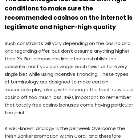
conditions to make sure the
recommended casinos on the internet is
legitimate and higher-high quality
Such constraints will vary depending on the casino and
kind regarding offer, but don’t assume anything higher
than ?5. Bet dimensions limitations establish the
absolute most you can wager each twist or for every
single bet while using incentive financing. These types
of terminology are designed to make certain
reasonable play, along with manage the fresh new local
casino off too much loss. It�s important to remember
that totally free casino bonuses come having particular
fine print.
A well-known analogy ‘s the per week Overcome the
fresh Banker promotion within Coral, and therefore