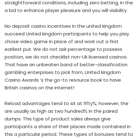
straightforward conditions, including zero betting, in the
a bid to enhance player pleasure and you will visibility.
No deposit casino incentives in the united kingdom
succeed United kingdom participants to help you play
chose video game in place of and work out a first
earliest put. We do not ask percentage to possess
position, we do not checklist non-Uk licensed casinos.
That have an unbeaten band of better-classification
gambling enterprises to pick from, United kingdom
Casino Awards ‘s the go-to resource book to have
British casinos on the internet!
Reload advantages tend to sit at fifty%; however, the
are usually as high as two hundred% in the paired
dumps. This type of product sales always give
participants a share of their places made contained in
this a particular period. These types of bonuses tend to