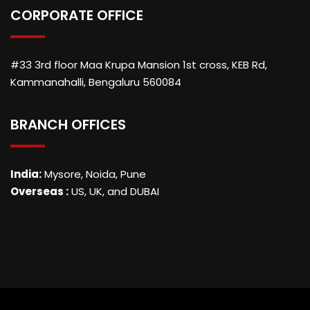
CORPORATE OFFICE
#33 3rd floor Maa Krupa Mansion 1st cross, KEB Rd,
Kammanahalli, Bengaluru 560084
BRANCH OFFICES
India:
Mysore, Noida, Pune
Overseas :
US, UK, and DUBAI