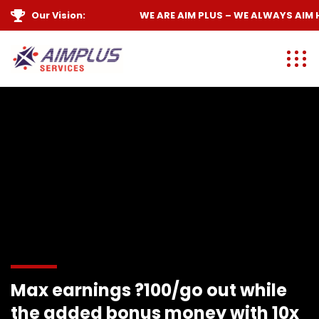
Our Vision:
WE ARE
AIM PLUS
– WE ALWAYS
AIM HI
Max earnings ?100/go out while
the added bonus money with 10x