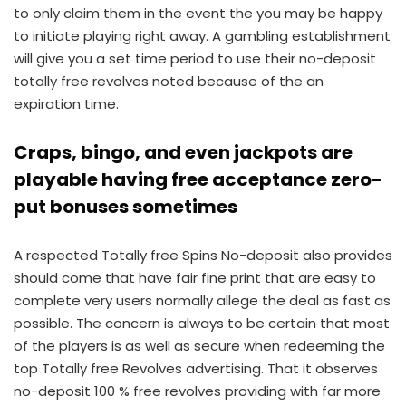
to only claim them in the event the you may be happy
to initiate playing right away. A gambling establishment
will give you a set time period to use their no-deposit
totally free revolves noted because of the an
expiration time.
Craps, bingo, and even jackpots are
playable having free acceptance zero-
put bonuses sometimes
A respected Totally free Spins No-deposit also provides
should come that have fair fine print that are easy to
complete very users normally allege the deal as fast as
possible. The concern is always to be certain that most
of the players is as well as secure when redeeming the
top Totally free Revolves advertising. That it observes
no-deposit 100 % free revolves providing with far more