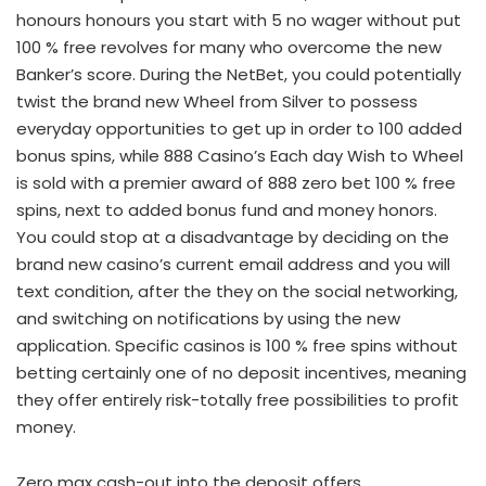
honours honours you start with 5 no wager without put
100 % free revolves for many who overcome the new
Banker’s score. During the NetBet, you could potentially
twist the brand new Wheel from Silver to possess
everyday opportunities to get up in order to 100 added
bonus spins, while 888 Casino’s Each day Wish to Wheel
is sold with a premier award of 888 zero bet 100 % free
spins, next to added bonus fund and money honors.
You could stop at a disadvantage by deciding on the
brand new casino’s current email address and you will
text condition, after the they on the social networking,
and switching on notifications by using the new
application. Specific casinos is 100 % free spins without
betting certainly one of no deposit incentives, meaning
they offer entirely risk-totally free possibilities to profit
money.
Zero max cash-out into the deposit offers.