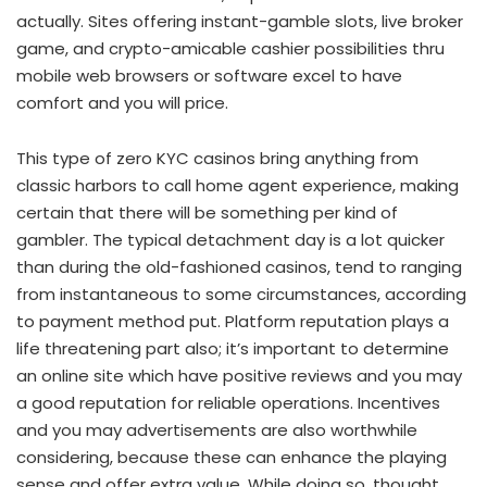
actually. Sites offering instant-gamble slots, live broker
game, and crypto-amicable cashier possibilities thru
mobile web browsers or software excel to have
comfort and you will price.
This type of zero KYC casinos bring anything from
classic harbors to call home agent experience, making
certain that there will be something per kind of
gambler. The typical detachment day is a lot quicker
than during the old-fashioned casinos, tend to ranging
from instantaneous to some circumstances, according
to payment method put. Platform reputation plays a
life threatening part also; it’s important to determine
an online site which have positive reviews and you may
a good reputation for reliable operations. Incentives
and you may advertisements are also worthwhile
considering, because these can enhance the playing
sense and offer extra value. While doing so, thought