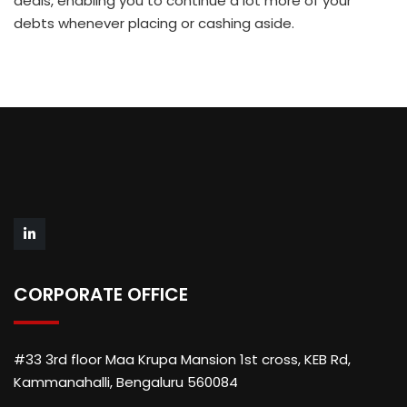
deals, enabling you to continue a lot more of your
debts whenever placing or cashing aside.
CORPORATE OFFICE
#33 3rd floor Maa Krupa Mansion 1st cross, KEB Rd,
Kammanahalli, Bengaluru 560084