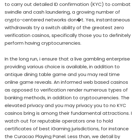
to carry out detailed ID confirmation (KYC) to combat
swindle and cash laundering, a growing number of
crypto-centered networks don�t. Yes, instantaneous
withdrawals try a switch ability of the greatest zero
verification casinos, specifically those you to definitely
perform having cryptocurrencies.
In the long run, i ensure that a live gambling enterprise
providing various choice is available, in addition to
antique dining table game and you may real time
online game reveals. An informed web based casinos
as opposed to verification render numerous types of
banking methods, in addition to cryptocurrencies. The
elevated privacy and you may privacy you to no KYC
casinos bring is among their fundamental attractions. I
watch out for reputable operators one to hold
certificates of best iGaming jurisdictions, for instance
the Curacao Playing Panel. Less than, we detail by