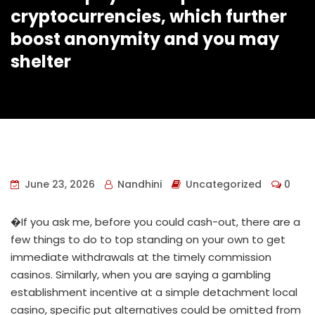
cryptocurrencies, which further
boost anonymity and you may
shelter
June 23, 2026
Nandhini
Uncategorized
0
�If you ask me, before you could cash-out, there are a
few things to do to top standing on your own to get
immediate withdrawals at the timely commission
casinos. Similarly, when you are saying a gambling
establishment incentive at a simple detachment local
casino, specific put alternatives could be omitted from