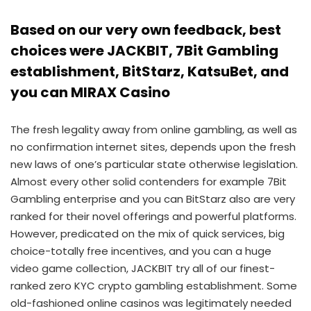
Based on our very own feedback, best
choices were JACKBIT, 7Bit Gambling
establishment, BitStarz, KatsuBet, and
you can MIRAX Casino
The fresh legality away from online gambling, as well as
no confirmation internet sites, depends upon the fresh
new laws of one’s particular state otherwise legislation.
Almost every other solid contenders for example 7Bit
Gambling enterprise and you can BitStarz also are very
ranked for their novel offerings and powerful platforms.
However, predicated on the mix of quick services, big
choice-totally free incentives, and you can a huge
video game collection, JACKBIT try all of our finest-
ranked zero KYC crypto gambling establishment. Some
old-fashioned online casinos was legitimately needed