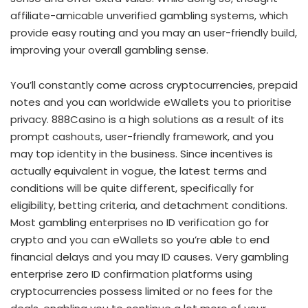
affiliate-amicable unverified gambling systems, which
provide easy routing and you may an user-friendly build,
improving your overall gambling sense.
You’ll constantly come across cryptocurrencies, prepaid
notes and you can worldwide eWallets you to prioritise
privacy. 888Casino is a high solutions as a result of its
prompt cashouts, user-friendly framework, and you
may top identity in the business. Since incentives is
actually equivalent in vogue, the latest terms and
conditions will be quite different, specifically for
eligibility, betting criteria, and detachment conditions.
Most gambling enterprises no ID verification go for
crypto and you can eWallets so you’re able to end
financial delays and you may ID causes. Very gambling
enterprise zero ID confirmation platforms using
cryptocurrencies possess limited or no fees for the