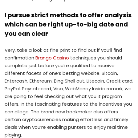
I pursue strict methods to offer analysis
which can be right up-to-big date and
you can clear
Very, take a look at fine print to find out if you’ll find
confirmation
Brango Casino
techniques you should
complete just before you’re qualified to receive
different facets of one’s betting website. Bitcoin,
Entercash, Ethereum, Bing Shell out, Litecoin, Credit card,
PayPal, Paysafecard, Visa, WebMoney Inside remark, we
are going to feel checking out what you it program
offers, in the fascinating features to the incentives you
can allege. The brand new bookmaker also offers
certain cryptocurrencies making effortless and timely
deals when you’re enabling punters to enjoy real time
playing.