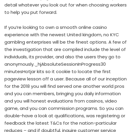
detail whatever you look out for when choosing workers
to help you put forward.
If you’re looking to own a smooth online casino
experience with the newest United kingdom, no KYC
gambling enterprises will be the finest options. A few of
the investigation that are compiled include the level of
individuals, its provider, and also the users they go to
anonymously._hjAbsoluteSessionInProgress30
minutesHotjar kits so it cookie to locate the first
pageview lesson off a user. Because all of our inception
for the 2018 you will find served one another world pros
and you can members, bringing you daily information
and you will honest evaluations from casinos, video
game, and you can commission programs. So you can
double-have a look at qualifications, was registering or
feedback the latest T&Cs for the nation-particular
reduces – and if doubtful, inquire customer service