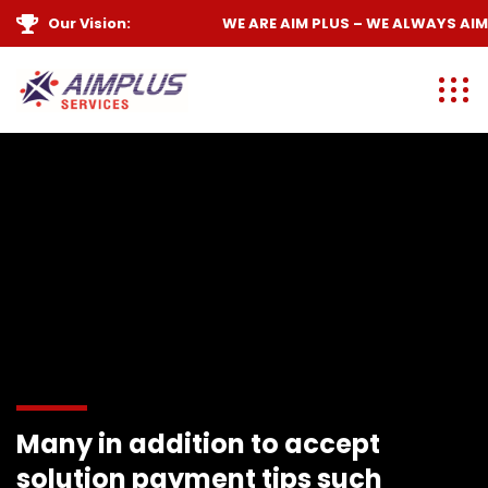
Our Vision:
WE ARE
AIM PLUS
– WE ALWAYS
AIM H
Many in addition to accept
solution payment tips such