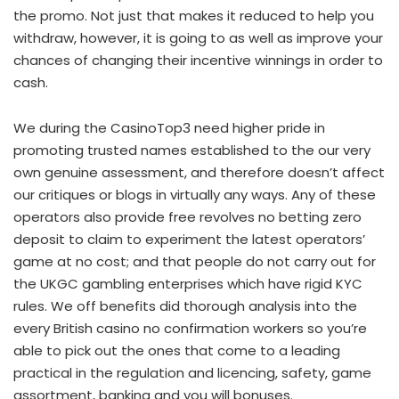
the promo. Not just that makes it reduced to help you
withdraw, however, it is going to as well as improve your
chances of changing their incentive winnings in order to
cash.
We during the CasinoTop3 need higher pride in
promoting trusted names established to the our very
own genuine assessment, and therefore doesn’t affect
our critiques or blogs in virtually any ways. Any of these
operators also provide free revolves no betting zero
deposit to claim to experiment the latest operators’
game at no cost; and that people do not carry out for
the UKGC gambling enterprises which have rigid KYC
rules. We off benefits did thorough analysis into the
every British casino no confirmation workers so you’re
able to pick out the ones that come to a leading
practical in the regulation and licencing, safety, game
assortment, banking and you will bonuses.