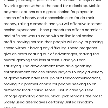
favorite game without the need for a desktop. Mobile
payment options are a great choice for players in
search of a handy and accessible cure for do their
money, taking a smooth and you will effective internet
casino experience. These procedures offer a seamless
and efficient way to cope with on line local casino
profile, making certain that people will enjoy its gaming
sense without having any difficulty. These programs
give an extra coating out of advantages, making the
overall gaming feel less stressful and you can
satisfying. The development from alive gambling
establishment choices allows players to enjoy a variety
of game which have real-go out telecommunications,
making it a premier choice for people seeking to an
authentic local casino sense. Just in case you see
vintage gambling games, black-jack remains the most
widely used alternatives certainly United kingdom