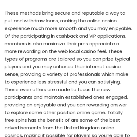
These methods bring secure and reputable a way to
put and withdraw loans, making the online casino
experience much more smooth and you may enjoyable.
Of the participating in cashback and VIP applications,
members is also maximize their pros appreciate a
more rewarding on the web local casino feel. These
types of programs are tailored so you can prize typical
players and you may enhance their internet casino
sense, providing a variety of professionals which make
to experience less stressful and you can satisfying.
These even offers are made to focus the new
participants and maintain established ones engaged,
providing an enjoyable and you can rewarding answer
to explore some other position online game. Totally
free spins has the benefit of are some of the best
advertisements from the United kingdom online
casinos, making it possible for players so you’re able to