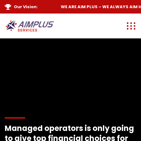
Our Vision:
WE ARE
AIM PLUS
– WE ALWAYS
AIM HIG
Managed operators is only going
to give top financial choices for