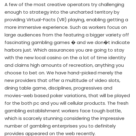
A few of the most creative operators try challenging
enough to strategy into the uncharted territory by
providing Virtual-Facts (VR) playing, enabling getting a
more immersive experience. Such as workers focus on
large audiences from the featuring a bigger variety off
fascinating gambling games � and we don�t indicate
harbors just. Which assurances you are going to stay
with the new local casino on the a lot of time identity
and claims high amounts of recreation, anything you
choose to bet on. We have hand-picked merely the
new providers that offer a multitude of video slots,
dining table game, disciplines, progressives and
movies-web based poker variations, that will be played
for the both pc and you will cellular products. The fresh
gambling establishment workers face tough battle,
which is scarcely stunning considering the impressive
number of gambling enterprises you to definitely
provides appeared on the web recently.