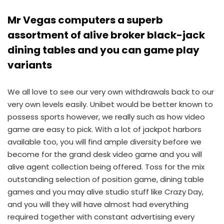
Mr Vegas computers a superb
assortment of alive broker black-jack
dining tables and you can game play
variants
We all love to see our very own withdrawals back to our
very own levels easily. Unibet would be better known to
possess sports however, we really such as how video
game are easy to pick. With a lot of jackpot harbors
available too, you will find ample diversity before we
become for the grand desk video game and you will
alive agent collection being offered. Toss for the mix
outstanding selection of position game, dining table
games and you may alive studio stuff like Crazy Day,
and you will they will have almost had everything
required together with constant advertising every