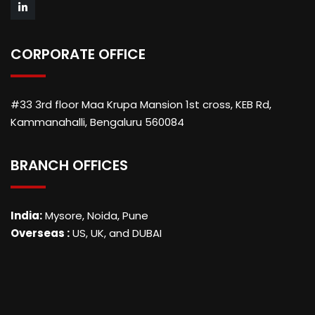
CORPORATE OFFICE
#33 3rd floor Maa Krupa Mansion 1st cross, KEB Rd,
Kammanahalli, Bengaluru 560084
BRANCH OFFICES
India:
Mysore, Noida, Pune
Overseas :
US, UK, and DUBAI