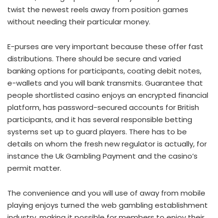
twist the newest reels away from position games
without needing their particular money.
E-purses are very important because these offer fast
distributions. There should be secure and varied
banking options for participants, coating debit notes,
e-wallets and you will bank transmits. Guarantee that
people shortlisted casino enjoys an encrypted financial
platform, has password-secured accounts for British
participants, and it has several responsible betting
systems set up to guard players. There has to be
details on whom the fresh new regulator is actually, for
instance the Uk Gambling Payment and the casino’s
permit matter.
The convenience and you will use of away from mobile
playing enjoys turned the web gambling establishment
industry, making it possible for members to enjoy their