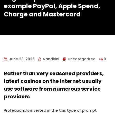
example PayPal, Apple Spend,
Charge and Mastercard
June 23, 2026
Nandhini
Uncategorized
0
Rather than very seasoned providers,
latest casinos on the internet usually
use software from numerous service
providers
Professionals inserted in the this type of prompt