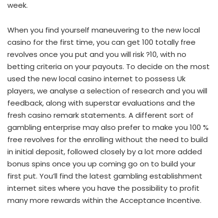
week.
When you find yourself maneuvering to the new local
casino for the first time, you can get 100 totally free
revolves once you put and you will risk ?10, with no
betting criteria on your payouts. To decide on the most
used the new local casino internet to possess Uk
players, we analyse a selection of research and you will
feedback, along with superstar evaluations and the
fresh casino remark statements. A different sort of
gambling enterprise may also prefer to make you 100 %
free revolves for the enrolling without the need to build
in initial deposit, followed closely by a lot more added
bonus spins once you up coming go on to build your
first put. You’ll find the latest gambling establishment
internet sites where you have the possibility to profit
many more rewards within the Acceptance Incentive.