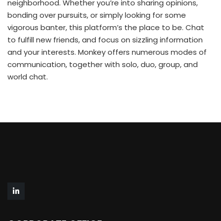
neighborhood. Whether you’re into sharing opinions,
bonding over pursuits, or simply looking for some
vigorous banter, this platform’s the place to be. Chat
to fulfill new friends, and focus on sizzling information
and your interests. Monkey offers numerous modes of
communication, together with solo, duo, group, and
world chat.