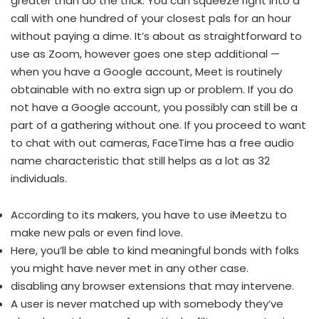
greater than do the trick. You can squeeze right into a
call with one hundred of your closest pals for an hour
without paying a dime. It’s about as straightforward to
use as Zoom, however goes one step additional —
when you have a Google account, Meet is routinely
obtainable with no extra sign up or problem. If you do
not have a Google account, you possibly can still be a
part of a gathering without one. If you proceed to want
to chat with out cameras, FaceTime has a free audio
name characteristic that still helps as a lot as 32
individuals.
According to its makers, you have to use iMeetzu to
make new pals or even find love.
Here, you’ll be able to kind meaningful bonds with folks
you might have never met in any other case.
disabling any browser extensions that may intervene.
A user is never matched up with somebody they’ve