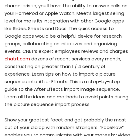
characteristic, you’ll have the ability to answer calls on
your HomePod or Apple Watch. Meet’s largest selling
level for me is its integration with other Google apps
like Slides, Sheets and Docs. The quick access to
Google apps would be a helpful device for research
groups, collaborating on initiatives and organizing
events. CNET’s expert employees reviews and charges
chatrt.com
dozens of recent services every month,
constructing on greater than 1 / 4 century of
experience. Learn tips on how to import a picture
sequence into After Effects. This is a step-by-step
guide to the After Effects import image sequence.
Learn all the ideas and methods to avoid points during
the picture sequence import process.
Show your greatest facet and get probably the most
out of your dialog with random strangers. “FaceFlow”
enables you to communicate with your mates by video.