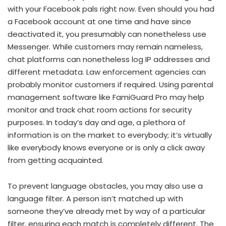
with your Facebook pals right now. Even should you had
a Facebook account at one time and have since
deactivated it, you presumably can nonetheless use
Messenger. While customers may remain nameless,
chat platforms can nonetheless log IP addresses and
different metadata. Law enforcement agencies can
probably monitor customers if required. Using parental
management software like FamiGuard Pro may help
monitor and track chat room actions for security
purposes. In today’s day and age, a plethora of
information is on the market to everybody; it’s virtually
like everybody knows everyone or is only a click away
from getting acquainted.
To prevent language obstacles, you may also use a
language filter. A person isn’t matched up with
someone they’ve already met by way of a particular
filter, ensuring each match is completely different. The