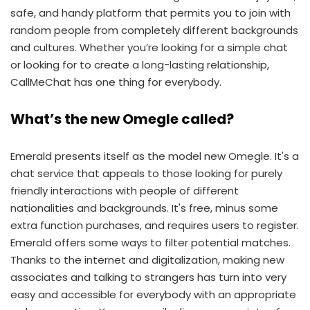
safe, and handy platform that permits you to join with
random people from completely different backgrounds
and cultures. Whether you’re looking for a simple chat
or looking for to create a long-lasting relationship,
CallMeChat has one thing for everybody.
What’s the new Omegle called?
Emerald presents itself as the model new Omegle. It's a
chat service that appeals to those looking for purely
friendly interactions with people of different
nationalities and backgrounds. It's free, minus some
extra function purchases, and requires users to register.
Emerald offers some ways to filter potential matches.
Thanks to the internet and digitalization, making new
associates and talking to strangers has turn into very
easy and accessible for everybody with an appropriate