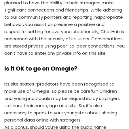
pleased to have the ability to help strangers make
significant connections and friendships. While adhering
to our community pointers and reporting inappropriate
behavior, you assist us preserve a positive and
respectful setting for everyone. Additionally, ChatHub is
concerned with the security of its users. Conversations
are stored private using peer-to-peer connections. You
don’t have to enter any private info on this site.
Is it OK to go on Omegle?
Its site states “predators have been recognized to
make use of Omegle, so please be careful.” Children
and young individuals may be requested by strangers
to share their name, age and site. So, it's also
necessary to speak to your youngster about sharing
personal data online with strangers.
As a bonus, should you’re using the audio name