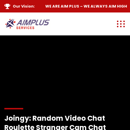
Our Vision:
WE ARE
AIM PLUS
– WE ALWAYS
AIM HIGH
Joingy: Random Video Chat
Roulette Stranger Cam Chat