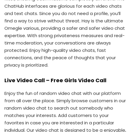
ChatHub interfaces are glorious for each video chats
and text chats. Since you do not need a profile, you’ll
find a way to strive without threat. Hay is the ultimate
Omegle various, providing a safer and safer video chat
expertise. With strong privateness measures and real-
time moderation, your conversations are always
protected. Enjoy high-quality video chats, fast
connections, and the peace of thoughts that your
privacy is prioritized.
Live Video Call – Free Girls Video Call
Enjoy the fun of random video chat with our platform
from all over the place. Simply browse customers in our
random video chat to search out somebody who
matches your interests. Add customers to your
favorites in case you are interested in a particular
individual. Our video chat is designed to be a enjoyable,