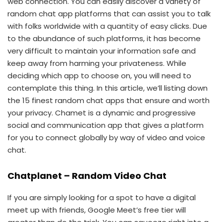
web connection. You can easily discover a variety of
random chat app platforms that can assist you to talk
with folks worldwide with a quantity of easy clicks. Due
to the abundance of such platforms, it has become
very difficult to maintain your information safe and
keep away from harming your privateness. While
deciding which app to choose on, you will need to
contemplate this thing. In this article, we’ll listing down
the 15 finest random chat apps that ensure and worth
your privacy. Chamet is a dynamic and progressive
social and communication app that gives a platform
for you to connect globally by way of video and voice
chat.
Chatplanet – Random Video Chat
If you are simply looking for a spot to have a digital
meet up with friends, Google Meet’s free tier will