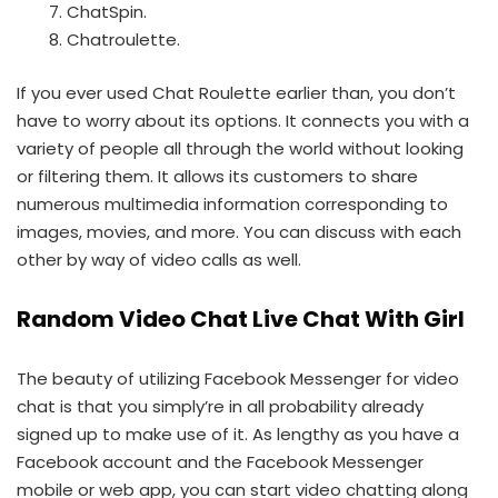
ChatSpin.
Chatroulette.
If you ever used Chat Roulette earlier than, you don’t
have to worry about its options. It connects you with a
variety of people all through the world without looking
or filtering them. It allows its customers to share
numerous multimedia information corresponding to
images, movies, and more. You can discuss with each
other by way of video calls as well.
Random Video Chat Live Chat With Girl
The beauty of utilizing Facebook Messenger for video
chat is that you simply’re in all probability already
signed up to make use of it. As lengthy as you have a
Facebook account and the Facebook Messenger
mobile or web app, you can start video chatting along