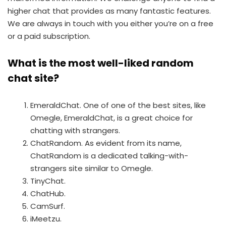
higher chat that provides as many fantastic features.
We are always in touch with you either you’re on a free
or a paid subscription.
What is the most well-liked random
chat site?
EmeraldChat. One of one of the best sites, like
Omegle, EmeraldChat, is a great choice for
chatting with strangers.
ChatRandom. As evident from its name,
ChatRandom is a dedicated talking-with-
strangers site similar to Omegle.
TinyChat.
ChatHub.
CamSurf.
iMeetzu.