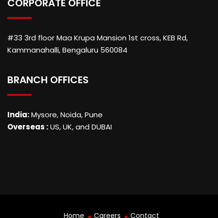
CORPORATE OFFICE
#33 3rd floor Maa Krupa Mansion 1st cross, KEB Rd,
Kammanahalli, Bengaluru 560084
BRANCH OFFICES
India:
Mysore, Noida, Pune
Overseas :
US, UK, and DUBAI
Home
Careers
Contact