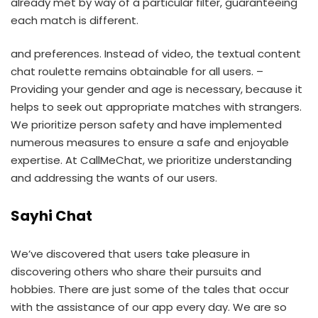
already met by way of a particular filter, guaranteeing
each match is different.
and preferences. Instead of video, the textual content
chat roulette remains obtainable for all users. –
Providing your gender and age is necessary, because it
helps to seek out appropriate matches with strangers.
We prioritize person safety and have implemented
numerous measures to ensure a safe and enjoyable
expertise. At CallMeChat, we prioritize understanding
and addressing the wants of our users.
Sayhi Chat
We’ve discovered that users take pleasure in
discovering others who share their pursuits and
hobbies. There are just some of the tales that occur
with the assistance of our app every day. We are so