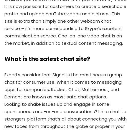
It is now possible for customers to create a searchable
profile and upload YouTube videos and pictures. This
site is extra than simply one other webcam chat
service – it’s more corresponding to Skype’s excellent
communication service. One-on-one video chat is on
the market, in addition to textual content messaging.
What is the safest chat site?
Experts consider that Signal is the most secure group
chat for consumer use. When it comes to messaging
apps for companies, Rocket. Chat, Mattermost, and
Element are known as most safe chat options.
Looking to shake issues up and engage in some
spontaneous one-on-one conversations? It’s a chat to
strangers platform that’s all about connecting you with
new faces from throughout the globe or proper in your