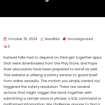
October 15, 2024
Nandhini
Uncategorized
0
Instead folks had to depend on third get together apps
that were downloaded from the Play Store, and hope
their associates have been prepared to enroll as well.
This website is utilizing a safety service to guard itself
from online assaults. The motion you simply carried out
triggered the safety resolution. There are several
actions that might trigger this block together with
submitting a certain word or phrase, a SQL command or
malformed information. We challenge anyone to find a