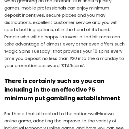
when gambling on the internet. Plus finest-quality
games, mobile professionals can enjoy minimum
deposit incentives, secure places and you may
distributions, excellent customer service and you will
sports betting options, all in the hand of its hand.
People who will be happy to invest a tad bit more can
take advantage of almost every other even offers such
‘Magic Spins Tuesday’, that provides your 10 spins every
time you deposit no less than ?20 into the a monday to
your promotion password ‘STARspins’.
There is certainly such so you can
including in the an effective ?5
minimum put gambling establishment
For these that attracted to the nation-well-known
online game, adopting the improve to the variety of
individual Monopoly Online game, and have you can see