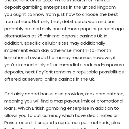
deposit gambling enterprises in the united kingdom,
you ought to know from just how to choose the best
from others. Not only that, debit cards was and can
probably are certainly one of more popular percentage
alternatives at ?5 minimal deposit casinos Uk. In
addition, specific cellular sites may additionally
implement each day otherwise month-to-month
limitations towards the money resource, however, if
you’re immediately after immediate reduced-exposure
deposits, next PayForIt remains a reputable possibilities
offered at several online casinos in the uk.
Certainly added bonus also provides, max earn enforce,
meaning you will find a max payout limit of promotional
loans. Which British gambling enterprise in addition to
allows you to put currency which have debit notes or
Paysafecard. It supports numerous put methods, plus