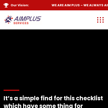
Our Vision:
WE ARE
AIM PLUS
– WE ALWAYS
AIM 
It’s a simple find for this checklist
which have some thing for