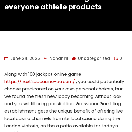
everyone athlete products
June 24, 2026
Nandhini
Uncategorized
0
Along with 100 jackpot online game
https://next2gocasino-au.com/
, you could potentially
choose predicated on your own personal choices, but
we found the fresh new lobby becoming without look
and you will filtering possibilities. Grosvenor Gambling
establishment gets the unique benefit of offering live
local casino channels from its local casino during the
London Victoria, on the a patio available for today’s