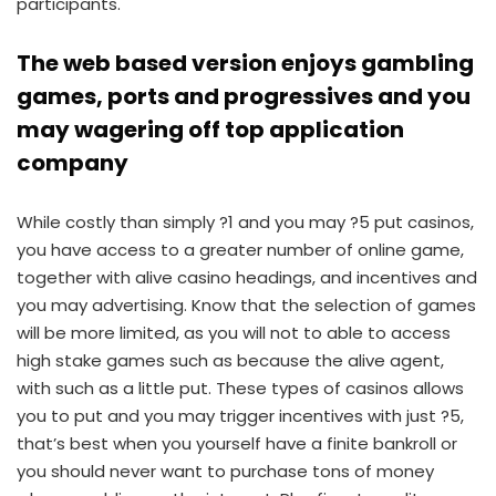
participants.
The web based version enjoys gambling
games, ports and progressives and you
may wagering off top application
company
While costly than simply ?1 and you may ?5 put casinos,
you have access to a greater number of online game,
together with alive casino headings, and incentives and
you may advertising. Know that the selection of games
will be more limited, as you will not to able to access
high stake games such as because the alive agent,
with such as a little put. These types of casinos allows
you to put and you may trigger incentives with just ?5,
that’s best when you yourself have a finite bankroll or
you should never want to purchase tons of money