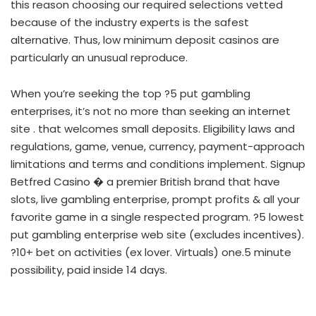
this reason choosing our required selections vetted
because of the industry experts is the safest
alternative. Thus, low minimum deposit casinos are
particularly an unusual reproduce.
When you’re seeking the top ?5 put gambling
enterprises, it’s not no more than seeking an internet
site . that welcomes small deposits. Eligibility laws and
regulations, game, venue, currency, payment-approach
limitations and terms and conditions implement. Signup
Betfred Casino � a premier British brand that have
slots, live gambling enterprise, prompt profits & all your
favorite game in a single respected program. ?5 lowest
put gambling enterprise web site (excludes incentives).
?10+ bet on activities (ex lover. Virtuals) one.5 minute
possibility, paid inside 14 days.