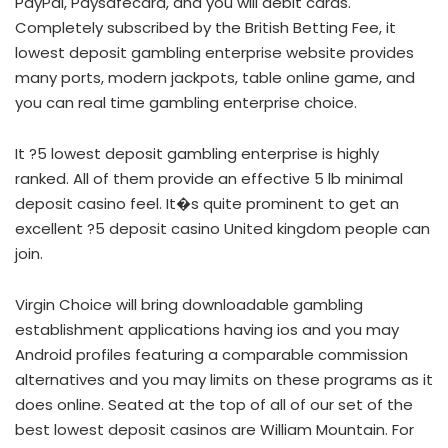
PayPal, Paysafecard, and you will debit cards.
Completely subscribed by the British Betting Fee, it
lowest deposit gambling enterprise website provides
many ports, modern jackpots, table online game, and
you can real time gambling enterprise choice.
It ?5 lowest deposit gambling enterprise is highly
ranked. All of them provide an effective 5 lb minimal
deposit casino feel. It�s quite prominent to get an
excellent ?5 deposit casino United kingdom people can
join.
Virgin Choice will bring downloadable gambling
establishment applications having ios and you may
Android profiles featuring a comparable commission
alternatives and you may limits on these programs as it
does online. Seated at the top of all of our set of the
best lowest deposit casinos are William Mountain. For