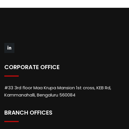
CORPORATE OFFICE
#33 3rd floor Maa Krupa Mansion 1st cross, KEB Rd,
Kammanahalli, Bengaluru 560084
BRANCH OFFICES