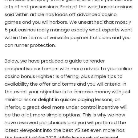
lots of hot possessions. Each of the web based casinos
said within article has loads off advanced casino
games and you will harbors. We unearthed that most ?
5 put casinos really manage exactly what experts want
within the terms of versatile payment choices and you
can runner protection.
Below, we have produced a guide to render
prospective customers with more advice to your online
casino bonus Highbet is offering, plus simple tips to
availability the offer and terms and you will criteria. In
the event your objective is to increase money with just
minimal risk or delight in quicker playing lessons, an
inferior, a great deal more under control incentive will
be the a lot more simple options. This is why we now
have reviewed per choices and you will preferred the
latest viewpoint into the best ?5 set even more has
the benefit of for 2026. While in search of minimal