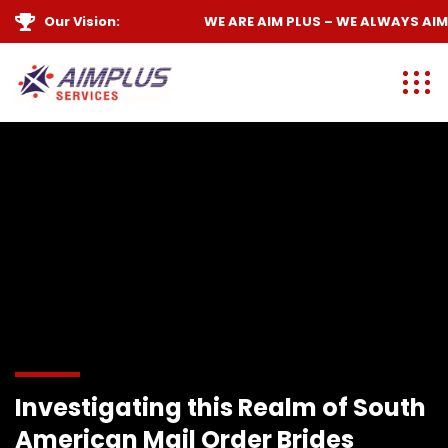
Our Vision:
WE ARE
AIM PLUS
– WE ALWAYS
AIM 
Investigating this Realm of South
American Mail Order Brides