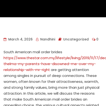
March 4, 2026
Nandhini
Uncategorized
0
South American mail order brides
https://www.thestar.com.my/lifestyle/living/2019/11/17/de
thelma-my-parents-have-disowned-me-over-my-
relationship-with-mr-right
are getting attention
among singles in pursuit of deep connections. These
women, often known for their attractiveness, warmth,
and strong family values, bring more than just physical
attraction. In this article, we will discuss the reasons
that make South American mail order brides an
appealing choice, the various cultural aspects related