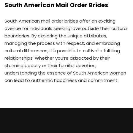
South American Mail Order Brides
South American mail order brides offer an exciting
avenue for individuals seeking love outside their cultural
boundaries. By exploring the unique attributes,
managing the process with respect, and embracing
cultural differences, it’s possible to cultivate fulfilling
relationships. Whether you’re attracted by their
stunning beauty or their familial devotion,
understanding the essence of South American women
can lead to authentic happiness and commitment.