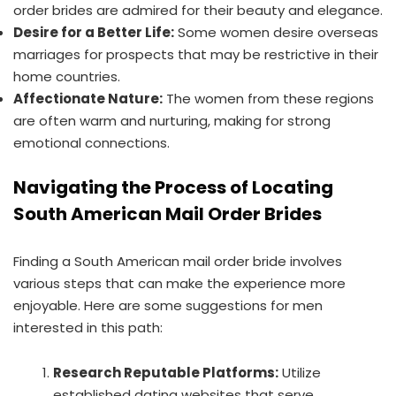
order brides are admired for their beauty and elegance.
Desire for a Better Life:
Some women desire overseas
marriages for prospects that may be restrictive in their
home countries.
Affectionate Nature:
The women from these regions
are often warm and nurturing, making for strong
emotional connections.
Navigating the Process of Locating
South American Mail Order Brides
Finding a South American mail order bride involves
various steps that can make the experience more
enjoyable. Here are some suggestions for men
interested in this path:
Research Reputable Platforms:
Utilize
established dating websites that serve