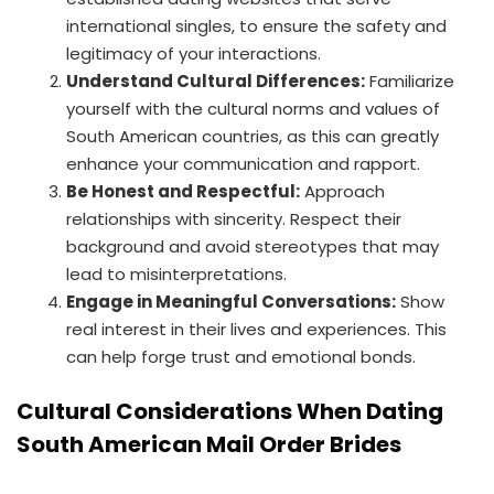
international singles, to ensure the safety and
legitimacy of your interactions.
Understand Cultural Differences:
Familiarize
yourself with the cultural norms and values of
South American countries, as this can greatly
enhance your communication and rapport.
Be Honest and Respectful:
Approach
relationships with sincerity. Respect their
background and avoid stereotypes that may
lead to misinterpretations.
Engage in Meaningful Conversations:
Show
real interest in their lives and experiences. This
can help forge trust and emotional bonds.
Cultural Considerations When Dating
South American Mail Order Brides