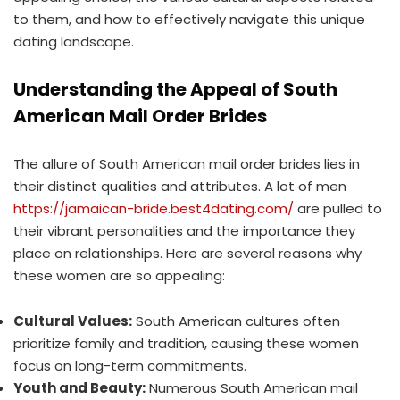
to them, and how to effectively navigate this unique
dating landscape.
Understanding the Appeal of South
American Mail Order Brides
The allure of South American mail order brides lies in
their distinct qualities and attributes. A lot of men
https://jamaican-bride.best4dating.com/
are pulled to
their vibrant personalities and the importance they
place on relationships. Here are several reasons why
these women are so appealing:
Cultural Values:
South American cultures often
prioritize family and tradition, causing these women
focus on long-term commitments.
Youth and Beauty:
Numerous South American mail