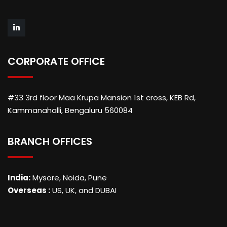
CORPORATE OFFICE
#33 3rd floor Maa Krupa Mansion 1st cross, KEB Rd,
Kammanahalli, Bengaluru 560084
BRANCH OFFICES
India:
Mysore, Noida, Pune
Overseas :
US, UK, and DUBAI