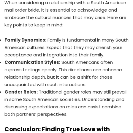
When considering a relationship with a South American
mail order bride, it is essential to acknowledge and
embrace the cultural nuances that may arise. Here are
key points to keep in mind:
Family Dynamics:
Family is fundamental in many South
American cultures. Expect that they may cherish your
acceptance and integration into their family.
Communication Styles:
South Americans often
express feelings openly. This directness can enhance
relationship depth, but it can be a shift for those
unacquainted with such interactions.
Gender Roles:
Traditional gender roles may still prevail
in some South American societies. Understanding and
discussing expectations on roles can assist combine
both partners’ perspectives.
Conclusion: Finding True Love with