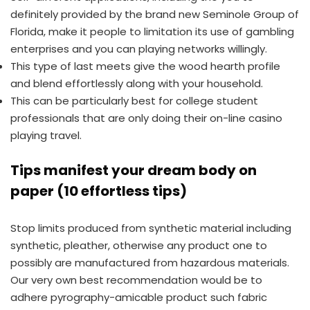
definitely provided by the brand new Seminole Group of
Florida, make it people to limitation its use of gambling
enterprises and you can playing networks willingly.
This type of last meets give the wood hearth profile
and blend effortlessly along with your household.
This can be particularly best for college student
professionals that are only doing their on-line casino
playing travel.
Tips manifest your dream body on
paper (10 effortless tips)
Stop limits produced from synthetic material including
synthetic, pleather, otherwise any product one to
possibly are manufactured from hazardous materials.
Our very own best recommendation would be to
adhere pyrography-amicable product such fabric