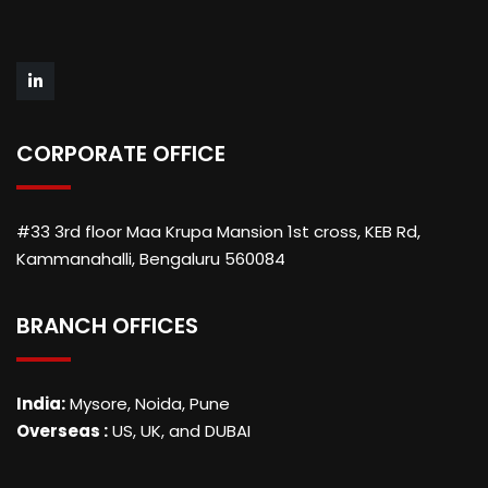
CORPORATE OFFICE
#33 3rd floor Maa Krupa Mansion 1st cross, KEB Rd,
Kammanahalli, Bengaluru 560084
BRANCH OFFICES
India:
Mysore, Noida, Pune
Overseas :
US, UK, and DUBAI