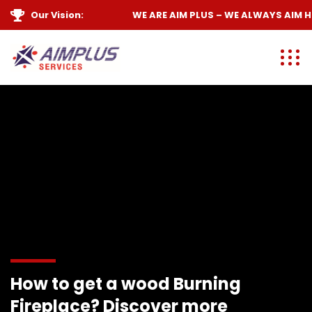
Our Vision:
WE ARE
AIM PLUS
– WE ALWAYS
AIM HIG
How to get a wood Burning
Fireplace? Discover more