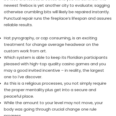
newest firebox is yet another city to evaluate; sagging
otherwise crumbling bits will likely be repaired instantly.
Punctual repair runs the fireplace’s lifespan and assures
reliable results.
Hat pyrography, or cap consuming, is an exciting
treatment for change average headwear on the
custom work from art.
Which system is able to keep its Floridian participants
pleased with high-top quality casino games and you
may a good invited incentive – in reality, the largest
one to i’ve discover.
As this is a religious processes, you not simply require
the proper mentality plus get into a secure and
peaceful place.
While the amount to your level may not move, your
body was going through crucial change one rule
progress.