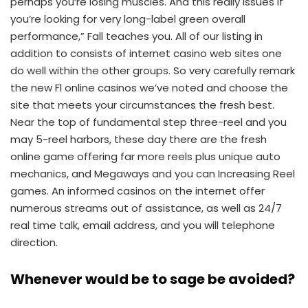
perhaps you’re losing muscles. And this really issues if
you’re looking for very long-label green overall
performance,” Fall teaches you. All of our listing in
addition to consists of internet casino web sites one
do well within the other groups. So very carefully remark
the new Fl online casinos we’ve noted and choose the
site that meets your circumstances the fresh best.
Near the top of fundamental step three-reel and you
may 5-reel harbors, these day there are the fresh
online game offering far more reels plus unique auto
mechanics, and Megaways and you can Increasing Reel
games. An informed casinos on the internet offer
numerous streams out of assistance, as well as 24/7
real time talk, email address, and you will telephone
direction.
Whenever would be to sage be avoided?