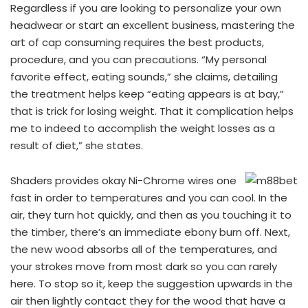
Regardless if you are looking to personalize your own
headwear or start an excellent business, mastering the
art of cap consuming requires the best products,
procedure, and you can precautions. “My personal
favorite effect, eating sounds,” she claims, detailing
the treatment helps keep “eating appears is at bay,”
that is trick for losing weight. That it complication helps
me to indeed to accomplish the weight losses as a
result of diet,” she states.
Shaders provides okay Ni-Chrome wires one
fast in order to temperatures and you can cool. In the
air, they turn hot quickly, and then as you touching it to
the timber, there’s an immediate ebony burn off. Next,
the new wood absorbs all of the temperatures, and
your strokes move from most dark so you can rarely
here. To stop so it, keep the suggestion upwards in the
air then lightly contact they for the wood that have a