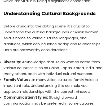
which are vital in building a significant connection.
Understanding Cultural Backgrounds
Before diving into the dating scene, it’s crucial to
understand the cultural backgrounds of Asian women.
Asia is home to varied cultures, languages, and
traditions, which can influence dating and relationships.
Here are noteworthy considerations:
Diversity:
Acknowledge that Asian women come from
various countries such as China, Japan, Korea, India, and
many others, each with individual cultural nuances.
Family Values:
In many Asian cultures, family holds a
important role. Understanding this can help you
approach relationships with the correct mindset.
Communication Styles:
Straightforward
communication may be preferred in some cultures,