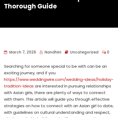
Thorough Guide
March 7, 2026
Nandhini
Uncategorized
0
Searching for someone special to be with can be an
exciting journey, and if you
https://www.weddingwire.com/wedding-ideas/holiday-
tradition-ideas
are interested in pursuing relationships
with Asian girls, there are plenty of ways to connect
with them. This article will guide you through effective
strategies on how to connect with an Asian girl to date,
with guidelines on cultural understanding and respect,