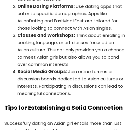
Online Dating Platforms:
Use dating apps that
cater to specific demographics. Apps like
AsianDating and EastMeetEast are tailored for
those looking to connect with Asian singles.
Classes and Workshops:
Think about enrolling in
cooking, language, or art classes focused on
Asian culture. This not only provides you a chance
to meet Asian girls but also allows you to bond
over common interests.
Social Media Groups:
Join online forums or
discussion boards dedicated to Asian cultures or
interests. Participating in discussions can lead to
meaningful connections.
Tips for Establishing a Solid Connection
Successfully dating an Asian girl entails more than just