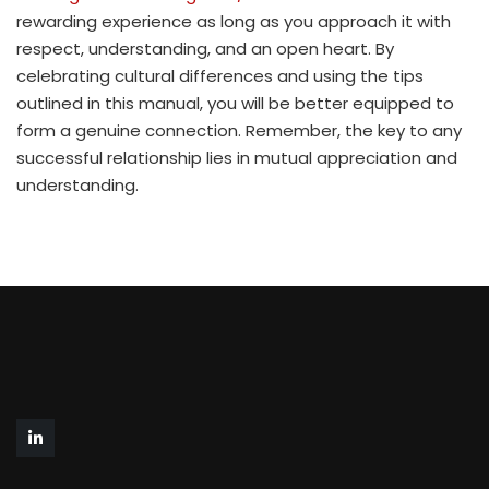
rewarding experience as long as you approach it with
respect, understanding, and an open heart. By
celebrating cultural differences and using the tips
outlined in this manual, you will be better equipped to
form a genuine connection. Remember, the key to any
successful relationship lies in mutual appreciation and
understanding.