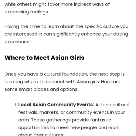
while others might favor more indirect ways of
expressing feelings.
Taking the time to learn about the specific culture you
are interested in can significantly enhance your dating
experience.
Where to Meet Asian Girls
Once you have a cultural foundation, the next step is
locating where to connect with Asian girls. Here are
some smart places and options:
Local Asian Community Events:
Attend cultural
festivals, markets, or community events in your
area. These gatherings provide fantastic
opportunities to meet new people and learn
about their cultures.