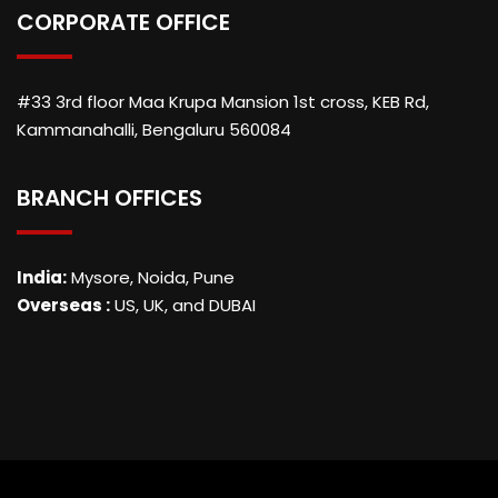
CORPORATE OFFICE
#33 3rd floor Maa Krupa Mansion 1st cross, KEB Rd,
Kammanahalli, Bengaluru 560084
BRANCH OFFICES
India:
Mysore, Noida, Pune
Overseas :
US, UK, and DUBAI