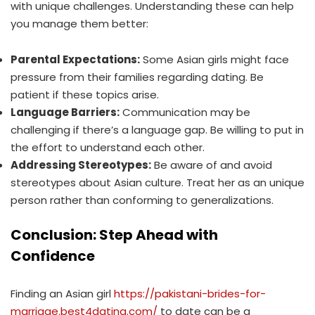
with unique challenges. Understanding these can help
you manage them better:
Parental Expectations:
Some Asian girls might face
pressure from their families regarding dating. Be
patient if these topics arise.
Language Barriers:
Communication may be
challenging if there’s a language gap. Be willing to put in
the effort to understand each other.
Addressing Stereotypes:
Be aware of and avoid
stereotypes about Asian culture. Treat her as an unique
person rather than conforming to generalizations.
Conclusion: Step Ahead with
Confidence
Finding an Asian girl
https://pakistani-brides-for-
marriage.best4dating.com/
to date can be a