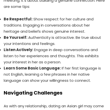
meeting; it’s about building a genuine connection. Here
are some tips:
Be Respectful:
Show respect for her culture and
traditions. Engaging in conversations about her
heritage and beliefs shows genuine interest.
Be Yourself:
Authenticity is attractive. Be true about
your intentions and feelings.
Listen Actively:
Engage in deep conversations and
listen to her experiences and thoughts. This exhibits
your interest in her as a person.
Learn Some Basic Language:
If her first language is
not English, learning a few phrases in her native
language can show your willingness to connect.
Navigating Challenges
As with any relationship, dating an Asian girl may come