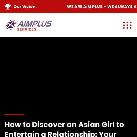
Our Vision:
WE ARE
AIM PLUS
– WE ALWAYS
AIM
How to Discover an Asian Girl to
Entertain a Relationship: Your