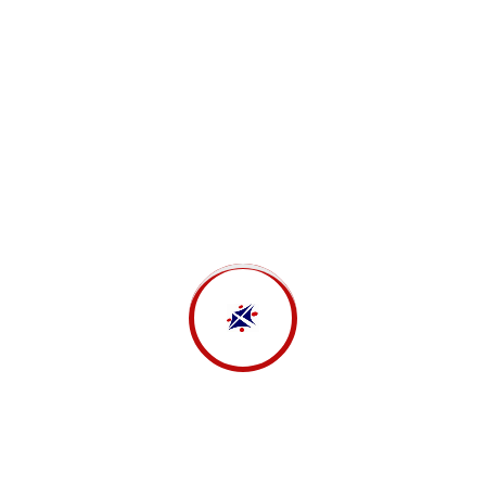
fferent kinds of zero deposit bonuses, on top of other things.
able and you may easy wagering requirements. We understan
professionals have relied on me to give them offers which mi
 incentives only for the
ing establishment offers a small dollars added
australian o
hort (10-20), but you can utilize them to experience games
e kinds of games you could potentially play vary by the ga
licenses in the Malta Playing Power (MGA) as well as the Uk
d you will protection protocols. The deals is actually secu
ll Regal Gambling establishment aids many different paymen
o register making in initial deposit, you and your friend is 