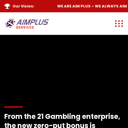
Our Vision:
WE ARE
AIM PLUS
– WE ALWAYS
AIM HI
From the 21 Gambling enterprise,
the new zero-put bonus is