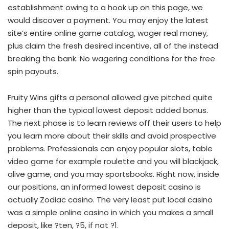
establishment owing to a hook up on this page, we
would discover a payment. You may enjoy the latest
site’s entire online game catalog, wager real money,
plus claim the fresh desired incentive, all of the instead
breaking the bank. No wagering conditions for the free
spin payouts.
Fruity Wins gifts a personal allowed give pitched quite
higher than the typical lowest deposit added bonus.
The next phase is to learn reviews off their users to help
you learn more about their skills and avoid prospective
problems. Professionals can enjoy popular slots, table
video game for example roulette and you will blackjack,
alive game, and you may sportsbooks. Right now, inside
our positions, an informed lowest deposit casino is
actually Zodiac casino. The very least put local casino
was a simple online casino in which you makes a small
deposit, like ?ten, ?5, if not ?1.