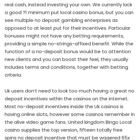
real cash, instead investing your own. We currently lack
a good ?1 minimum put local casino bonus, but you can
see multiple no deposit gambling enterprises as
opposed to at least put for their incentives. Particular
bonuses might not have any betting requirements,
providing a simple no-strings-affixed benefit. While the
function of a no-deposit bonus would be to attention
new clients and you can boost their feel, they usually
includes terms and conditions, together with betting
criteria.
Uk users don’t need to look too much having a great no
deposit incentives within the casinos on the internet.
Most no-deposit incentives inside the Uk casinos is
having online slots, however some casinos remember in
the alive video game fans. United kingdom Bingo Local
casino supplies the top version, fifteen totally free
spins no deposit incentive that must be wagered 65x