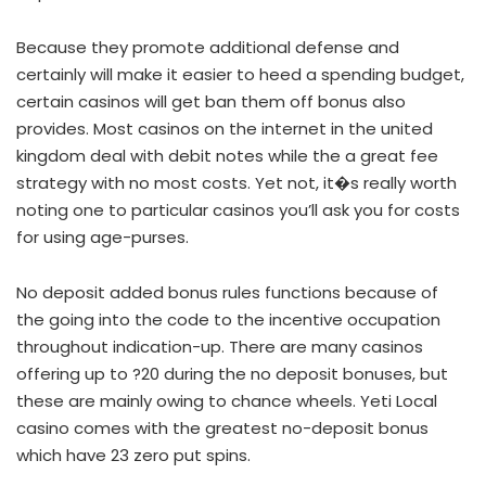
Because they promote additional defense and
certainly will make it easier to heed a spending budget,
certain casinos will get ban them off bonus also
provides. Most casinos on the internet in the united
kingdom deal with debit notes while the a great fee
strategy with no most costs. Yet not, it�s really worth
noting one to particular casinos you’ll ask you for costs
for using age-purses.
No deposit added bonus rules functions because of
the going into the code to the incentive occupation
throughout indication-up. There are many casinos
offering up to ?20 during the no deposit bonuses, but
these are mainly owing to chance wheels. Yeti Local
casino comes with the greatest no-deposit bonus
which have 23 zero put spins.