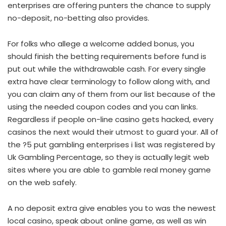
enterprises are offering punters the chance to supply
no-deposit, no-betting also provides.
For folks who allege a welcome added bonus, you
should finish the betting requirements before fund is
put out while the withdrawable cash. For every single
extra have clear terminology to follow along with, and
you can claim any of them from our list because of the
using the needed coupon codes and you can links.
Regardless if people on-line casino gets hacked, every
casinos the next would their utmost to guard your. All of
the ?5 put gambling enterprises i list was registered by
Uk Gambling Percentage, so they is actually legit web
sites where you are able to gamble real money game
on the web safely.
A no deposit extra give enables you to was the newest
local casino, speak about online game, as well as win