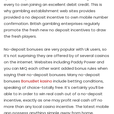
every to own joining an excellent debit credit. This is
why gambling establishment web sites provides
provided a no deposit incentive to own mobile number
confirmation. British gambling enterprises regularly
promote the fresh new no deposit incentives to draw
the fresh players.
No-deposit bonuses are very popular with Uk users, so
it’s not surprising they are offered by of several casinos
on the internet. Websites including Paddy Power and
you can MrQ each other want added bonus rules when
saying their no-deposit bonuses. Many no-deposit
bonuses
BonusBet kasino
include betting conditions,
speaking of choice-totally free. It’s certainly you’ll be
able to in order to win real cash out of a no-deposit
incentive, exactly as one may profit real cash off no
more than any local casino incentive. The latest mobile
app possess anything simple away from home,