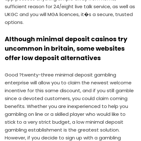
sufficient reason for 24/eight live talk service, as well as
UKGC and you will MGA licences, it�s a secure, trusted
options.
Although minimal deposit casinos try
uncommon in britain, some websites
offer low deposit alternatives
Good ?twenty-three minimal deposit gambling
enterprise will allow you to claim the newest welcome
incentive for this same discount, and if you still gamble
since a devoted customers, you could claim coming
benefits. Whether you are inexperienced to help you
gambling on line or a skilled player who would like to
stick to a very strict budget, a low minimal deposit
gambling establishment is the greatest solution.
However, if you decide to sign up with a gambling