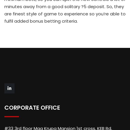
minutes away from a good solitary ?5 deposit. So, they
are finest style of game to experience so you’re able to
fulfil added bonus betting criteria.
CORPORATE OFFICE
#33 3rd floor Maa Krupa Mansion 1st cross, KEB Rd,