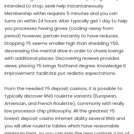
intended to stop, seek help instantaneously.
Membership within requires 5 minutes and you can
turns on within 24 hours. Alter typically get 1 day to help
you processes having grows (cooling-away from
period) however, pertain instantly to have reduces.
Dropping ?5 seems smaller high than shedding ?50,
decreasing the mental drive in order to chase losings
with additional places. Discovering reviews provides
views; placing ?5 brings firsthand degree. Knowledge it
improvement facilitate put realistic expectations.
From the needed ?5 deposit casinos, it is possible to
typically discover RNG roulette variants (European,
American, and French Roulette), commonly with really
low processor chip philosophy. All the greatest ?5
lowest deposit casino internet ability several RNG and
you will alive roulette tables which have reasonable
minimum bets, so you can spin the new controls a lot of