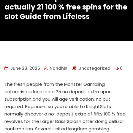
actually 21 100 % free spins for the
slot Guide from Lifeless
June 23, 2026
Nandhini
Uncategorized
0
The fresh people from the Monster Gambling
enterprise is located a ?5 no deposit extra upon
subscription and you will age verification, no put
required. Beginners so you’re able to KnightSlots
normally discover a no-deposit extra of fifty 100 % free
revolves for the Larger Bass Splash after doing cellular
confirmation. Several United kingdom gambling