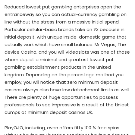
Reduced lowest put gambling enterprises open the
entranceway so you can actual-currency gambling on
line without the stress from a massive initial spend.
Particular cellular-basic brands take on ?3 because in
initial deposit, with unique inside-domestic game that
actually work which have small balance. Mr Vegas, The
device Casino, and you will Videoslots was one of those
whom depict a minimal and greatest lowest put
gambling establishment products in the united
kingdom. Depending on the percentage method you
employ, you will notice that zero minimum deposit
casinos always also have low detachment limits as well.
There are plenty of huge opportunities to possess
professionals to see impressive is a result of the tiniest
dumps at minimum deposit casinos Uk.
PlayOJO, including, even offers fifty 100 % free spins