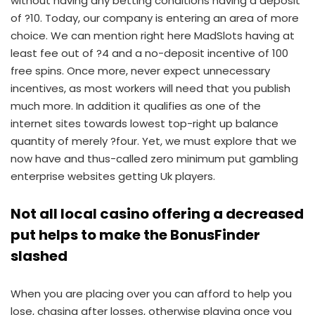
without having any betting conditions having a deposit
of ?10. Today, our company is entering an area of more
choice. We can mention right here MadSlots having at
least fee out of ?4 and a no-deposit incentive of 100
free spins. Once more, never expect unnecessary
incentives, as most workers will need that you publish
much more. In addition it qualifies as one of the
internet sites towards lowest top-right up balance
quantity of merely ?four. Yet, we must explore that we
now have and thus-called zero minimum put gambling
enterprise websites getting Uk players.
Not all local casino offering a decreased
put helps to make the BonusFinder
slashed
When you are placing over you can afford to help you
lose, chasing after losses, otherwise playing once you