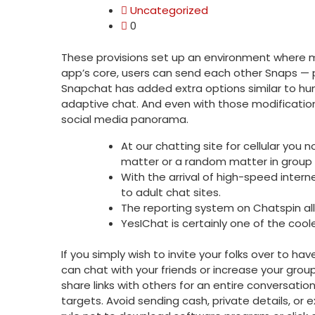
Uncategorized
0
These provisions set up an environment where 
app’s core, users can send each other Snaps — pi
Snapchat has added extra options similar to hum
adaptive chat. And even with those modification
social media panorama.
At our chatting site for cellular you
matter or a random matter in group 
With the arrival of high-speed inte
to adult chat sites.
The reporting system on Chatspin al
YesIChat is certainly one of the cool
If you simply wish to invite your folks over to h
can chat with your friends or increase your gro
share links with others for an entire conversat
targets. Avoid sending cash, private details, or 