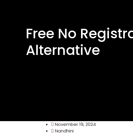
Free No Registr
Alternative
November 19, 2024
Nandhini