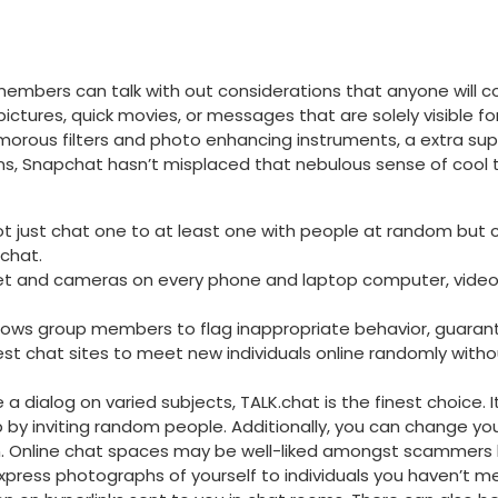
members can talk with out considerations that anyone will
ctures, quick movies, or messages that are solely visible fo
orous filters and photo enhancing instruments, a extra supe
s, Snapchat hasn’t misplaced that nebulous sense of cool tha
 not just chat one to at least one with people at random but 
chat.
rnet and cameras on every phone and laptop computer, vide
lows group members to flag inappropriate behavior, guarant
est chat sites to meet new individuals online randomly withou
ave a dialog on varied subjects, TALK.chat is the finest choic
up by inviting random people. Additionally, you can change y
ion. Online chat spaces may be well-liked amongst scammers
express photographs of yourself to individuals you haven’t me