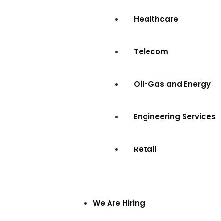
Healthcare
Telecom
Oil-Gas and Energy
Engineering Services
Retail
We Are Hiring