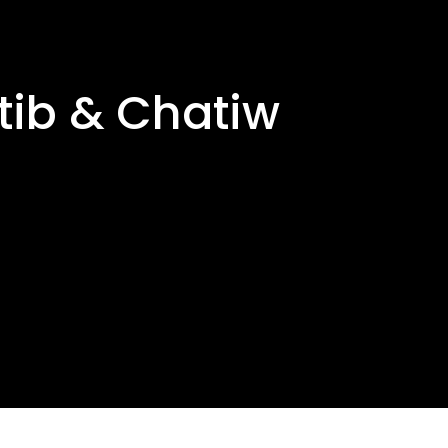
tib & Chatiw