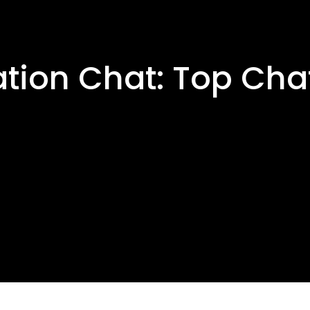
ation Chat: Top Cha