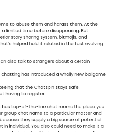
 come to abuse them and harass them. At the
r a limited time before disappearing. But
rior story sharing system, bitmojis, and
t’s helped hold it related in the fast evolving
can also talk to strangers about a certain
o chatting has introduced a wholly new ballgame
eeing that the Chatspin stays safe.
t having to register.
e. It has top-of-the-line chat rooms the place you
our group chat name to a particular matter and
 because they supply a big source of potential
t in individual. You also could need to make it a