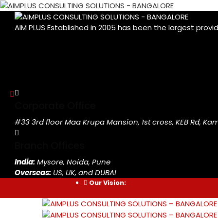
AIM PLUS Established in 2005 has been the largest provi
Corporate Office
#33 3rd floor Maa Krupa Mansion, 1st cross, KEB Rd, K
Branch Offices
India:
Mysore, Noida, Pune
Overseas:
US, UK, and DUBAI
Our Vision: