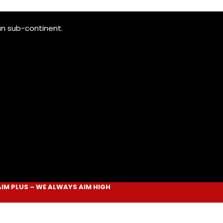
an sub-continent.
LUS
– WE ALWAYS
AIM HIGH