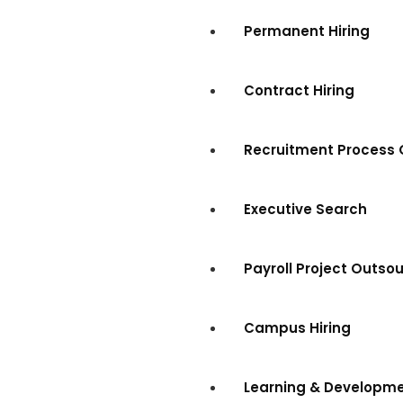
Permanent Hiring
Contract Hiring
Recruitment Process 
Executive Search
Payroll Project Outso
Campus Hiring
Learning & Developm