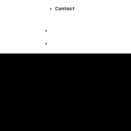
Contact