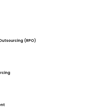
Outsourcing (RPO)
urcing
ent