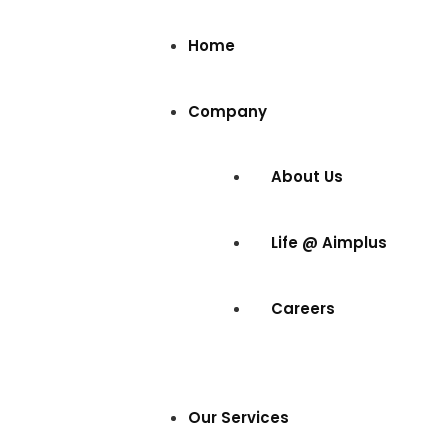
Home
Company
About Us
Life @ Aimplus
Careers
Our Services