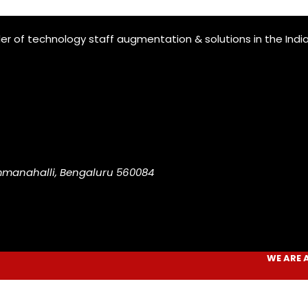
der of technology staff augmentation & solutions in the Indi
ammanahalli, Bengaluru 560084
WE ARE
AIM P