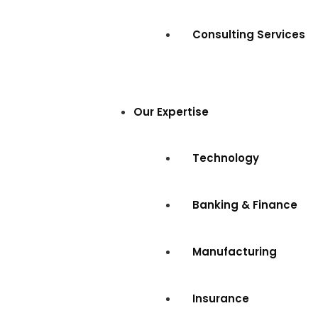
Consulting Services
Our Expertise
Technology
Banking & Finance
Manufacturing
Insurance