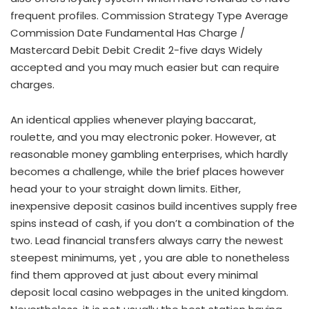
frequent profiles. Commission Strategy Type Average
Commission Date Fundamental Has Charge /
Mastercard Debit Debit Credit 2-five days Widely
accepted and you may much easier but can require
charges.
An identical applies whenever playing baccarat,
roulette, and you may electronic poker. However, at
reasonable money gambling enterprises, which hardly
becomes a challenge, while the brief places however
head your to your straight down limits. Either,
inexpensive deposit casinos build incentives supply free
spins instead of cash, if you don’t a combination of the
two. Lead financial transfers always carry the newest
steepest minimums, yet , you are able to nonetheless
find them approved at just about every minimal
deposit local casino webpages in the united kingdom.