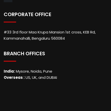
CORPORATE OFFICE
#33 3rd floor Maa Krupa Mansion 1st cross, KEB Rd,
Kammanahalli, Bengaluru 560084
BRANCH OFFICES
India:
Mysore, Noida, Pune
Overseas :
US, UK, and DUBAI