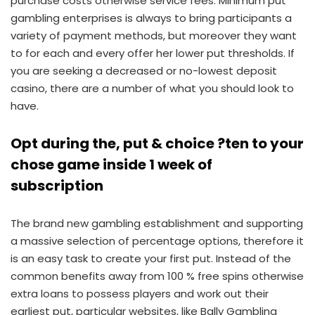
purchase costs otherwise service fees. Minimum put
gambling enterprises is always to bring participants a
variety of payment methods, but moreover they want
to for each and every offer her lower put thresholds. If
you are seeking a decreased or no-lowest deposit
casino, there are a number of what you should look to
have.
Opt during the, put & choice ?ten to your
chose game inside 1 week of
subscription
The brand new gambling establishment and supporting
a massive selection of percentage options, therefore it
is an easy task to create your first put. Instead of the
common benefits away from 100 % free spins otherwise
extra loans to possess players and work out their
earliest put, particular websites, like Bally Gambling