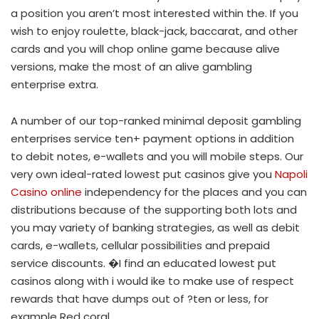
a position you aren’t most interested within the. If you
wish to enjoy roulette, black-jack, baccarat, and other
cards and you will chop online game because alive
versions, make the most of an alive gambling
enterprise extra.
A number of our top-ranked minimal deposit gambling
enterprises service ten+ payment options in addition
to debit notes, e-wallets and you will mobile steps. Our
very own ideal-rated lowest put casinos give you
Napoli
Casino online
independency for the places and you can
distributions because of the supporting both lots and
you may variety of banking strategies, as well as debit
cards, e-wallets, cellular possibilities and prepaid
service discounts. �I find an educated lowest put
casinos along with i would ike to make use of respect
rewards that have dumps out of ?ten or less, for
example Red coral.