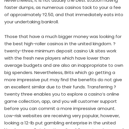
Nevertheless, it is not usually the best station having
faster dumps, as numerous casinos tack to your a fee
of approximately ?2.50, and that immediately eats into
your undertaking bankroll.
Those that have a much bigger money was looking for
the best high-roller casinos in the united kingdom. ?
twenty-three minimum deposit casino Uk sites work
with the fresh new players which have lower than
average budgets and are also an inappropriate to own
big spenders. Nevertheless, Brits which go getting a
more impressive put may find the benefits do not give
an excellent similar due to their funds. Transferring ?
twenty three enables you to explore a casino’s online
game collection, app, and you will customer support
before you can commit a more impressive amount.
Low-risk websites are receiving very popular, however,
looking a 12-lb put gambling enterprise in the united