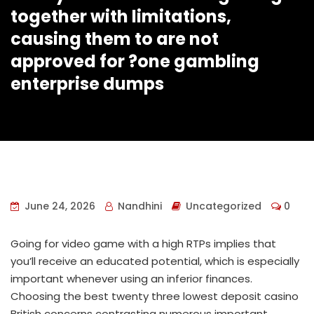
together with limitations,
causing them to are not
approved for ?one gambling
enterprise dumps
June 24, 2026
Nandhini
Uncategorized
0
Going for video game with a high RTPs implies that
you’ll receive an educated potential, which is especially
important whenever using an inferior finances.
Choosing the best twenty three lowest deposit casino
British concerns contrasting numerous important