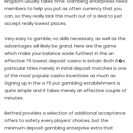
kingdom usually takes time. Gambling enterprises need
members to help you put as often currency that you
can, so they really lack this much out of a deal to just
accept really lowest places.
Very easy to gamble, no skills necessary, as well as the
advantages will likely be grand. Here are the game
which make your balance wade furthest in the an
effective ?5 lowest deposit casino in britain. Both it�s
particular titles merely. In initial deposit matches is one
of the most popular casino incentives as much as.
Signing up in the a ?5 put gambling establishment is
quite simple and it takes merely an effective couple of
minutes.
Betfred provides a selection of additional acceptance
offers to safety every players’ choices, but the
minimum deposit gambling enterprise extra that