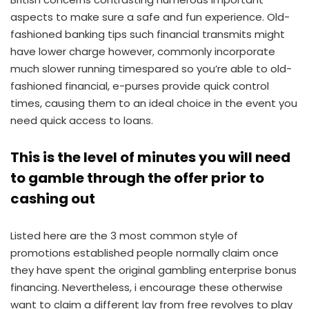
aspects to make sure a safe and fun experience. Old-
fashioned banking tips such financial transmits might
have lower charge however, commonly incorporate
much slower running timespared so you’re able to old-
fashioned financial, e-purses provide quick control
times, causing them to an ideal choice in the event you
need quick access to loans.
This is the level of minutes you will need
to gamble through the offer prior to
cashing out
Listed here are the 3 most common style of
promotions established people normally claim once
they have spent the original gambling enterprise bonus
financing. Nevertheless, i encourage these otherwise
want to claim a different lay from free revolves to play