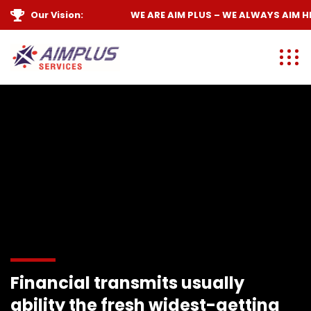
Our Vision:
WE ARE
AIM PLUS
– WE ALWAYS
AIM HIGH
Financial transmits usually
ability the fresh widest-getting