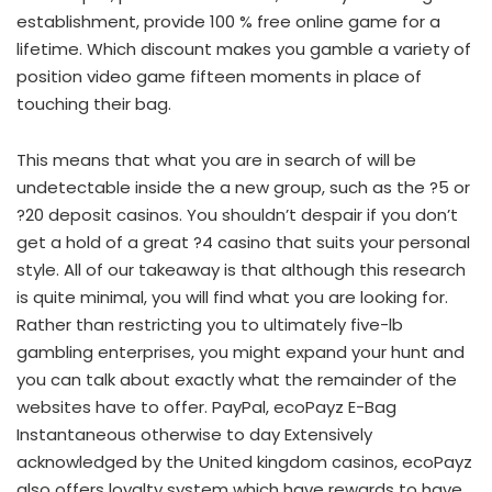
establishment, provide 100 % free online game for a
lifetime. Which discount makes you gamble a variety of
position video game fifteen moments in place of
touching their bag.
This means that what you are in search of will be
undetectable inside the a new group, such as the ?5 or
?20 deposit casinos. You shouldn’t despair if you don’t
get a hold of a great ?4 casino that suits your personal
style. All of our takeaway is that although this research
is quite minimal, you will find what you are looking for.
Rather than restricting you to ultimately five-lb
gambling enterprises, you might expand your hunt and
you can talk about exactly what the remainder of the
websites have to offer. PayPal, ecoPayz E-Bag
Instantaneous otherwise to day Extensively
acknowledged by the United kingdom casinos, ecoPayz
also offers loyalty system which have rewards to have