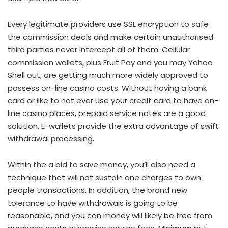
Every legitimate providers use SSL encryption to safe
the commission deals and make certain unauthorised
third parties never intercept all of them. Cellular
commission wallets, plus Fruit Pay and you may Yahoo
Shell out, are getting much more widely approved to
possess on-line casino costs. Without having a bank
card or like to not ever use your credit card to have on-
line casino places, prepaid service notes are a good
solution. E-wallets provide the extra advantage of swift
withdrawal processing.
Within the a bid to save money, you’ll also need a
technique that will not sustain one charges to own
people transactions. In addition, the brand new
tolerance to have withdrawals is going to be
reasonable, and you can money will likely be free from