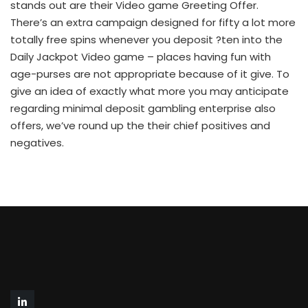
stands out are their Video game Greeting Offer.
There’s an extra campaign designed for fifty a lot more
totally free spins whenever you deposit ?ten into the
Daily Jackpot Video game – places having fun with
age-purses are not appropriate because of it give. To
give an idea of exactly what more you may anticipate
regarding minimal deposit gambling enterprise also
offers, we’ve round up the their chief positives and
negatives.