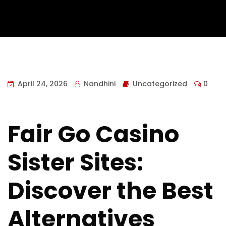
April 24, 2026
Nandhini
Uncategorized
0
Fair Go Casino
Sister Sites:
Discover the Best
Alternatives