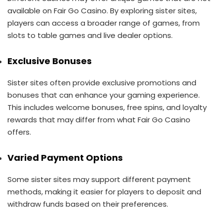
available on Fair Go Casino. By exploring sister sites,
players can access a broader range of games, from
slots to table games and live dealer options.
Exclusive Bonuses
Sister sites often provide exclusive promotions and
bonuses that can enhance your gaming experience.
This includes welcome bonuses, free spins, and loyalty
rewards that may differ from what Fair Go Casino
offers.
Varied Payment Options
Some sister sites may support different payment
methods, making it easier for players to deposit and
withdraw funds based on their preferences.