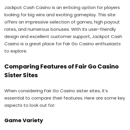
Jackpot Cash Casino is an enticing option for players
looking for big wins and exciting gameplay. This site
offers an impressive selection of games, high payout
rates, and numerous bonuses. With its user-friendly
design and excellent customer support, Jackpot Cash
Casino is a great place for Fair Go Casino enthusiasts
to explore.
Comparing Features of Fair Go Casino
Sister Sites
When considering Fair Go Casino sister sites, it’s
essential to compare their features. Here are some key
aspects to look out for:
Game Variety