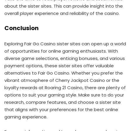
about the sister sites. This can provide insight into the
overall player experience and reliability of the casino.
Conclusion
Exploring Fair Go Casino sister sites can open up a world
of opportunities for online gaming enthusiasts. With
diverse game selections, enticing bonuses, and various
payment options, these sister sites offer valuable
alternatives to Fair Go Casino. Whether you prefer the
vibrant atmosphere of Cherry Jackpot Casino or the
loyalty rewards at Roaring 21 Casino, there are plenty of
options to suit your gaming style. Make sure to do your
research, compare features, and choose a sister site
that aligns with your preferences for the best online
gaming experience.