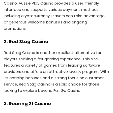
Casino, Aussie Play Casino provides a user-friendly
interface and supports various payment methods,
including cryptocurrency. Players can take advantage
of generous welcome bonuses and ongoing
promotions.
2. Red Stag Casino
Red Stag Casino is another excellent alternative for
players seeking a fair gaming experience. This site
features a variety of games from leading software
providers and offers an attractive loyalty program. With
its enticing bonuses and a strong focus on customer
service, Red Stag Casino is a solid choice for those
looking to explore beyond Fair Go Casino.
3. Roaring 21 Casino