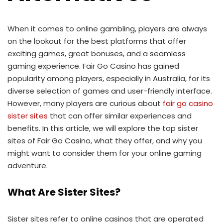
When it comes to online gambling, players are always
on the lookout for the best platforms that offer
exciting games, great bonuses, and a seamless
gaming experience. Fair Go Casino has gained
popularity among players, especially in Australia, for its
diverse selection of games and user-friendly interface.
However, many players are curious about
fair go casino
sister sites
that can offer similar experiences and
benefits. In this article, we will explore the top sister
sites of Fair Go Casino, what they offer, and why you
might want to consider them for your online gaming
adventure.
What Are Sister Sites?
Sister sites refer to online casinos that are operated