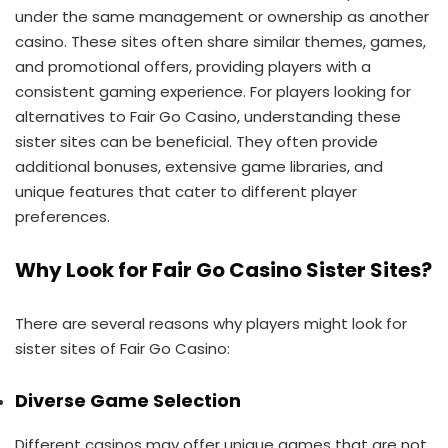
under the same management or ownership as another
casino. These sites often share similar themes, games,
and promotional offers, providing players with a
consistent gaming experience. For players looking for
alternatives to Fair Go Casino, understanding these
sister sites can be beneficial. They often provide
additional bonuses, extensive game libraries, and
unique features that cater to different player
preferences.
Why Look for Fair Go Casino Sister Sites?
There are several reasons why players might look for
sister sites of Fair Go Casino:
Diverse Game Selection
Different casinos may offer unique games that are not