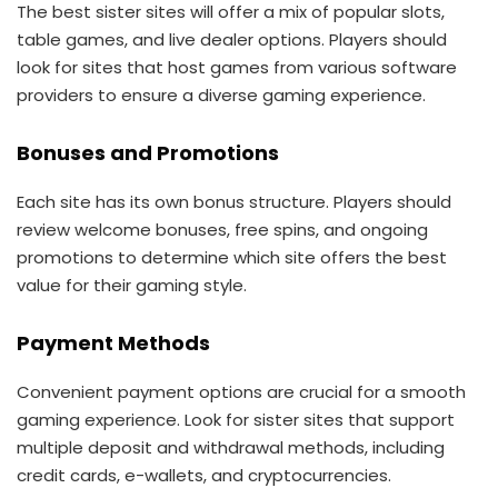
The best sister sites will offer a mix of popular slots,
table games, and live dealer options. Players should
look for sites that host games from various software
providers to ensure a diverse gaming experience.
Bonuses and Promotions
Each site has its own bonus structure. Players should
review welcome bonuses, free spins, and ongoing
promotions to determine which site offers the best
value for their gaming style.
Payment Methods
Convenient payment options are crucial for a smooth
gaming experience. Look for sister sites that support
multiple deposit and withdrawal methods, including
credit cards, e-wallets, and cryptocurrencies.