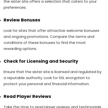
the sister site offers a selection that caters to your
preferences.
Review Bonuses
Look for sites that offer attractive welcome bonuses
and ongoing promotions. Compare the terms and
conditions of these bonuses to find the most
rewarding options.
Check for Licensing and Security
Ensure that the sister site is licensed and regulated by
a reputable authority. Look for SSL encryption to
protect your personal and financial information.
Read Player Reviews
Take the time to read player reviews and testimonials