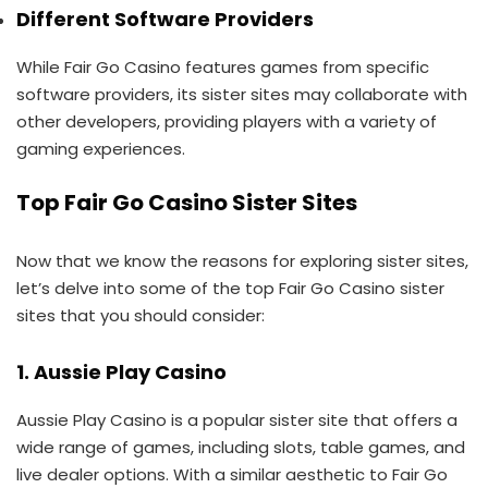
Different Software Providers
While Fair Go Casino features games from specific
software providers, its sister sites may collaborate with
other developers, providing players with a variety of
gaming experiences.
Top Fair Go Casino Sister Sites
Now that we know the reasons for exploring sister sites,
let’s delve into some of the top Fair Go Casino sister
sites that you should consider:
1. Aussie Play Casino
Aussie Play Casino is a popular sister site that offers a
wide range of games, including slots, table games, and
live dealer options. With a similar aesthetic to Fair Go