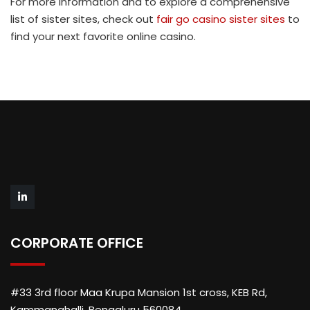
For more information and to explore a comprehensive
list of sister sites, check out
fair go casino sister sites
to
find your next favorite online casino.
CORPORATE OFFICE
#33 3rd floor Maa Krupa Mansion 1st cross, KEB Rd,
Kammanahalli, Bengaluru 560084