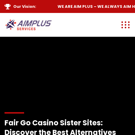
Our Vision:
WE ARE
AIM PLUS
– WE ALWAYS
AIM HIGH
Fair Go Casino Sister Sites:
Discover the Best Alternatives