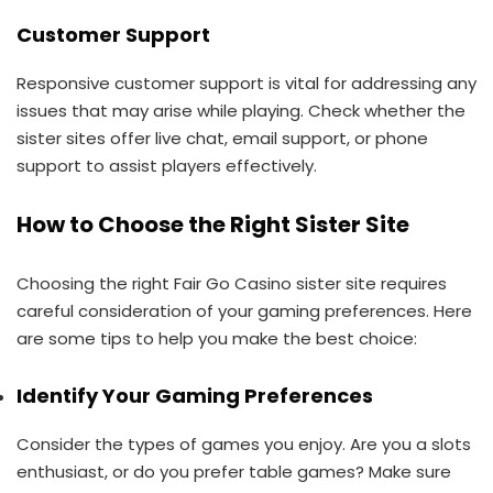
Customer Support
Responsive customer support is vital for addressing any
issues that may arise while playing. Check whether the
sister sites offer live chat, email support, or phone
support to assist players effectively.
How to Choose the Right Sister Site
Choosing the right Fair Go Casino sister site requires
careful consideration of your gaming preferences. Here
are some tips to help you make the best choice:
Identify Your Gaming Preferences
Consider the types of games you enjoy. Are you a slots
enthusiast, or do you prefer table games? Make sure