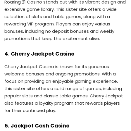
Roaring 21 Casino stands out with its vibrant design and
extensive game library. This sister site offers a wide
selection of slots and table games, along with a
rewarding VIP program. Players can enjoy various
bonuses, including no deposit bonuses and weekly
promotions that keep the excitement alive.
4. Cherry Jackpot Casino
Cherry Jackpot Casino is known for its generous
welcome bonuses and ongoing promotions. With a
focus on providing an enjoyable gaming experience,
this sister site offers a solid range of games, including
popular slots and classic table games. Cherry Jackpot
also features a loyalty program that rewards players
for their continued play.
5. Jackpot Cash Casino