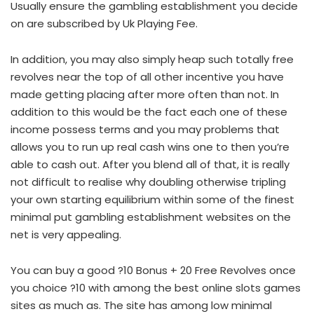
Usually ensure the gambling establishment you decide
on are subscribed by Uk Playing Fee.
In addition, you may also simply heap such totally free
revolves near the top of all other incentive you have
made getting placing after more often than not. In
addition to this would be the fact each one of these
income possess terms and you may problems that
allows you to run up real cash wins one to then you’re
able to cash out. After you blend all of that, it is really
not difficult to realise why doubling otherwise tripling
your own starting equilibrium within some of the finest
minimal put gambling establishment websites on the
net is very appealing.
You can buy a good ?10 Bonus + 20 Free Revolves once
you choice ?10 with among the best online slots games
sites as much as. The site has among low minimal