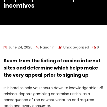
incentives
June 24, 2026
Nandhini
Uncategorized
0
Seem from the listing of casino internet
sites and determine which helps make
the very appeal prior to signing up
It is hard to help you secure down “a knowledgeable” ?5
minimal deposit gambling enterprise British, as a
consequence of the newest variation and requires
each and every consumer.