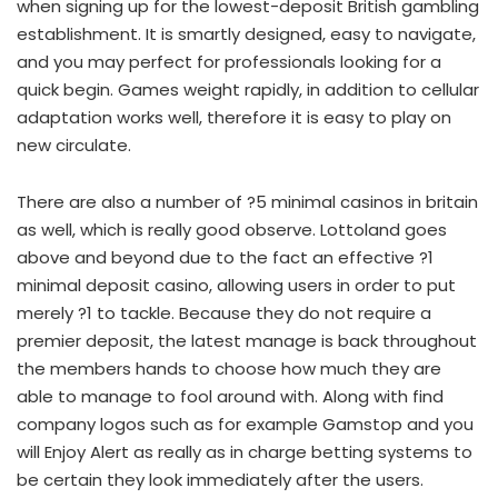
when signing up for the lowest-deposit British gambling
establishment. It is smartly designed, easy to navigate,
and you may perfect for professionals looking for a
quick begin. Games weight rapidly, in addition to cellular
adaptation works well, therefore it is easy to play on
new circulate.
There are also a number of ?5 minimal casinos in britain
as well, which is really good observe. Lottoland goes
above and beyond due to the fact an effective ?1
minimal deposit casino, allowing users in order to put
merely ?1 to tackle. Because they do not require a
premier deposit, the latest manage is back throughout
the members hands to choose how much they are
able to manage to fool around with. Along with find
company logos such as for example Gamstop and you
will Enjoy Alert as really as in charge betting systems to
be certain they look immediately after the users.