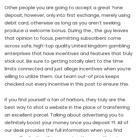
Other people you are going to accept a great ?one
deposit, however, only into first exchange, merely using
debit card, otherwise as long as you aren’t seeking
produce a welcome bonus. During the , the guy leaves
that opinion to focus, permitting subscribers come
across safe, high-top quality United kingdom gambling
enterprises that have incentives and features that truly
stick out. Be sure to getting totally alert to the time
limits connected and just allege incentives when you’re
willing to utilize them. Our team out-of pros keeps
checked out every incentive in this post to ensure this.
If you find yourself a fan of harbors, they truly are the
best way to shot a website in the place of transferring
an excellent parcel. Talking about advertising you to
definitely boost your money once you deposit ?1. All of
our desk provides the full information when you find