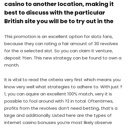
casino to another location, making it
best to discuss with the particular
British site you will be to try out in the
This promotion is an excellent option for slots fans,
because they can rating a fair amount of 30 revolves
for the a selected slot. So you can claim it venture,
deposit ?ten. This new strategy can be found to own a
month.
It is vital to read the criteria very first which means you
know very well what strategies to adhere to. With just ?
1, you can aquire an excellent 100% match, very it is
possible to fool around with ?2 in total. Oftentimes,
profits from the revolves don’t need betting, that’s a
large and additionally. Listed here are the types of
internet casino bonuses you’re most likely observe