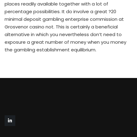
places readily available together with a lot of
percentage possibilities. It do involve a great ?20
minimal deposit gambling enterprise commission at
Grosvenor casino not. This is certainly a beneficial
alternative in which you nevertheless don’t need to
exposure a great number of money when you money
the gambling establishment equilibrium.