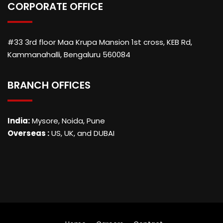
CORPORATE OFFICE
#33 3rd floor Maa Krupa Mansion 1st cross, KEB Rd,
Kammanahalli, Bengaluru 560084
BRANCH OFFICES
India:
Mysore, Noida, Pune
Overseas :
US, UK, and DUBAI