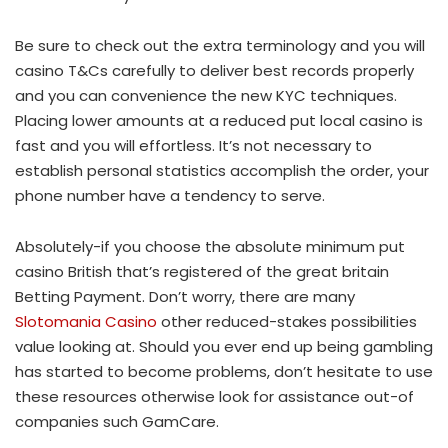
Be sure to check out the extra terminology and you will
casino T&Cs carefully to deliver best records properly
and you can convenience the new KYC techniques.
Placing lower amounts at a reduced put local casino is
fast and you will effortless. It’s not necessary to
establish personal statistics accomplish the order, your
phone number have a tendency to serve.
Absolutely-if you choose the absolute minimum put
casino British that’s registered of the great britain
Betting Payment. Don’t worry, there are many
Slotomania Casino
other reduced-stakes possibilities
value looking at. Should you ever end up being gambling
has started to become problems, don’t hesitate to use
these resources otherwise look for assistance out-of
companies such GamCare.