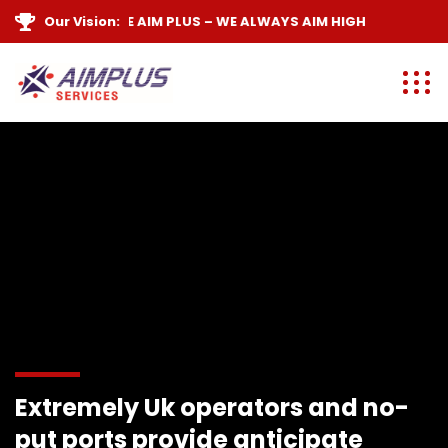
Our Vision:
WE ARE
AIM PLUS
– WE ALWAYS
AIM HIGH
Extremely Uk operators and no-
put ports provide anticipate