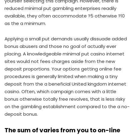
yourself selecting this campaign. However, there is
reduced minimal put gambling enterprises readily
available, they often accommodate ?5 otherwise ?10
as the a minimum.
Applying a small put demands usually dissuade added
bonus abusers and those no goal of actually ever
placing. A knowledgeable minimal put casino internet
sites would not fees charges aside from the new
deposit proportions. Your options getting online fee
procedures is generally limited when making a tiny
deposit from the a beneficial United kingdom internet
casino. Often, which campaign comes with a little
bonus otherwise totally free revolves, that is less risky
on the gambling establishment compared to the a no-
deposit bonus.
The sum of varies from you to on-line