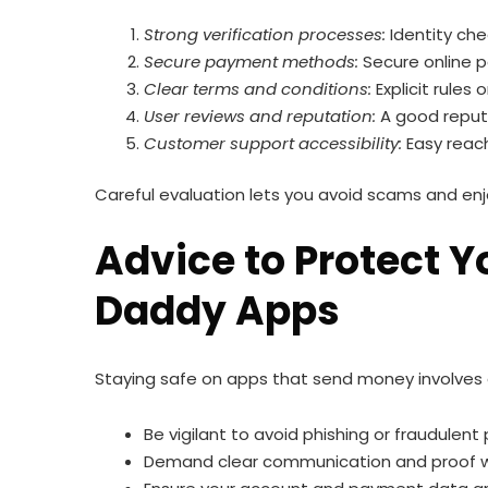
Strong verification processes:
Identity che
Secure payment methods:
Secure online p
Clear terms and conditions:
Explicit rules
User reviews and reputation:
A good reputa
Customer support accessibility:
Easy reach
Careful evaluation lets you avoid scams and en
Advice to Protect 
Daddy Apps
Staying safe on apps that send money involves
Be vigilant to avoid phishing or fraudulent
Demand clear communication and proof wh