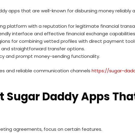
dy apps that are well-known for disbursing money reliably a
ing platform with a reputation for legitimate financial trans
riendly interface and effective financial exchange capabilities
egions for combining vetted profiles with direct payment tool
cy and straightforward transfer options.
acy and prompt money-sending functionality.
fees and reliable communication channels
https://sugar-dadd
git Sugar Daddy Apps Tha
eeting agreements, focus on certain features.