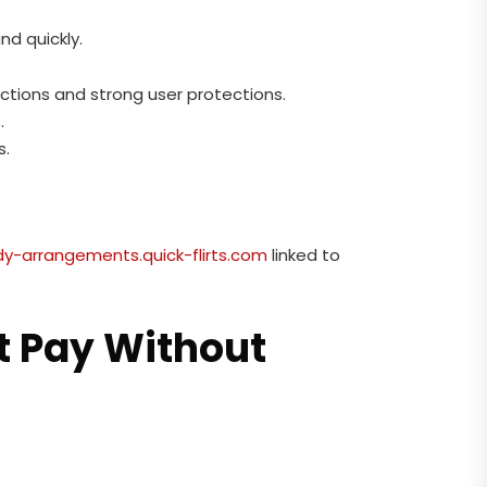
nd quickly.
actions and strong user protections.
.
s.
y-arrangements.quick-flirts.com
linked to
t Pay Without