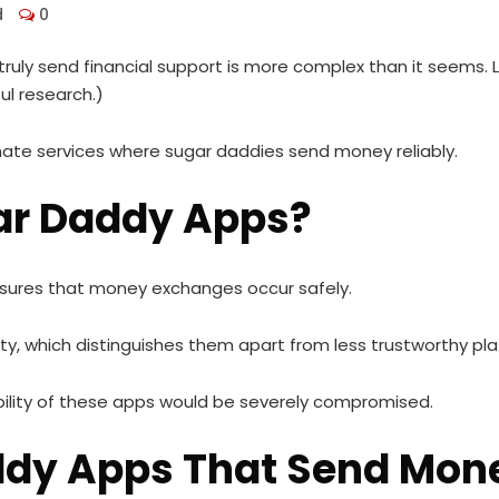
d
0
ruly send financial support is more complex than it seems.
ul research.)
timate services where sugar daddies send money reliably.
ar Daddy Apps?
nsures that money exchanges occur safely.
ty, which distinguishes them apart from less trustworthy pl
bility of these apps would be severely compromised.
addy Apps That Send Mon