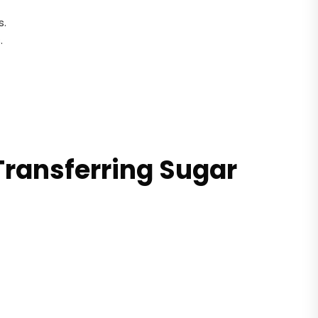
s.
.
Transferring Sugar