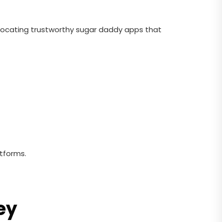
 Locating trustworthy sugar daddy apps that
atforms.
ey