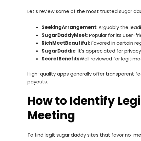
Let’s review some of the most trusted sugar dad
SeekingArrangement
: Arguably the lead
SugarDaddyMeet
: Popular for its user-f
RichMeetBeautiful
: Favored in certain r
SugarDaddie
: It’s appreciated for priva
SecretBenefits
Well reviewed for legitim
High-quality apps generally offer transparent 
payouts.
How to Identify Le
Meeting
To find legit sugar daddy sites that favor no-m