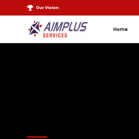
Our Vision:
Home