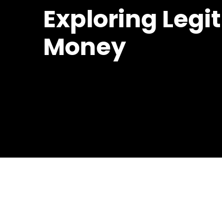
Exploring Legi
Money