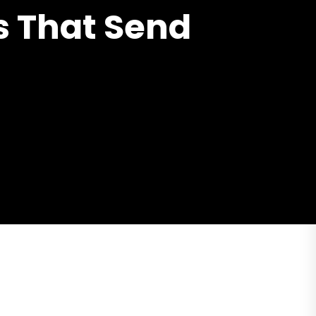
s That Send