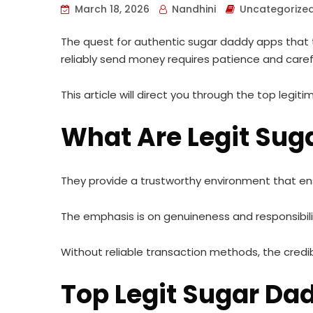
March 18, 2026
Nandhini
Uncategorize
The quest for authentic sugar daddy apps that t
reliably send money requires patience and caref
This article will direct you through the top legi
What Are Legit Sug
They provide a trustworthy environment that e
The emphasis is on genuineness and responsibili
Without reliable transaction methods, the credi
Top Legit Sugar D