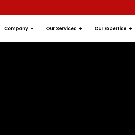
Company
Our Services
Our Expertise