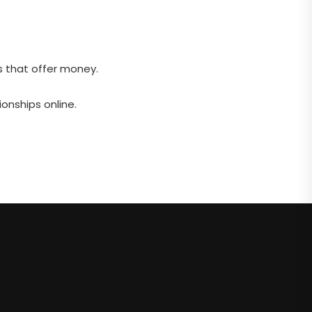
s that offer money.
onships online.