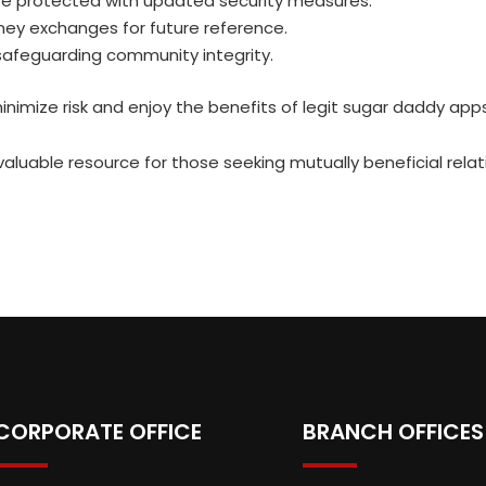
e protected with updated security measures.
ney exchanges for future reference.
 safeguarding community integrity.
imize risk and enjoy the benefits of legit sugar daddy app
luable resource for those seeking mutually beneficial relati
CORPORATE OFFICE
BRANCH OFFICES