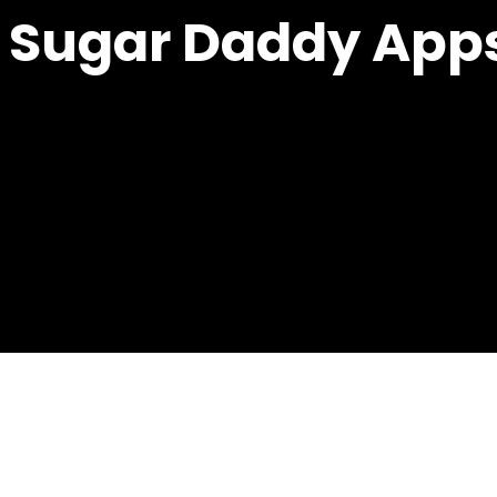
t Sugar Daddy App