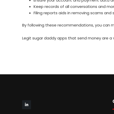
Ensure your account and payment data ar
Keep records of all conversations and mo
Filing reports aids in removing scams and
By following these recommendations, you can min
Legit sugar daddy apps that send money are a va