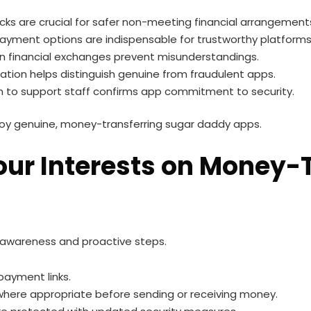
cks are crucial for safer non-meeting financial arrangement
ayment options are indispensable for trustworthy platforms
 on financial exchanges prevent misunderstandings.
tion helps distinguish genuine from fraudulent apps.
 to support staff confirms app commitment to security.
joy genuine, money-transferring sugar daddy apps.
Your Interests on Money-
 awareness and proactive steps.
 payment links.
ere appropriate before sending or receiving money.