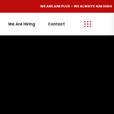
WE ARE
AIM PLUS
– WE ALWAYS
AIM HIGH
We Are Hiring
Contact