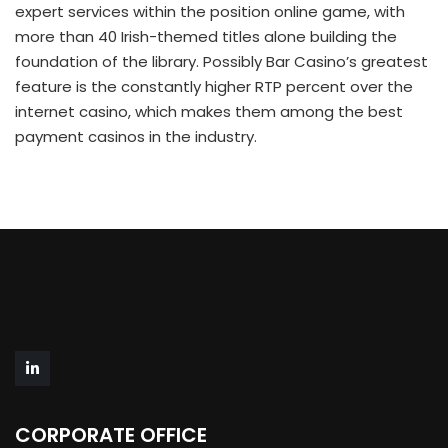
expert services within the position online game, with
more than 40 Irish-themed titles alone building the
foundation of the library. Possibly Bar Casino’s greatest
feature is the constantly higher RTP percent over the
internet casino, which makes them among the best
payment casinos in the industry.
CORPORATE OFFICE