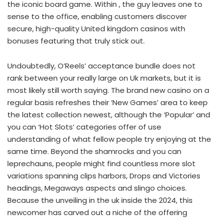
the iconic board game. Within , the guy leaves one to
sense to the office, enabling customers discover
secure, high-quality United kingdom casinos with
bonuses featuring that truly stick out.
Undoubtedly, O’Reels’ acceptance bundle does not
rank between your really large on Uk markets, but it is
most likely still worth saying. The brand new casino on a
regular basis refreshes their ‘New Games’ area to keep
the latest collection newest, although the ‘Popular’ and
you can ‘Hot Slots’ categories offer of use
understanding of what fellow people try enjoying at the
same time. Beyond the shamrocks and you can
leprechauns, people might find countless more slot
variations spanning clips harbors, Drops and Victories
headings, Megaways aspects and slingo choices.
Because the unveiling in the uk inside the 2024, this
newcomer has carved out a niche of the offering