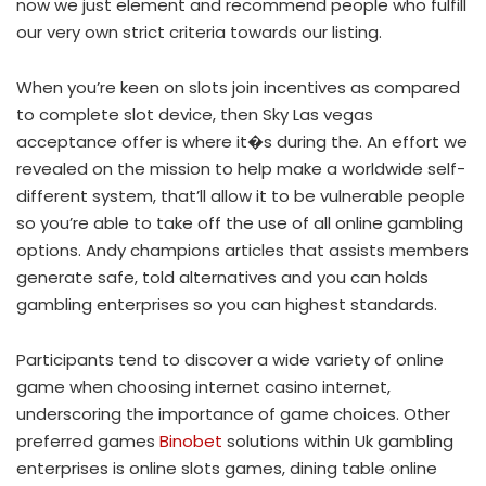
now we just element and recommend people who fulfill
our very own strict criteria towards our listing.
When you’re keen on slots join incentives as compared
to complete slot device, then Sky Las vegas
acceptance offer is where it�s during the. An effort we
revealed on the mission to help make a worldwide self-
different system, that’ll allow it to be vulnerable people
so you’re able to take off the use of all online gambling
options. Andy champions articles that assists members
generate safe, told alternatives and you can holds
gambling enterprises so you can highest standards.
Participants tend to discover a wide variety of online
game when choosing internet casino internet,
underscoring the importance of game choices. Other
preferred games
Binobet
solutions within Uk gambling
enterprises is online slots games, dining table online