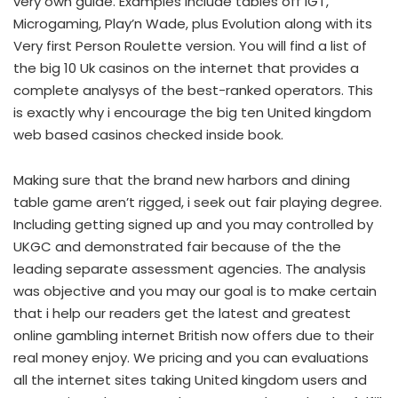
very own guide. Examples include tables off IGT,
Microgaming, Play’n Wade, plus Evolution along with its
Very first Person Roulette version. You will find a list of
the big 10 Uk casinos on the internet that provides a
complete analysys of the best-ranked operators. This
is exactly why i encourage the big ten United kingdom
web based casinos checked inside book.
Making sure that the brand new harbors and dining
table game aren’t rigged, i seek out fair playing degree.
Including getting signed up and you may controlled by
UKGC and demonstrated fair because of the the
leading separate assessment agencies. The analysis
was objective and you may our goal is to make certain
that i help our readers get the latest and greatest
online gambling internet British now offers due to their
real money enjoy. We pricing and you can evaluations
all the internet sites taking United kingdom users and