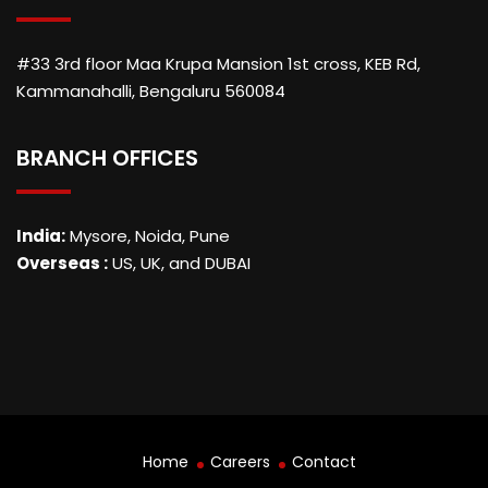
#33 3rd floor Maa Krupa Mansion 1st cross, KEB Rd,
Kammanahalli, Bengaluru 560084
BRANCH OFFICES
India:
Mysore, Noida, Pune
Overseas :
US, UK, and DUBAI
Home
Careers
Contact