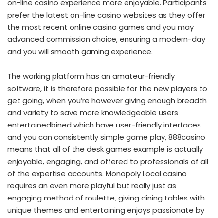
on-line casino experience more enjoyable. Participants
prefer the latest on-line casino websites as they offer
the most recent online casino games and you may
advanced commission choice, ensuring a modern-day
and you will smooth gaming experience.
The working platform has an amateur-friendly
software, it is therefore possible for the new players to
get going, when you’re however giving enough breadth
and variety to save more knowledgeable users
entertainedbined which have user-friendly interfaces
and you can consistently simple game play, 888casino
means that all of the desk games example is actually
enjoyable, engaging, and offered to professionals of all
of the expertise accounts. Monopoly Local casino
requires an even more playful but really just as
engaging method of roulette, giving dining tables with
unique themes and entertaining enjoys passionate by