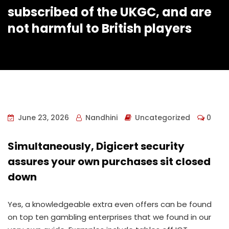
subscribed of the UKGC, and are
not harmful to British players
June 23, 2026
Nandhini
Uncategorized
0
Simultaneously, Digicert security
assures your own purchases sit closed
down
Yes, a knowledgeable extra even offers can be found
on top ten gambling enterprises that we found in our