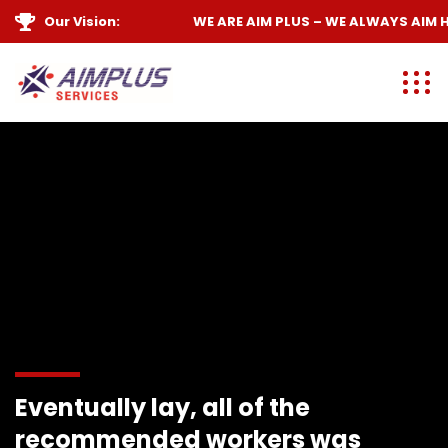
Our Vision:
WE ARE
AIM PLUS
– WE ALWAYS
AIM HI
Eventually lay, all of the
recommended workers was