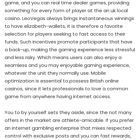
game, and you can real time dealer games, providing
something for every form of player at the an uk local
casino. LeoVegas always brings instantaneous winnings
to have elizabeth-wallets, it is therefore a favorite
selection for players seeking to fast access to their
funds. Such incentives promote participants that have
a back-up, making the gaming experience less stressful
and less risky. Which means users can also enjoy a
seamless and you may enjoyable gaming experience,
whatever the unit they normally use. Mobile
optimization is essential to possess British online
casinos, since it lets professionals to love a common
game from anywhere having internet access.
You to by yourself sets they aside, since the not many
offers in the market are athlete-amicable. If you prefer
an internet gambling enterprise that mixes respected
control with exclusive posts and you can fast rewards,