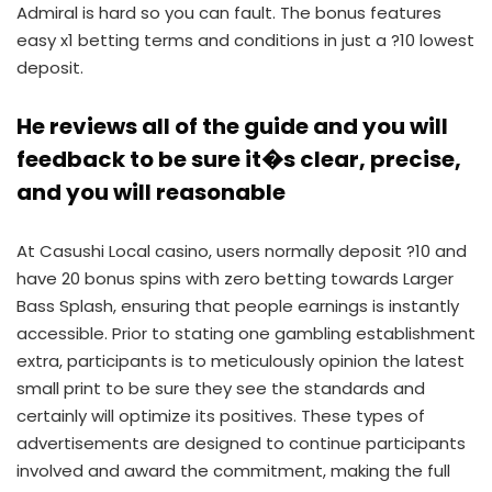
Admiral is hard so you can fault. The bonus features
easy x1 betting terms and conditions in just a ?10 lowest
deposit.
He reviews all of the guide and you will
feedback to be sure it�s clear, precise,
and you will reasonable
At Casushi Local casino, users normally deposit ?10 and
have 20 bonus spins with zero betting towards Larger
Bass Splash, ensuring that people earnings is instantly
accessible. Prior to stating one gambling establishment
extra, participants is to meticulously opinion the latest
small print to be sure they see the standards and
certainly will optimize its positives. These types of
advertisements are designed to continue participants
involved and award the commitment, making the full