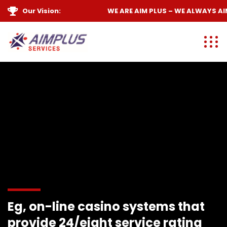
Our Vision:
WE ARE
AIM PLUS
– WE ALWAYS
AIM 
Eg, on-line casino systems that
provide 24/eight service rating