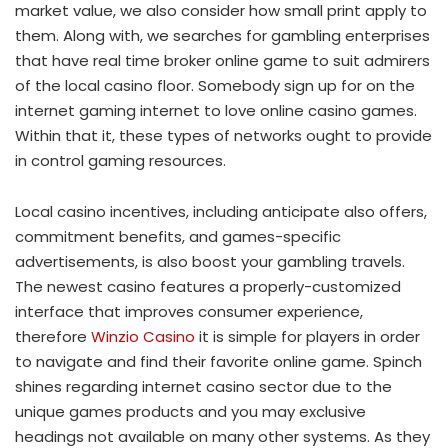
market value, we also consider how small print apply to
them. Along with, we searches for gambling enterprises
that have real time broker online game to suit admirers
of the local casino floor. Somebody sign up for on the
internet gaming internet to love online casino games.
Within that it, these types of networks ought to provide
in control gaming resources.
Local casino incentives, including anticipate also offers,
commitment benefits, and games-specific
advertisements, is also boost your gambling travels.
The newest casino features a properly-customized
interface that improves consumer experience,
therefore
Winzio Casino
it is simple for players in order
to navigate and find their favorite online game. Spinch
shines regarding internet casino sector due to the
unique games products and you may exclusive
headings not available on many other systems. As they