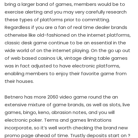
bring a larger band of games, members would be to
exercise alerting and you may very carefully research
these types of platforms prior to committing.
Regardless if you are a fan of real time dealer brands
otherwise like old-fashioned on the internet platforms,
classic desk game continue to be an essential in the
wide world of on the internet playing. On the go up out
of web based casinos Uk, vintage dining table games
was in fact adjusted to have electronic platforms,
enabling members to enjoy their favorite game from
their houses.
Betnero has more 2060 video game round the an
extensive mixture of game brands, as well as slots, live
games, bingo, keno, abrasion notes, and you will
electronic poker. Terms and games limitations
incorporate, so it’s well worth checking the brand new
promo page ahead of time. Trustly deposits start on ?