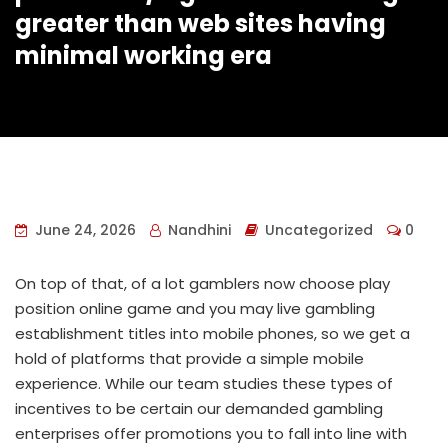
greater than web sites having
minimal working era
June 24, 2026
Nandhini
Uncategorized
0
On top of that, of a lot gamblers now choose play
position online game and you may live gambling
establishment titles into mobile phones, so we get a
hold of platforms that provide a simple mobile
experience. While our team studies these types of
incentives to be certain our demanded gambling
enterprises offer promotions you to fall into line with