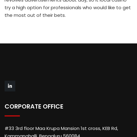
try a high option for professionals who would like to get
the most out of their bets.
CORPORATE OFFICE
#33 3rd floor Maa Krupa Mansion 1st cross, KEB Rd,
Kammanahalli, Bengaluru 560084