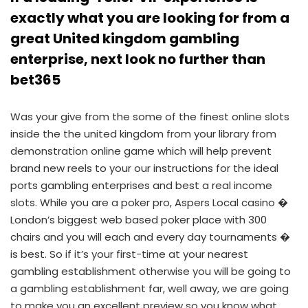
exactly what you are looking for from a
great United kingdom gambling
enterprise, next look no further than
bet365
Was your give from the some of the finest online slots
inside the the united kingdom from your library from
demonstration online game which will help prevent
brand new reels to your our instructions for the ideal
ports gambling enterprises and best a real income
slots. While you are a poker pro, Aspers Local casino �
London’s biggest web based poker place with 300
chairs and you will each and every day tournaments �
is best. So if it’s your first-time at your nearest
gambling establishment otherwise you will be going to
a gambling establishment far, well away, we are going
to make you an excellent preview so you know what