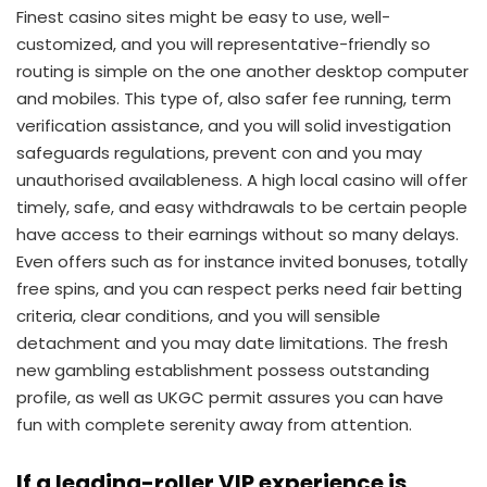
Finest casino sites might be easy to use, well-
customized, and you will representative-friendly so
routing is simple on the one another desktop computer
and mobiles. This type of, also safer fee running, term
verification assistance, and you will solid investigation
safeguards regulations, prevent con and you may
unauthorised availableness. A high local casino will offer
timely, safe, and easy withdrawals to be certain people
have access to their earnings without so many delays.
Even offers such as for instance invited bonuses, totally
free spins, and you can respect perks need fair betting
criteria, clear conditions, and you will sensible
detachment and you may date limitations. The fresh
new gambling establishment possess outstanding
profile, as well as UKGC permit assures you can have
fun with complete serenity away from attention.
If a leading-roller VIP experience is