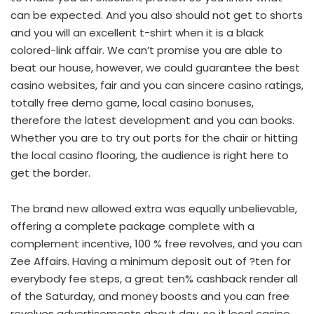
can be expected. And you also should not get to shorts
and you will an excellent t-shirt when it is a black
colored-link affair. We can’t promise you are able to
beat our house, however, we could guarantee the best
casino websites, fair and you can sincere casino ratings,
totally free demo game, local casino bonuses,
therefore the latest development and you can books.
Whether you are to try out ports for the chair or hitting
the local casino flooring, the audience is right here to
get the border.
The brand new allowed extra was equally unbelievable,
offering a complete package complete with a
complement incentive, 100 % free revolves, and you can
Zee Affairs. Having a minimum deposit out of ?ten for
everybody fee steps, a great ten% cashback render all
of the Saturday, and money boosts and you can free
revolves advertisements about day, so it local casino