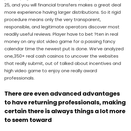
25, and you will financial transfers makes a great deal
more experience having larger distributions. So it rigid
procedure means only the very transparent,
responsible, and legitimate operators discover most
readily useful reviews. Player have to bet ?ten in real
money on any slot video game for a passing fancy
calendar time the newest put is done. We’ve analyzed
one,350+ real cash casinos to uncover the websites
that really submit, out of talked about incentives and
high video game to enjoy one really award
professionals.
There are even advanced advantages
to have returning professionals, making
certain there is always things a lot more
to seem toward