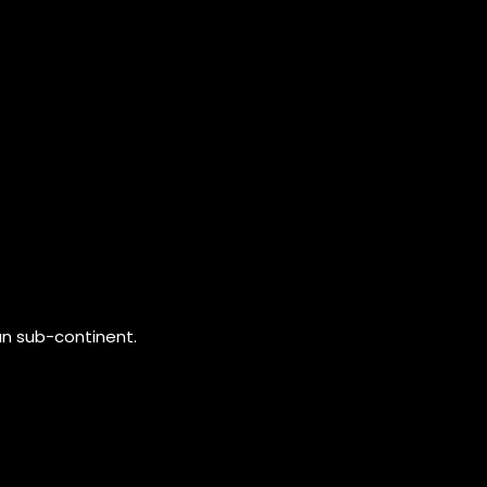
an sub-continent.