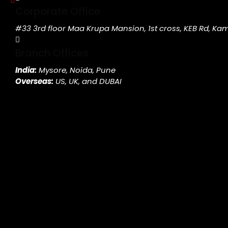
Corporate Office
#33 3rd floor Maa Krupa Mansion, 1st cross, KEB Rd, K
Branch Offices
India:
Mysore, Noida, Pune
Overseas:
US, UK, and DUBAI