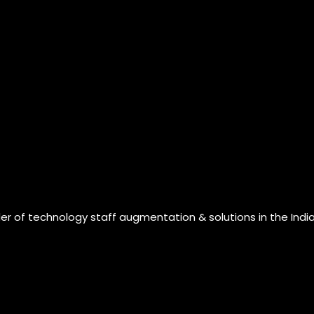
der of technology staff augmentation & solutions in the Indi