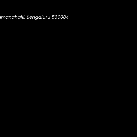
ammanahalli, Bengaluru 560084