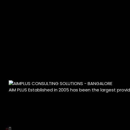
AIM PLUS Established in 2005 has been the largest provi