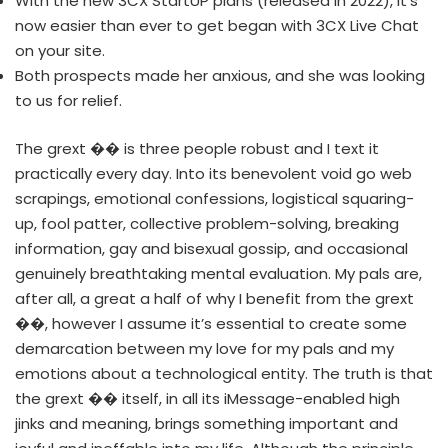
With the new 3CX StartUP plans (released in 2022), it’s
now easier than ever to get began with 3CX Live Chat
on your site.
Both prospects made her anxious, and she was looking
to us for relief.
The grext ��️ is three people robust and I text it
practically every day. Into its benevolent void go web
scrapings, emotional confessions, logistical squaring-
up, fool patter, collective problem-solving, breaking
information, gay and bisexual gossip, and occasional
genuinely breathtaking mental evaluation. My pals are,
after all, a great a half of why I benefit from the grext
��️, however I assume it’s essential to create some
demarcation between my love for my pals and my
emotions about a technological entity. The truth is that
the grext ��️ itself, in all its iMessage-enabled high
jinks and meaning, brings something important and