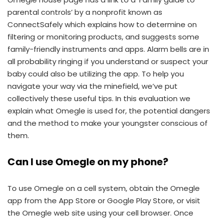
parental controls’ by a nonprofit known as
ConnectSafely which explains how to determine on
filtering or monitoring products, and suggests some
family-friendly instruments and apps. Alarm bells are in
all probability ringing if you understand or suspect your
baby could also be utilizing the app. To help you
navigate your way via the minefield, we’ve put
collectively these useful tips. In this evaluation we
explain what Omegle is used for, the potential dangers
and the method to make your youngster conscious of
them.
Can I use Omegle on my phone?
To use Omegle on a cell system, obtain the Omegle
app from the App Store or Google Play Store, or visit
the Omegle web site using your cell browser. Once