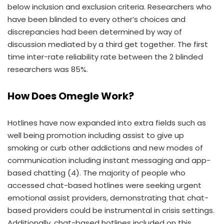
below inclusion and exclusion criteria. Researchers who
have been blinded to every other’s choices and
discrepancies had been determined by way of
discussion mediated by a third get together. The first
time inter-rate reliability rate between the 2 blinded
researchers was 85%.
How Does Omegle Work?
Hotlines have now expanded into extra fields such as
well being promotion including assist to give up
smoking or curb other addictions and new modes of
communication including instant messaging and app-
based chatting (4). The majority of people who
accessed chat-based hotlines were seeking urgent
emotional assist providers, demonstrating that chat-
based providers could be instrumental in crisis settings.
Additionally, chat-based hotlines included on this