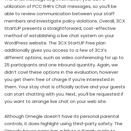
utilization of PCC EHR’s Chat messages, so you’ll be
able to review communication between your staff
members and investigate policy violations. Overall, 3CX
StartUP presents a straightforward, cost-effective
method of establishing a live chat system on your
WordPress website. The 3CX StartUP Free plan
additionally gives you access to a few of 3CX’s
different options, such as video conferencing for up to
25 participants and one inbound quantity. Again, we
didn’t cowl these options in the evaluation, however
you get them free of charge if you’re interested in
them. Your stay chat is officially active and your guests
can start chatting with you. Next, you’ll be requested if
you want to arrange live chat on your web site.
Although Omegle doesn’t have its personal parental
controls, it does highlight using third-party safety. The
Omegle house page has a link to a ‘Family guide to