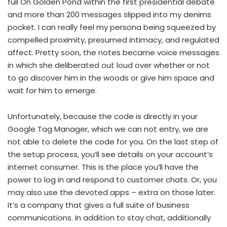
full On Golden Pond within the first presidential debate
and more than 200 messages slipped into my denims
pocket. I can really feel my persona being squeezed by
compelled proximity, presumed intimacy, and regulated
affect. Pretty soon, the notes became voice messages
in which she deliberated out loud over whether or not
to go discover him in the woods or give him space and
wait for him to emerge.
Unfortunately, because the code is directly in your
Google Tag Manager, which we can not entry, we are
not able to delete the code for you. On the last step of
the setup process, you’ll see details on your account’s
internet consumer. This is the place you’ll have the
power to log in and respond to customer chats. Or, you
may also use the devoted apps – extra on those later.
It’s a company that gives a full suite of business
communications. In addition to stay chat, additionally