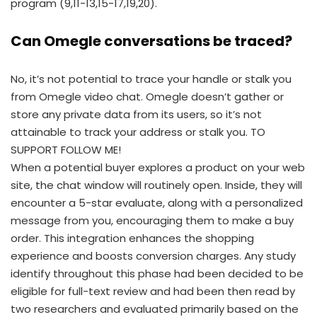
program (9,11-13,15-17,19,20).
Can Omegle conversations be traced?
No, it’s not potential to trace your handle or stalk you
from Omegle video chat. Omegle doesn’t gather or
store any private data from its users, so it’s not
attainable to track your address or stalk you. TO
SUPPORT FOLLOW ME!
When a potential buyer explores a product on your web
site, the chat window will routinely open. Inside, they will
encounter a 5-star evaluate, along with a personalized
message from you, encouraging them to make a buy
order. This integration enhances the shopping
experience and boosts conversion charges. Any study
identify throughout this phase had been decided to be
eligible for full-text review and had been then read by
two researchers and evaluated primarily based on the