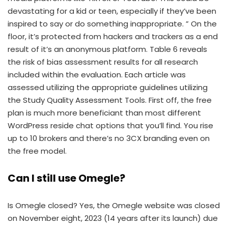
devastating for a kid or teen, especially if they’ve been
inspired to say or do something inappropriate. ” On the
floor, it’s protected from hackers and trackers as a end
result of it’s an anonymous platform. Table 6 reveals
the risk of bias assessment results for all research
included within the evaluation. Each article was
assessed utilizing the appropriate guidelines utilizing
the Study Quality Assessment Tools. First off, the free
plan is much more beneficiant than most different
WordPress reside chat options that you’ll find. You rise
up to 10 brokers and there’s no 3CX branding even on
the free model.
Can I still use Omegle?
Is Omegle closed? Yes, the Omegle website was closed
on November eight, 2023 (14 years after its launch) due