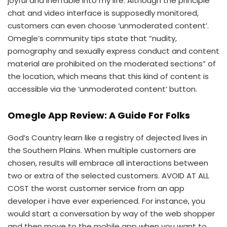
joyful and ineffable into my life. Although the principle
chat and video interface is supposedly monitored,
customers can even choose ‘unmoderated content’.
Omegle’s community tips state that “nudity,
pornography and sexually express conduct and content
material are prohibited on the moderated sections” of
the location, which means that this kind of content is
accessible via the ‘unmoderated content’ button.
Omegle App Review: A Guide For Folks
God’s Country learn like a registry of dejected lives in
the Southern Plains. When multiple customers are
chosen, results will embrace all interactions between
two or extra of the selected customers. AVOID AT ALL
COST the worst customer service from an app
developer i have ever experienced. For instance, you
would start a conversation by way of the web shopper
and then move to the mobile app when you want to