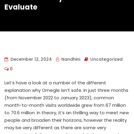
Evaluate
December 12, 2024
Nandhini
Uncategorized
0
Let’s have a look at a number of the different
explanation why Omegle isn’t safe. In just three months
(from November 2022 to January 2023), common
month-to-month visits worldwide grew from 67 million
to 70.6 million. In theory, it’s an thrilling way to meet new
people and broaden their horizons, however the reality
may be very different as there are some very