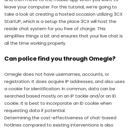
leave your computer. For this tutorial, we’re going to
take a look at creating a hosted occasion utilizing 3CX
StartUP, which is a setup the place 3CX will host the
reside chat system for you free of charge. This
simplifies things a bit and ensures that your live chat is
all the time working properly.
Can police find you through Omegle?
Omegle does not have usernames, accounts, or
registration. It does acquire IP addresses, and also uses
a cookie for identification. In common, data can be
searched based mostly on an IP tackle and/or an ID
cookie. It is best to incorporate an ID cookie when
requesting data if potential.
Determining the cost-effectiveness of chat-based
hotlines compared to existing interventions is also