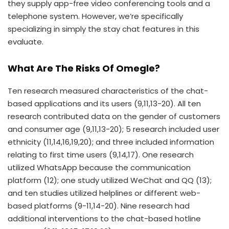
they supply app-free video conferencing tools and a
telephone system. However, we’re specifically
specializing in simply the stay chat features in this
evaluate.
What Are The Risks Of Omegle?
Ten research measured characteristics of the chat-
based applications and its users (9,11,13-20). All ten
research contributed data on the gender of customers
and consumer age (9,11,13-20); 5 research included user
ethnicity (11,14,16,19,20); and three included information
relating to first time users (9,14,17). One research
utilized WhatsApp because the communication
platform (12); one study utilized WeChat and QQ (13);
and ten studies utilized helplines or different web-
based platforms (9-11,14-20). Nine research had
additional interventions to the chat-based hotline