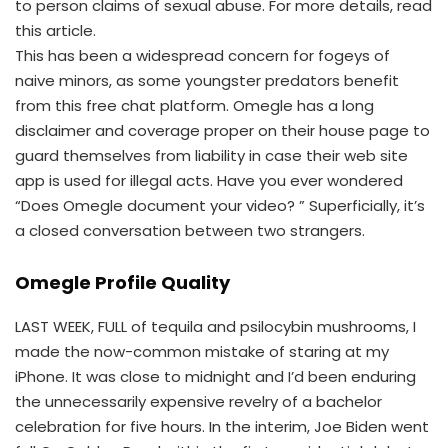
to person claims of sexual abuse. For more details, read
this article.
This has been a widespread concern for fogeys of
naive minors, as some youngster predators benefit
from this free chat platform. Omegle has a long
disclaimer and coverage proper on their house page to
guard themselves from liability in case their web site
app is used for illegal acts. Have you ever wondered
“Does Omegle document your video? ” Superficially, it’s
a closed conversation between two strangers.
Omegle Profile Quality
LAST WEEK, FULL of tequila and psilocybin mushrooms, I
made the now-common mistake of staring at my
iPhone. It was close to midnight and I’d been enduring
the unnecessarily expensive revelry of a bachelor
celebration for five hours. In the interim, Joe Biden went