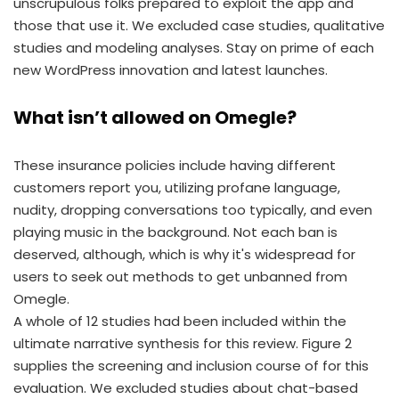
unscrupulous folks prepared to exploit the app and
those that use it. We excluded case studies, qualitative
studies and modeling analyses. Stay on prime of each
new WordPress innovation and latest launches.
What isn’t allowed on Omegle?
These insurance policies include having different
customers report you, utilizing profane language,
nudity, dropping conversations too typically, and even
playing music in the background. Not each ban is
deserved, although, which is why it's widespread for
users to seek out methods to get unbanned from
Omegle.
A whole of 12 studies had been included within the
ultimate narrative synthesis for this review. Figure 2
supplies the screening and inclusion course of for this
evaluation. We excluded studies about chat-based