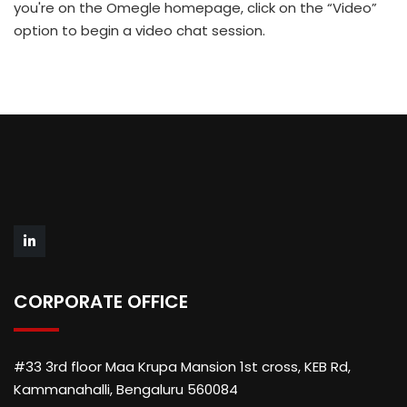
you're on the Omegle homepage, click on the “Video”
option to begin a video chat session.
CORPORATE OFFICE
#33 3rd floor Maa Krupa Mansion 1st cross, KEB Rd,
Kammanahalli, Bengaluru 560084