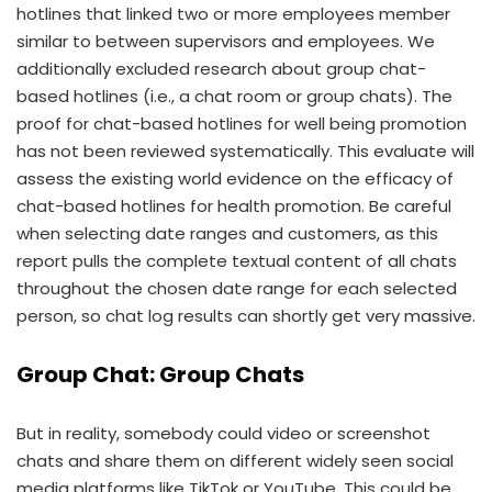
hotlines that linked two or more employees member
similar to between supervisors and employees. We
additionally excluded research about group chat-
based hotlines (i.e., a chat room or group chats). The
proof for chat-based hotlines for well being promotion
has not been reviewed systematically. This evaluate will
assess the existing world evidence on the efficacy of
chat-based hotlines for health promotion. Be careful
when selecting date ranges and customers, as this
report pulls the complete textual content of all chats
throughout the chosen date range for each selected
person, so chat log results can shortly get very massive.
Group Chat: Group Chats
But in reality, somebody could video or screenshot
chats and share them on different widely seen social
media platforms like TikTok or YouTube. This could be