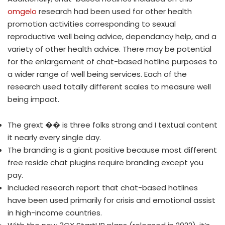
omgelo
research had been used for other health
promotion activities corresponding to sexual
reproductive well being advice, dependancy help, and a
variety of other health advice. There may be potential
for the enlargement of chat-based hotline purposes to
a wider range of well being services. Each of the
research used totally different scales to measure well
being impact.
The grext ��️ is three folks strong and I textual content
it nearly every single day.
The branding is a giant positive because most different
free reside chat plugins require branding except you
pay.
Included research report that chat-based hotlines
have been used primarily for crisis and emotional assist
in high-income countries.