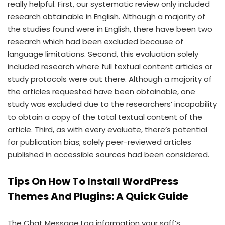
really helpful. First, our systematic review only included
research obtainable in English. Although a majority of
the studies found were in English, there have been two
research which had been excluded because of
language limitations. Second, this evaluation solely
included research where full textual content articles or
study protocols were out there. Although a majority of
the articles requested have been obtainable, one
study was excluded due to the researchers’ incapability
to obtain a copy of the total textual content of the
article. Third, as with every evaluate, there’s potential
for publication bias; solely peer-reviewed articles
published in accessible sources had been considered.
Tips On How To Install WordPress
Themes And Plugins: A Quick Guide
The Chat Message Log information your saff’s