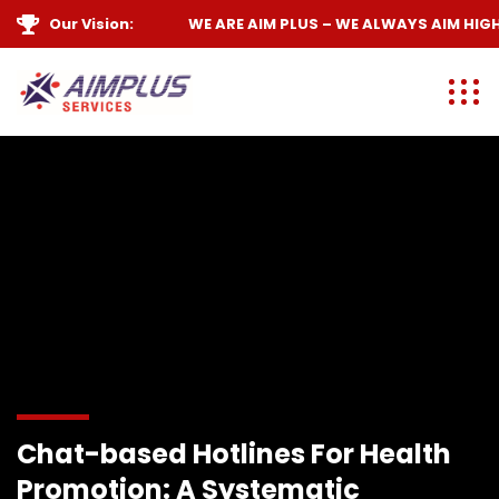
Our Vision:
WE ARE
AIM PLUS
– WE ALWAYS
AIM HIGH
Chat-based Hotlines For Health
Promotion: A Systematic