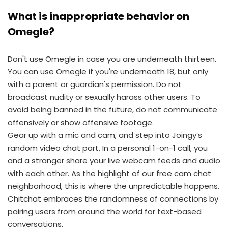
What is inappropriate behavior on
Omegle?
Don't use Omegle in case you are underneath thirteen.
You can use Omegle if you're underneath 18, but only
with a parent or guardian's permission. Do not
broadcast nudity or sexually harass other users. To
avoid being banned in the future, do not communicate
offensively or show offensive footage.
Gear up with a mic and cam, and step into Joingy’s
random video chat part. In a personal 1-on-1 call, you
and a stranger share your live webcam feeds and audio
with each other. As the highlight of our free cam chat
neighborhood, this is where the unpredictable happens.
Chitchat embraces the randomness of connections by
pairing users from around the world for text-based
conversations.