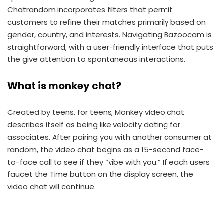
Chatrandom incorporates filters that permit
customers to refine their matches primarily based on
gender, country, and interests. Navigating Bazoocam is
straightforward, with a user-friendly interface that puts
the give attention to spontaneous interactions.
What is monkey chat?
Created by teens, for teens, Monkey video chat
describes itself as being like velocity dating for
associates. After pairing you with another consumer at
random, the video chat begins as a 15-second face-
to-face call to see if they “vibe with you.” If each users
faucet the Time button on the display screen, the
video chat will continue.