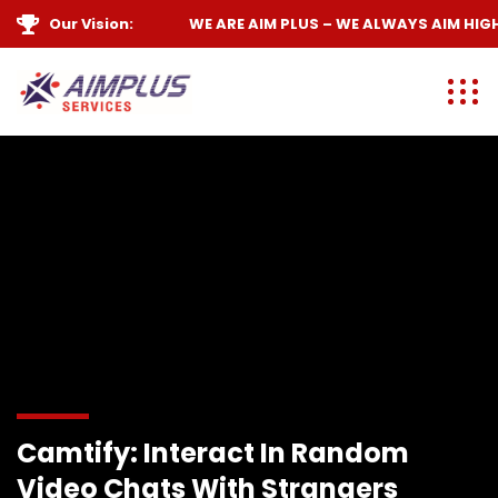
Our Vision:
WE ARE
AIM PLUS
– WE ALWAYS
AIM HIGH
Camtify: Interact In Random
Video Chats With Strangers