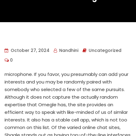
October 27, 2024
Nandhini
Uncategorized
0
microphone. If you favor, you presumably can add your
interests and you may be randomly paired with
somebody who selected a few of the same pursuits.
Although it does not capture the actually random
expertise that Omegle has, the site provides an
efficient way to speak with like-minded of us of similar
interests. It also has a stable cell app, which is not too
common on this list. Of the varied online chat sites,
Shagle stands out as having top-of-the-line interfaces