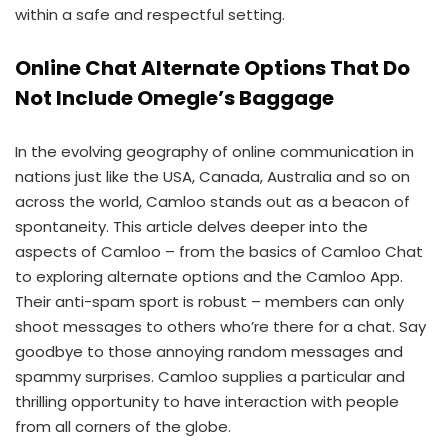
within a safe and respectful setting.
Online Chat Alternate Options That Do
Not Include Omegle’s Baggage
In the evolving geography of online communication in
nations just like the USA, Canada, Australia and so on
across the world, Camloo stands out as a beacon of
spontaneity. This article delves deeper into the
aspects of Camloo – from the basics of Camloo Chat
to exploring alternate options and the Camloo App.
Their anti-spam sport is robust – members can only
shoot messages to others who’re there for a chat. Say
goodbye to those annoying random messages and
spammy surprises. Camloo supplies a particular and
thrilling opportunity to have interaction with people
from all corners of the globe.