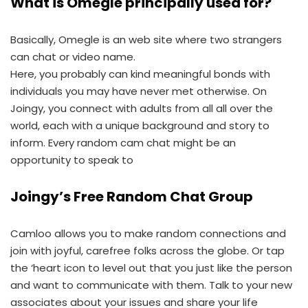
What is Omegle principally used for?
Basically, Omegle is an web site where two strangers
can chat or video name.
Here, you probably can kind meaningful bonds with
individuals you may have never met otherwise. On
Joingy, you connect with adults from all all over the
world, each with a unique background and story to
inform. Every random cam chat might be an
opportunity to speak to
Joingy’s Free Random Chat Group
Camloo allows you to make random connections and
join with joyful, carefree folks across the globe. Or tap
the ‘heart icon to level out that you just like the person
and want to communicate with them. Talk to your new
associates about your issues and share your life