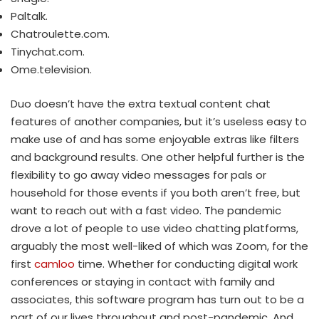
Paltalk.
Chatroulette.com.
Tinychat.com.
Ome.television.
Duo doesn’t have the extra textual content chat
features of another companies, but it’s useless easy to
make use of and has some enjoyable extras like filters
and background results. One other helpful further is the
flexibility to go away video messages for pals or
household for those events if you both aren’t free, but
want to reach out with a fast video. The pandemic
drove a lot of people to use video chatting platforms,
arguably the most well-liked of which was Zoom, for the
first
camloo
time. Whether for conducting digital work
conferences or staying in contact with family and
associates, this software program has turn out to be a
part of our lives throughout and post-pandemic. And