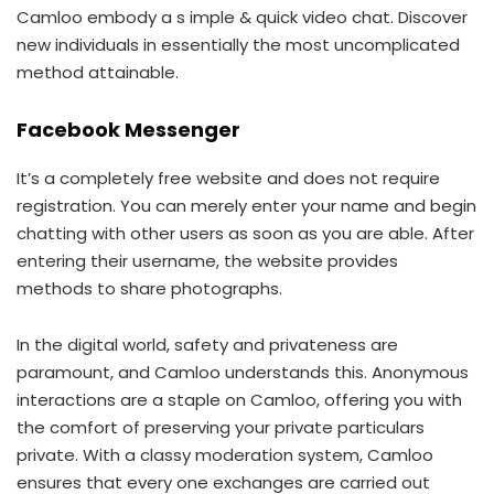
Camloo embody a s imple & quick video chat. Discover
new individuals in essentially the most uncomplicated
method attainable.
Facebook Messenger
It’s a completely free website and does not require
registration. You can merely enter your name and begin
chatting with other users as soon as you are able. After
entering their username, the website provides
methods to share photographs.
In the digital world, safety and privateness are
paramount, and Camloo understands this. Anonymous
interactions are a staple on Camloo, offering you with
the comfort of preserving your private particulars
private. With a classy moderation system, Camloo
ensures that every one exchanges are carried out