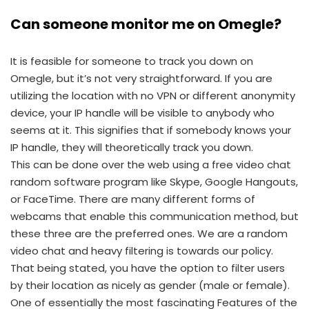
Can someone monitor me on Omegle?
It is feasible for someone to track you down on
Omegle, but it’s not very straightforward. If you are
utilizing the location with no VPN or different anonymity
device, your IP handle will be visible to anybody who
seems at it. This signifies that if somebody knows your
IP handle, they will theoretically track you down.
This can be done over the web using a free video chat
random software program like Skype, Google Hangouts,
or FaceTime. There are many different forms of
webcams that enable this communication method, but
these three are the preferred ones. We are a random
video chat and heavy filtering is towards our policy.
That being stated, you have the option to filter users
by their location as nicely as gender (male or female).
One of essentially the most fascinating Features of the