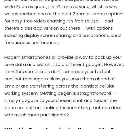
while Zoom is great, it isn’t for everyone, which is why
we researched one of the best Zoom alternate options
for easy, free video chatting. It’s free to use — and
there’s a desktop version out there — with options
including display screen sharing and annotations, ideal
for business conferences.
Modern smartphones all provide a way to back up your
core data and switch it to a different gadget. However,
transfers sometimes don’t embrace your textual
content messages unless you save them ahead of
time or are transferring across the identical cellular
working system. Getting began is straightforward —
simply navigate to your chosen chat and faucet the
video call button. Looking for something that can deal
with much more participants?