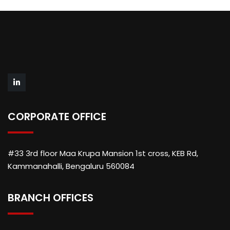
CORPORATE OFFICE
#33 3rd floor Maa Krupa Mansion 1st cross, KEB Rd,
Kammanahalli, Bengaluru 560084
BRANCH OFFICES