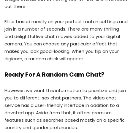
out there.
Filter based mostly on your perfect match settings and
join in a number of seconds. There are many thrilling
and delightful live chat movies added to your digital
camera. You can choose any particular effect that
makes you look good-looking. When you flip on your
digicam, a random chick will appear.
Ready For A Random Cam Chat?
However, we want this information to prioritize and join
you to different-sex chat partners. The video chat
service has a user-friendly interface in addition to a
devoted app. Aside from that, it offers premium
features such as searches based mostly on a specific
country and gender preferences.