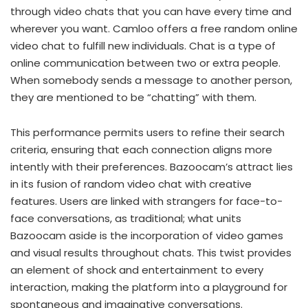
through video chats that you can have every time and
wherever you want. Camloo offers a free random online
video chat to fulfill new individuals. Chat is a type of
online communication between two or extra people.
When somebody sends a message to another person,
they are mentioned to be “chatting” with them.
This performance permits users to refine their search
criteria, ensuring that each connection aligns more
intently with their preferences. Bazoocam’s attract lies
in its fusion of random video chat with creative
features. Users are linked with strangers for face-to-
face conversations, as traditional; what units
Bazoocam aside is the incorporation of video games
and visual results throughout chats. This twist provides
an element of shock and entertainment to every
interaction, making the platform into a playground for
spontaneous and imaginative conversations.