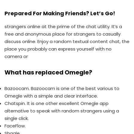
Prepared For Making Friends? Let’s Go!
strangers online at the prime of the chat utility. It’s a
free and anonymous place for strangers to casually
discuss online. Enjoy a random textual content chat, the
place you probably can express yourself with no
camera or
What has replaced Omegle?
Bazoocam. Bazoocam is one of the best various to
Omegle with a simple and clear interface.
Chatspin. It is one other excellent Omegle app
alternative to speak with random strangers using a
single click.
FaceFlow.
Shagle.