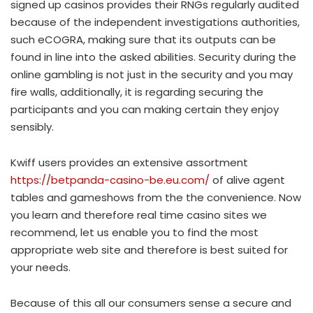
signed up casinos provides their RNGs regularly audited
because of the independent investigations authorities,
such eCOGRA, making sure that its outputs can be
found in line into the asked abilities. Security during the
online gambling is not just in the security and you may
fire walls, additionally, it is regarding securing the
participants and you can making certain they enjoy
sensibly.
Kwiff users provides an extensive assortment
https://betpanda-casino-be.eu.com/
of alive agent
tables and gameshows from the the convenience. Now
you learn and therefore real time casino sites we
recommend, let us enable you to find the most
appropriate web site and therefore is best suited for
your needs.
Because of this all our consumers sense a secure and