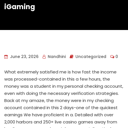
iGaming
June 23, 2026
Nandhini
Uncategorized
0
What extremely satisfied me is how fast the income
was processed-contained in this a few hours, the
money was a student in my personal checking account,
even with doing the necessary verification strategies.
Back at my amaze, the money were in my checking
account contained in this 2 days-one of the quickest
earnings We have proficient in a. Detailed with over
2,000 harbors and 250+ live casino games away from