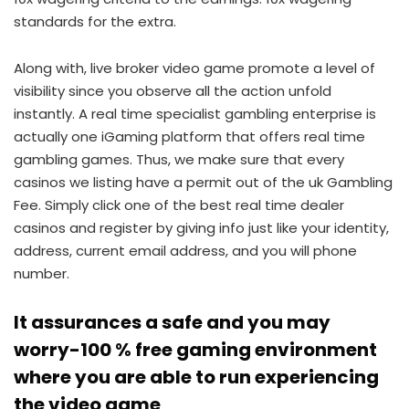
standards for the extra.
Along with, live broker video game promote a level of
visibility since you observe all the action unfold
instantly. A real time specialist gambling enterprise is
actually one iGaming platform that offers real time
gambling games. Thus, we make sure that every
casinos we listing have a permit out of the uk Gambling
Fee. Simply click one of the best real time dealer
casinos and register by giving info just like your identity,
address, current email address, and you will phone
number.
It assurances a safe and you may
worry-100 % free gaming environment
where you are able to run experiencing
the video game