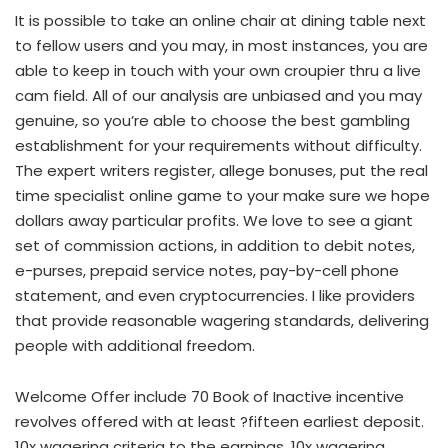
It is possible to take an online chair at dining table next
to fellow users and you may, in most instances, you are
able to keep in touch with your own croupier thru a live
cam field. All of our analysis are unbiased and you may
genuine, so you’re able to choose the best gambling
establishment for your requirements without difficulty.
The expert writers register, allege bonuses, put the real
time specialist online game to your make sure we hope
dollars away particular profits. We love to see a giant
set of commission actions, in addition to debit notes,
e-purses, prepaid service notes, pay-by-cell phone
statement, and even cryptocurrencies. I like providers
that provide reasonable wagering standards, delivering
people with additional freedom.
Welcome Offer include 70 Book of Inactive incentive
revolves offered with at least ?fifteen earliest deposit.
10x wagering criteria to the earnings. 10x wagering