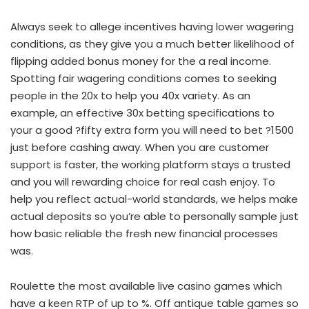
Always seek to allege incentives having lower wagering
conditions, as they give you a much better likelihood of
flipping added bonus money for the a real income.
Spotting fair wagering conditions comes to seeking
people in the 20x to help you 40x variety. As an
example, an effective 30x betting specifications to
your a good ?fifty extra form you will need to bet ?1500
just before cashing away. When you are customer
support is faster, the working platform stays a trusted
and you will rewarding choice for real cash enjoy. To
help you reflect actual-world standards, we helps make
actual deposits so you’re able to personally sample just
how basic reliable the fresh new financial processes
was.
Roulette the most available live casino games which
have a keen RTP of up to %. Off antique table games so