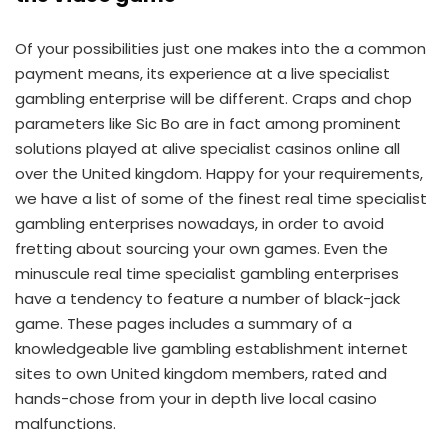
Of your possibilities just one makes into the a common
payment means, its experience at a live specialist
gambling enterprise will be different. Craps and chop
parameters like Sic Bo are in fact among prominent
solutions played at alive specialist casinos online all
over the United kingdom. Happy for your requirements,
we have a list of some of the finest real time specialist
gambling enterprises nowadays, in order to avoid
fretting about sourcing your own games. Even the
minuscule real time specialist gambling enterprises
have a tendency to feature a number of black-jack
game. These pages includes a summary of a
knowledgeable live gambling establishment internet
sites to own United kingdom members, rated and
hands-chose from your in depth live local casino
malfunctions.