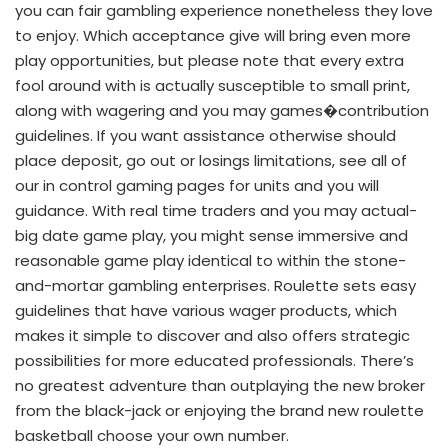
you can fair gambling experience nonetheless they love
to enjoy. Which acceptance give will bring even more
play opportunities, but please note that every extra
fool around with is actually susceptible to small print,
along with wagering and you may games�contribution
guidelines. If you want assistance otherwise should
place deposit, go out or losings limitations, see all of
our in control gaming pages for units and you will
guidance. With real time traders and you may actual-
big date game play, you might sense immersive and
reasonable game play identical to within the stone-
and-mortar gambling enterprises. Roulette sets easy
guidelines that have various wager products, which
makes it simple to discover and also offers strategic
possibilities for more educated professionals. There’s
no greatest adventure than outplaying the new broker
from the black-jack or enjoying the brand new roulette
basketball choose your own number.