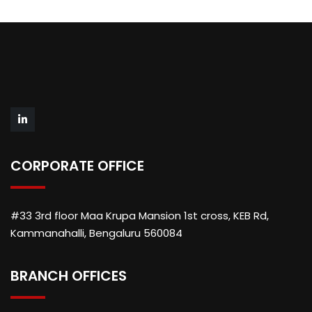
CORPORATE OFFICE
#33 3rd floor Maa Krupa Mansion 1st cross, KEB Rd,
Kammanahalli, Bengaluru 560084
BRANCH OFFICES