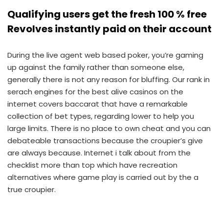
Qualifying users get the fresh 100 % free
Revolves instantly paid on their account
During the live agent web based poker, you’re gaming
up against the family rather than someone else,
generally there is not any reason for bluffing. Our rank in
serach engines for the best alive casinos on the
internet covers baccarat that have a remarkable
collection of bet types, regarding lower to help you
large limits. There is no place to own cheat and you can
debateable transactions because the croupier’s give
are always because. Internet i talk about from the
checklist more than top which have recreation
alternatives where game play is carried out by the a
true croupier.