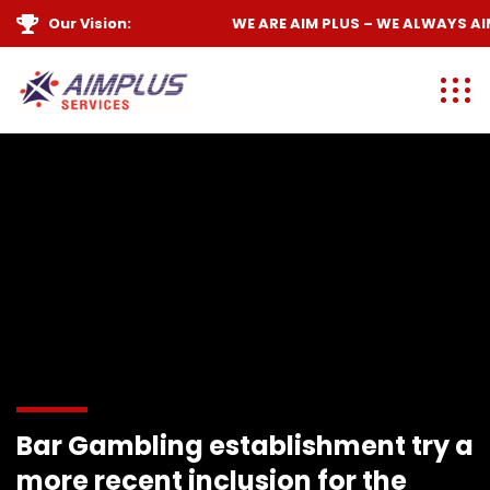
Our Vision:
WE ARE
AIM PLUS
– WE ALWAYS
AIM H
Bar Gambling establishment try a
more recent inclusion for the