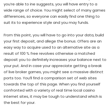
you’re able to ine suggests, you will have entry to a
wide range of choice. You might select of many games
differences, so everyone can easily find one thing to
suit its to experience style and you may funds.
From this point, you will have to go into your data, build
your first deposit, and allege the bonus. Offers are an
easy way to acquire used to an alternative site as a
result of 100 % free revolves otherwise a matched
deposit you to definitely increases your balance next to
your put. And in case your appreciate getting a break
of live broker games, you might see a massive distinct
ports too. You’ll find a comparison set of web sites
towards the top of this page. When you find yourself
confronted with a variety of real time local casino
internet sites, it may be tough to understand which is
the best for your.