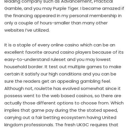
leading company such as Advancement, Practical
Gamble, and you may Purple Tiger. I became amazed if
the financing appeared in my personal membership in
only a couple of hours-smaller than many other
websites I’ve utilized.
It is a staple of every online casino which can be an
excellent favorite around casino players because of its
easy-to-understand ruleset and you may lowest
household border. It test out multiple games to make
certain it satisfy our high conditions and you can be
sure the readers get an appealing gambling feel.
Although not, roulette has evolved somewhat since it
possess went to the web based casinos, so there are
actually those different options to choose from. Which
implies that game pay during the the stated speed,
carrying out a fair betting ecosystem having United
kingdom professionals. The fresh UKGC requires that