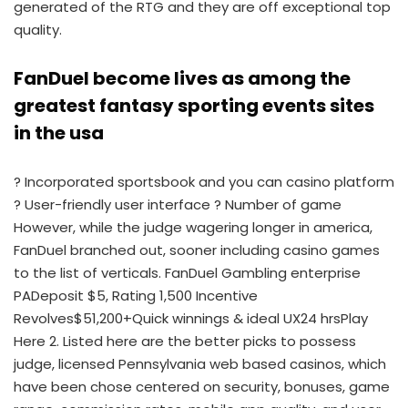
generated of the RTG and they are off exceptional top
quality.
FanDuel become lives as among the
greatest fantasy sporting events sites
in the usa
? Incorporated sportsbook and you can casino platform
? User-friendly user interface ? Number of game
However, while the judge wagering longer in america,
FanDuel branched out, sooner including casino games
to the list of verticals. FanDuel Gambling enterprise
PADeposit $5, Rating 1,500 Incentive
Revolves$51,200+Quick winnings & ideal UX24 hrsPlay
Here 2. Listed here are the better picks to possess
judge, licensed Pennsylvania web based casinos, which
have been chose centered on security, bonuses, game