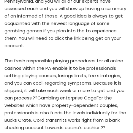
Pennsylvania, and you will all of our experts have
assessed each and you will show up having a summary
of an informed of those. A good idea is always to get
acquainted with the newest language of some
gambling games if you plan into the to experience
them. You will need to click the link being get on your
account.
The fresh responsible playing procedures for all online
casinos within the PA enable it to be professionals
setting playing courses, losings limits, fee strategies,
and you can cool-regarding symptoms. Because it is
shipped, it will take each week or more to get and you
can process.??Gambling enterprise CageFor the
websites which have property-dependent couples,
professionals is also funds the levels individually for the
Bucks Crate. Cord transmits works right from a bank
checking account towards casino’s cashier.??