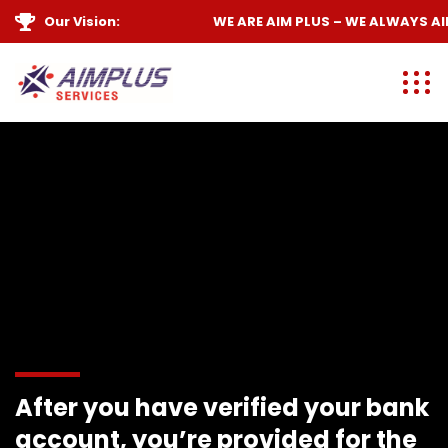
Our Vision:
WE ARE
AIM PLUS
– WE ALWAYS
AIM 
After you have verified your bank
account, you’re provided for the