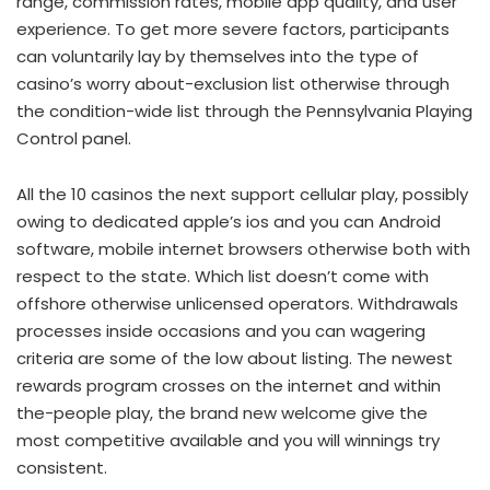
range, commission rates, mobile app quality, and user
experience. To get more severe factors, participants
can voluntarily lay by themselves into the type of
casino’s worry about-exclusion list otherwise through
the condition-wide list through the Pennsylvania Playing
Control panel.
All the 10 casinos the next support cellular play, possibly
owing to dedicated apple’s ios and you can Android
software, mobile internet browsers otherwise both with
respect to the state. Which list doesn’t come with
offshore otherwise unlicensed operators. Withdrawals
processes inside occasions and you can wagering
criteria are some of the low about listing. The newest
rewards program crosses on the internet and within
the-people play, the brand new welcome give the
most competitive available and you will winnings try
consistent.