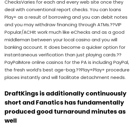
ChecksVaries for each and every web site once they
deal with conventional report checks. You can loans
Play+ as a result of borrowing and you can debit notes
and you may withdraw financing through ATMs.??VIP
Popular/ACHIt work much like eChecks and as a good
middleman between your local casino and you will
banking account. It does become a quicker option for
instantaneous verification than just playing cards.??
PayPalMore online casinos for the PA is including PayPal,
the fresh world’s best age-bag.??Play+Play+ procedure
places instantly and will facilitate detachment needs.
DraftKings is additionally continuously
short and Fanatics has fundamentally
produced good turnaround minutes as
well