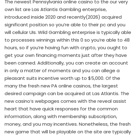
The newest Pennsylvania online casino to the our very
own list are Las Atlantis Gambling enterprise,
introduced inside 2020 and recently(2026) acquired
significant position so you’re able to their pc and you
will cellular UIs. Wild Gambling enterprise is typically able
to processes winnings within this 0 so you’re able to 48
hours, so if you’re having fun with crypto, you ought to
get your own financing moments just after they have
been canned. Additionally, you can create an account
in only a matter of moments and you can allege a
pleasant suits incentive worth up to $5,000. Of the
many the fresh new PA online casinos, the largest
desired campaign can be acquired at Las Atlantis. The
new casino’s webpages comes with the reveal assist
heart that have quick responses for the common
information, along with membership subscription,
money, and you may incentives. Nonetheless, the fresh
new game that will be playable on the site are typically