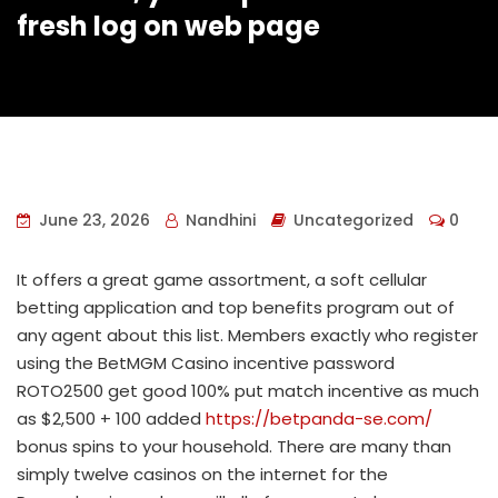
fresh log on web page
June 23, 2026
Nandhini
Uncategorized
0
It offers a great game assortment, a soft cellular
betting application and top benefits program out of
any agent about this list. Members exactly who register
using the BetMGM Casino incentive password
ROTO2500 get good 100% put match incentive as much
as $2,500 + 100 added
https://betpanda-se.com/
bonus spins to your household. There are many than
simply twelve casinos on the internet for the