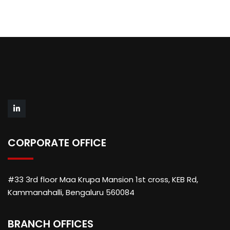
CORPORATE OFFICE
#33 3rd floor Maa Krupa Mansion 1st cross, KEB Rd,
Kammanahalli, Bengaluru 560084
BRANCH OFFICES