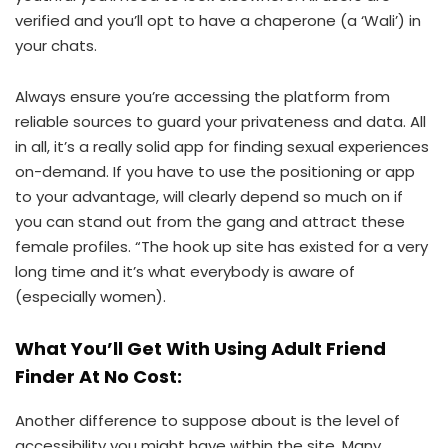
verified and you’ll opt to have a chaperone (a ‘Wali’) in
your chats.
Always ensure you’re accessing the platform from
reliable sources to guard your privateness and data. All
in all, it’s a really solid app for finding sexual experiences
on-demand. If you have to use the positioning or app
to your advantage, will clearly depend so much on if
you can stand out from the gang and attract these
female profiles. “The hook up site has existed for a very
long time and it’s what everybody is aware of
(especially women).
What You’ll Get With Using Adult Friend
Finder At No Cost:
Another difference to suppose about is the level of
accessibility you might have within the site. Many