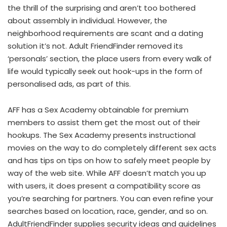
the thrill of the surprising and aren’t too bothered
about assembly in individual. However, the
neighborhood requirements are scant and a dating
solution it’s not. Adult FriendFinder removed its
‘personals’ section, the place users from every walk of
life would typically seek out hook-ups in the form of
personalised ads, as part of this.
AFF has a Sex Academy obtainable for premium
members to assist them get the most out of their
hookups. The Sex Academy presents instructional
movies on the way to do completely different sex acts
and has tips on tips on how to safely meet people by
way of the web site. While AFF doesn’t match you up
with users, it does present a compatibility score as
you’re searching for partners. You can even refine your
searches based on location, race, gender, and so on.
AdultFriendFinder supplies security ideas and guidelines