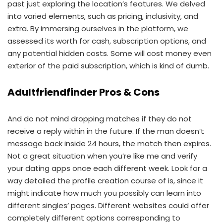
past just exploring the location’s features. We delved
into varied elements, such as pricing, inclusivity, and
extra. By immersing ourselves in the platform, we
assessed its worth for cash, subscription options, and
any potential hidden costs. Some will cost money even
exterior of the paid subscription, which is kind of dumb.
Adultfriendfinder Pros & Cons
And do not mind dropping matches if they do not
receive a reply within in the future. If the man doesn’t
message back inside 24 hours, the match then expires.
Not a great situation when you’re like me and verify
your dating apps once each different week. Look for a
way detailed the profile creation course of is, since it
might indicate how much you possibly can learn into
different singles’ pages. Different websites could offer
completely different options corresponding to