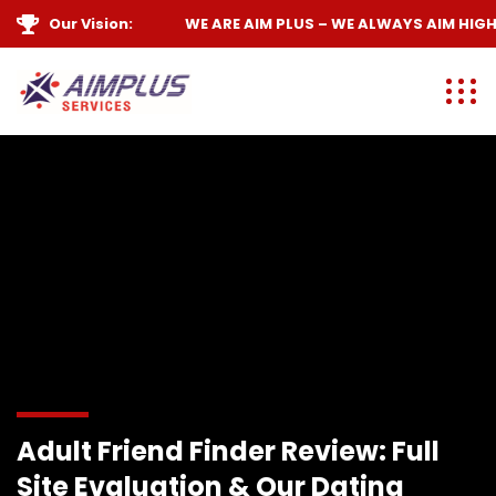
Our Vision:
WE ARE
AIM PLUS
– WE ALWAYS
AIM HIGH
Adult Friend Finder Review: Full
Site Evaluation & Our Dating