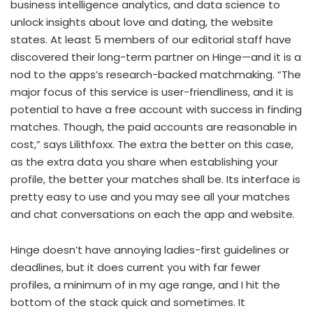
business intelligence analytics, and data science to
unlock insights about love and dating, the website
states. At least 5 members of our editorial staff have
discovered their long-term partner on Hinge—and it is a
nod to the apps’s research-backed matchmaking. “The
major focus of this service is user-friendliness, and it is
potential to have a free account with success in finding
matches. Though, the paid accounts are reasonable in
cost,” says Lilithfoxx. The extra the better on this case,
as the extra data you share when establishing your
profile, the better your matches shall be. Its interface is
pretty easy to use and you may see all your matches
and chat conversations on each the app and website.
Hinge doesn’t have annoying ladies-first guidelines or
deadlines, but it does current you with far fewer
profiles, a minimum of in my age range, and I hit the
bottom of the stack quick and sometimes. It