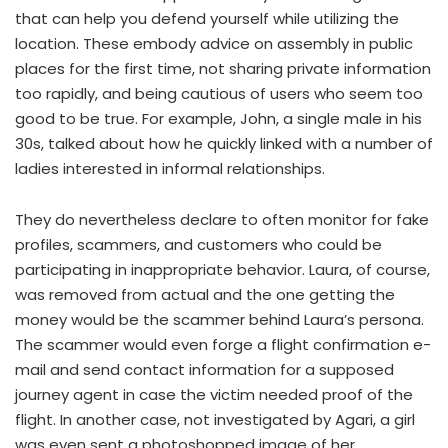
that can help you defend yourself while utilizing the
location. These embody advice on assembly in public
places for the first time, not sharing private information
too rapidly, and being cautious of users who seem too
good to be true. For example, John, a single male in his
30s, talked about how he quickly linked with a number of
ladies interested in informal relationships.
They do nevertheless declare to often monitor for fake
profiles, scammers, and customers who could be
participating in inappropriate behavior. Laura, of course,
was removed from actual and the one getting the
money would be the scammer behind Laura’s persona.
The scammer would even forge a flight confirmation e-
mail and send contact information for a supposed
journey agent in case the victim needed proof of the
flight. In another case, not investigated by Agari, a girl
was even sent a photoshopped image of her