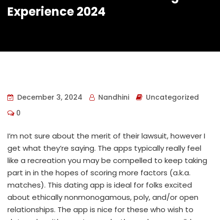
Experience 2024
December 3, 2024
Nandhini
Uncategorized
0
I’m not sure about the merit of their lawsuit, however I
get what they’re saying. The apps typically really feel
like a recreation you may be compelled to keep taking
part in in the hopes of scoring more factors (a.k.a.
matches). This dating app is ideal for folks excited
about ethically nonmonogamous, poly, and/or open
relationships. The app is nice for these who wish to