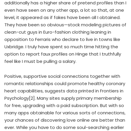
additionally has a higher share of pretend profiles than I
even have seen on any other app, a lot so that, at one
level, it appeared as if fakes have been all I obtained.
They have been so obvious—stock modeling pictures of
clean-cut guys in Euro-fashion clothing leaning in
opposition to Ferraris who declare to live in towns like
Uxbridge. I truly have spent so much time hitting the
option to report faux profiles on Hinge that I truthfully
feel like I must be pulling a salary.
Positive, supportive social connections together with
romantic relationships could promote healthy coronary
heart capabilities, suggests data printed in Frontiers in
Psychology[2]. Many sites supply primary membership
for free, upgrading with a paid subscription. But with so
many apps obtainable for various sorts of connections,
your chances of discovering love online are better than
ever. While you have to do some soul-searching earlier