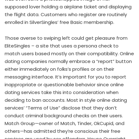
supposed lover holding a airplane ticket and displaying
the flight data. Customers who register are routinely
enrolled in SilverSingles’ free Basic membership.
Those averse to swiping left could get pleasure from
EliteSingles – a site that uses a persona check to
match users based mostly on their compatibility. Online
dating companies normally embrace a “report” button
either immediately on folks’s profiles or on their
messaging interface. It’s important for you to report
inappropriate or questionable behavior since online
dating services take this into consideration when
deciding to ban accounts. Most in style online dating
services’ “Terms of Use” disclose that they don’t
conduct criminal background checks on their users.
Match Group—owner of Match, Tinder, OkCupid, and
others—has admitted they’re conscious their free
services are used by sex offenders. House Oversight