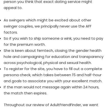
person you think that exact dating service might
appeal to.
As swingers which might be excited about other
swinger couples, we principally never use the AFF
factors.
So if you wish to ship someone a wink, you need to pay
for the premium worth.
She is keen about femtech, closing the gender health
hole and campaigning for education and transparency
across psychological, physical and sexual health.
To register for the site, you have to fill out a complete
persona check, which takes between 15 and half-hour
and goals to associate you with your excellent match.
If the man would not message again within 24 hours,
the match then expires.
Throughout our review of AdultFriendFinder, we went