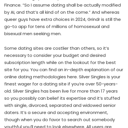
Finance. “So I assume dating shall be actually modified
by AI, and that’s all kind of on the come.” And whereas
queer guys have extra choices in 2024, Grindr is still the
go-to app for tens of millions of homosexual and
bisexual men seeking men.
Some dating sites are costlier than others, so it’s
necessary to consider your budget and desired
subscription length while on the lookout for the best
site for you. You can find an in-depth explanation of our
online dating methodologies here. Silver Singles is your
finest wager for a dating site if you’re over 50-years-
old. Silver Singles has been live for more than 17 years
so you possibly can belief its expertise and it’s stuffed
with single, divorced, separated and widowed senior
daters. It’s a secure and accepting environment,
though when you do favor to search out somebody
youthful you’ll need to look elsewhere. All users are