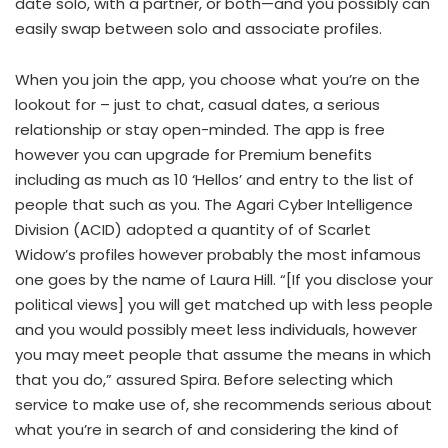
date solo, with a partner, or both—and you possibly can
easily swap between solo and associate profiles.
When you join the app, you choose what you’re on the
lookout for – just to chat, casual dates, a serious
relationship or stay open-minded. The app is free
however you can upgrade for Premium benefits
including as much as 10 ‘Hellos’ and entry to the list of
people that such as you. The Agari Cyber Intelligence
Division (ACID) adopted a quantity of of Scarlet
Widow’s profiles however probably the most infamous
one goes by the name of Laura Hill. “[If you disclose your
political views] you will get matched up with less people
and you would possibly meet less individuals, however
you may meet people that assume the means in which
that you do,” assured Spira. Before selecting which
service to make use of, she recommends serious about
what you’re in search of and considering the kind of