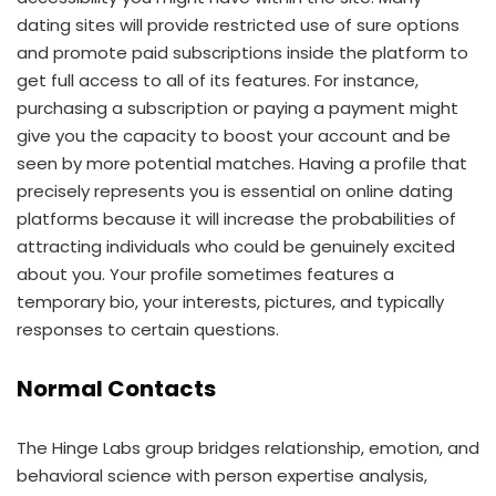
dating sites will provide restricted use of sure options
and promote paid subscriptions inside the platform to
get full access to all of its features. For instance,
purchasing a subscription or paying a payment might
give you the capacity to boost your account and be
seen by more potential matches. Having a profile that
precisely represents you is essential on online dating
platforms because it will increase the probabilities of
attracting individuals who could be genuinely excited
about you. Your profile sometimes features a
temporary bio, your interests, pictures, and typically
responses to certain questions.
Normal Contacts
The Hinge Labs group bridges relationship, emotion, and
behavioral science with person expertise analysis,