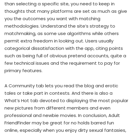
than selecting a specific site, you need to keep in
thoughts that many platforms are set as much as give
you the outcomes you want with matching
methodologies. Understand the site’s strategy to
matchmaking, as some use algorithms while others
permit extra freedom in looking out. Users usually
categorical dissatisfaction with the app, citing points
such as being full of obvious pretend accounts, quite a
few technical issues and the requirement to pay for
primary features.
A Community tab lets you read the blog and erotic
tales or take part in contests. And there is also a
What’s Hot tab devoted to displaying the most popular
new pictures from different members and even
professional and newbie movies. In conclusion, Adult
FriendFinder may be great for no holds barred fun
online, especially when you enjoy dirty sexual fantasies,