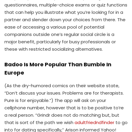
questionnaires, multiple-choice exams or quiz functions
that can help you illustrate what you’re looking for in a
partner and slender down your choices from there. The
ease of accessing a various pool of potential
companions outside one’s regular social circle is a
major benefit, particularly for busy professionals or
these with restricted socializing alternatives.
Badoo Is More Popular Than Bumble In
Europe
(As the dry-humored comics on their website state,
“Don’t discuss your issues. Problems are for therapists.
Pure is for enjoyable.”) The app will ask on your
cellphone number, however that is to be positive to’re
a real person. “Grindr does not do matching but, but
that is sort of the path we wish
adultfriedndfinder
to go
into for dating specifically,” Arison informed Yahoo!