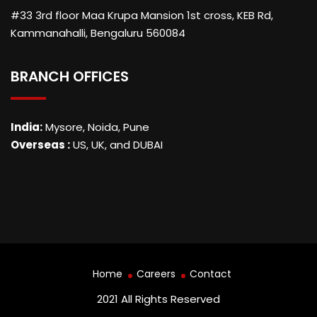
#33 3rd floor Maa Krupa Mansion 1st cross, KEB Rd,
Kammanahalli, Bengaluru 560084
BRANCH OFFICES
India:
Mysore, Noida, Pune
Overseas :
US, UK, and DUBAI
Home
Careers
Contact
2021 All Rights Reserved