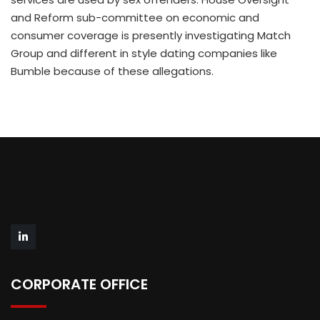
and Reform sub-committee on economic and
consumer coverage is presently investigating Match
Group and different in style dating companies like
Bumble because of these allegations.
CORPORATE OFFICE