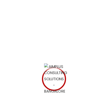
 the same as anyone else. Just before using an effective tw
ise commission, players get access to various secure and s
ette, and you can baccarat with lower stake brands, letting 
e from dining table video game, there will be something for 
 free revolves could be extra to the video game. You don’t
going to Cash Arcade Gambling enterprise. It usually offers 
al time talk, cellular phone, and you may current email addr
rominent banking choices, as well as have good customers
ame at least put casinos? ?5 minimum deposit casino sites occ
is unusual, and you can couple payment company service such
 British, in addition to personal bonuses, top reduced-stak
esh users a reasonable way to speak about real cash gambli