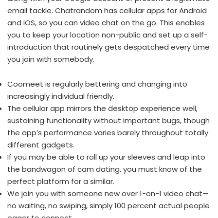
email tackle. Chatrandom has cellular apps for Android
and iOS, so you can video chat on the go. This enables
you to keep your location non-public and set up a self-
introduction that routinely gets despatched every time
you join with somebody.
Coomeet is regularly bettering and changing into
increasingly individual friendly.
The cellular app mirrors the desktop experience well,
sustaining functionality without important bugs, though
the app’s performance varies barely throughout totally
different gadgets.
If you may be able to roll up your sleeves and leap into
the bandwagon of cam dating, you must know of the
perfect platform for a similar.
We join you with someone new over 1-on-1 video chat—
no waiting, no swiping, simply 100 percent actual people
eager to connect.