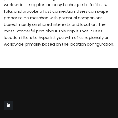
worldwide. It supplies an easy technique to fulfill new
folks and provoke a fast connection. Users can swipe
proper to be matched with potential companions
based mostly on shared interests and location. The
most wonderful part about this app is that it uses
location filters to hyperlink you with of us regionally or
worldwide primarily based on the location configuration.