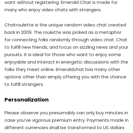
want without registering. Emerald Chat is made for
many who enjoy video chats with strangers.
Chatroulette is the unique random video chat created
back in 2009. The roulette was picked as a metaphor
for connecting folks randomly through video chat. Chat
to fulfill new friends, and focus on sizzling news and your
pursuits. It is ideal for those who want to enjoy some
enjoyable and interact in energetic discussions with the
folks they meet online. Emeraldchat has many other
options other than simply offering you with the chance
to fulfill strangers.
Personalization
Please observe you presumably can only buy minutes in
case you’ve vigorous premium entry. Payments made in
different currencies shall be transformed to US dollars