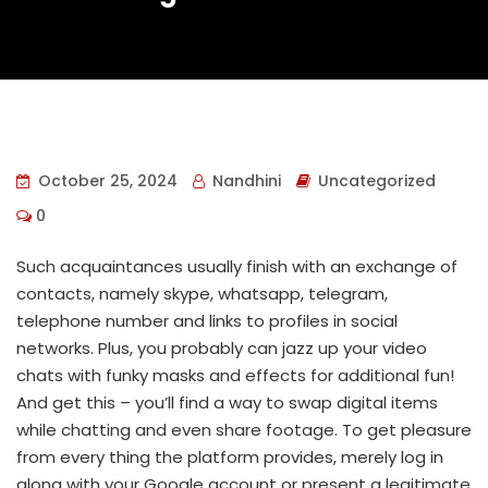
October 25, 2024
Nandhini
Uncategorized
0
Such acquaintances usually finish with an exchange of
contacts, namely skype, whatsapp, telegram,
telephone number and links to profiles in social
networks. Plus, you probably can jazz up your video
chats with funky masks and effects for additional fun!
And get this – you’ll find a way to swap digital items
while chatting and even share footage. To get pleasure
from every thing the platform provides, merely log in
along with your Google account or present a legitimate