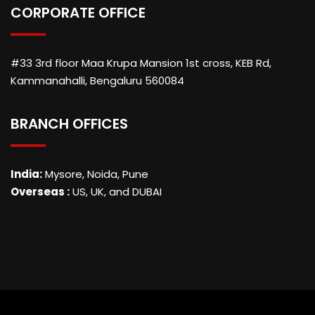
CORPORATE OFFICE
#33 3rd floor Maa Krupa Mansion 1st cross, KEB Rd,
Kammanahalli, Bengaluru 560084
BRANCH OFFICES
India:
Mysore, Noida, Pune
Overseas :
US, UK, and DUBAI