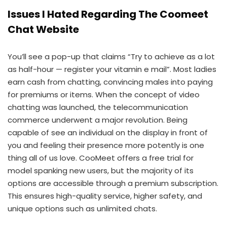
Issues I Hated Regarding The Coomeet
Chat Website
You’ll see a pop-up that claims “Try to achieve as a lot
as half-hour — register your vitamin e mail”. Most ladies
earn cash from chatting, convincing males into paying
for premiums or items. When the concept of video
chatting was launched, the telecommunication
commerce underwent a major revolution. Being
capable of see an individual on the display in front of
you and feeling their presence more potently is one
thing all of us love. CooMeet offers a free trial for
model spanking new users, but the majority of its
options are accessible through a premium subscription.
This ensures high-quality service, higher safety, and
unique options such as unlimited chats.