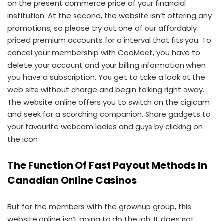
on the present commerce price of your financial
institution. At the second, the website isn’t offering any
promotions, so please try out one of our affordably
priced premium accounts for a interval that fits you. To
cancel your membership with CooMeet, you have to
delete your account and your billing information when
you have a subscription. You get to take a look at the
web site without charge and begin talking right away.
The website online offers you to switch on the digicam
and seek for a scorching companion. Share gadgets to
your favourite webcam ladies and guys by clicking on
the icon.
The Function Of Fast Payout Methods In
Canadian Online Casinos
But for the members with the grownup group, this
website online isn’t going to do the job. It does not