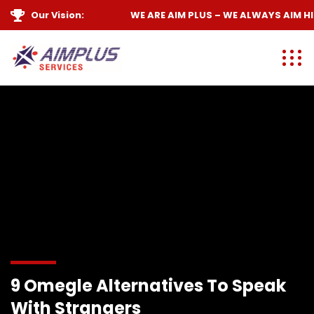
Our Vision:
WE ARE
AIM PLUS
– WE ALWAYS
AIM HIGH
9 Omegle Alternatives To Speak
With Strangers