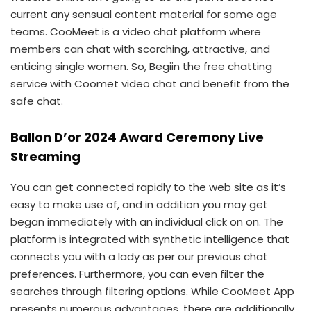
current any sensual content material for some age
teams. CooMeet is a video chat platform where
members can chat with scorching, attractive, and
enticing single women. So, Begiin the free chatting
service with Coomet video chat and benefit from the
safe chat.
Ballon D’or 2024 Award Ceremony Live
Streaming
You can get connected rapidly to the web site as it’s
easy to make use of, and in addition you may get
began immediately with an individual click on on. The
platform is integrated with synthetic intelligence that
connects you with a lady as per our previous chat
preferences. Furthermore, you can even filter the
searches through filtering options. While CooMeet App
presents numerous advantages, there are additionally