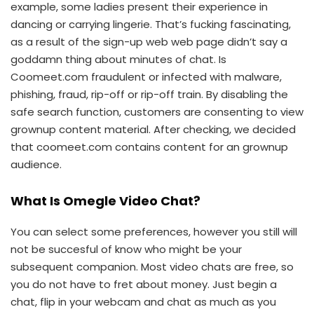
example, some ladies present their experience in
dancing or carrying lingerie. That’s fucking fascinating,
as a result of the sign-up web web page didn’t say a
goddamn thing about minutes of chat. Is
Coomeet.com fraudulent or infected with malware,
phishing, fraud, rip-off or rip-off train. By disabling the
safe search function, customers are consenting to view
grownup content material. After checking, we decided
that coomeet.com contains content for an grownup
audience.
What Is Omegle Video Chat?
You can select some preferences, however you still will
not be succesful of know who might be your
subsequent companion. Most video chats are free, so
you do not have to fret about money. Just begin a
chat, flip in your webcam and chat as much as you