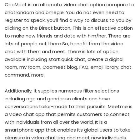
CooMeet is an alternate video chat option compare to
chatrandom and omegle. You do not even need to
register to speak, you’ll find a way to discuss to you by
clicking on the Direct button, This is an effective option
to make new friends and date with him/her. There are
lots of people out there So, benefit from the video
chat with them and meet. There is lots of option
available including start quick chat, create a digital
room, my room, Coomeet blog, FAQ, emoji library, chat
command, more.
Additionally, it supplies numerous filter selections
including age and gender so clients can have
conversations tailor-made to their pursuits. Meetme is
a video chat app that permits customers to connect
with individuals from all over the world. It is a
smartphone app that enables its global users to take
pleasure in video chatting and meet new individuals