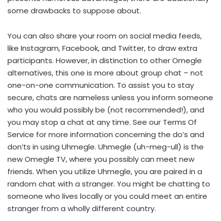
some drawbacks to suppose about.
You can also share your room on social media feeds,
like Instagram, Facebook, and Twitter, to draw extra
participants. However, in distinction to other Omegle
alternatives, this one is more about group chat – not
one-on-one communication. To assist you to stay
secure, chats are nameless unless you inform someone
who you would possibly be (not recommended!), and
you may stop a chat at any time. See our Terms Of
Service for more information concerning the do’s and
don’ts in using Uhmegle. Uhmegle (uh-meg-ull) is the
new Omegle TV, where you possibly can meet new
friends. When you utilize Uhmegle, you are paired in a
random chat with a stranger. You might be chatting to
someone who lives locally or you could meet an entire
stranger from a wholly different country.