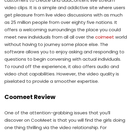
customers to create and addContent live stream
video clips. It is a simple and addictive site where users
get pleasure from live video discussions with as much
as 25 million people from over eighty five nations. It
offers a welcoming surroundings the place you could
meet new individuals from all all over the
coimeet
world
without having to journey some place else. The
software allows you to enjoy asking and responding to
questions to begin conversing with actual individuals.
To round off the experience, it also offers audio and
video chat capabilities. However, the video quality is
pixelated to provide a smoother expertise.
Coomeet Review
One of the attention-grabbing issues that you’ll
discover on CooMeet is that you will find the girls doing
one thing thrilling via the video relationship. For