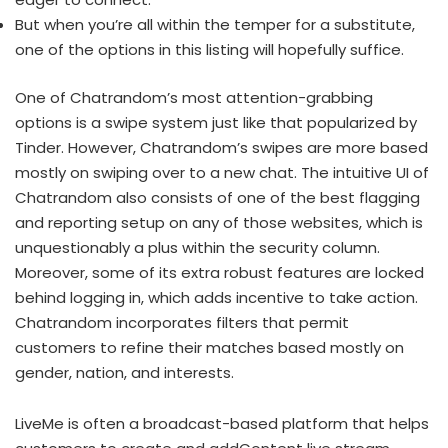
But when you’re all within the temper for a substitute,
one of the options in this listing will hopefully suffice.
One of Chatrandom’s most attention-grabbing
options is a swipe system just like that popularized by
Tinder. However, Chatrandom’s swipes are more based
mostly on swiping over to a new chat. The intuitive UI of
Chatrandom also consists of one of the best flagging
and reporting setup on any of those websites, which is
unquestionably a plus within the security column.
Moreover, some of its extra robust features are locked
behind logging in, which adds incentive to take action.
Chatrandom incorporates filters that permit
customers to refine their matches based mostly on
gender, nation, and interests.
LiveMe is often a broadcast-based platform that helps