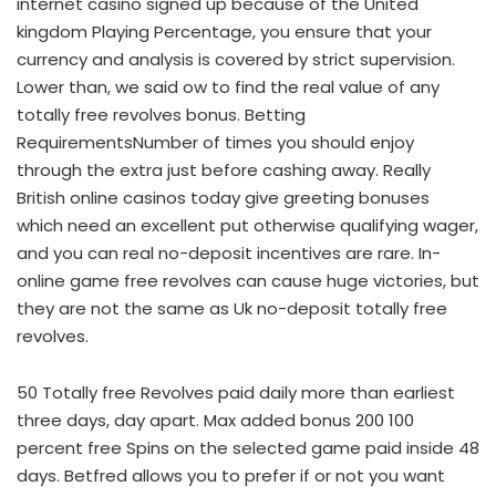
internet casino signed up because of the United
kingdom Playing Percentage, you ensure that your
currency and analysis is covered by strict supervision.
Lower than, we said ow to find the real value of any
totally free revolves bonus. Betting
RequirementsNumber of times you should enjoy
through the extra just before cashing away. Really
British online casinos today give greeting bonuses
which need an excellent put otherwise qualifying wager,
and you can real no-deposit incentives are rare. In-
online game free revolves can cause huge victories, but
they are not the same as Uk no-deposit totally free
revolves.
50 Totally free Revolves paid daily more than earliest
three days, day apart. Max added bonus 200 100
percent free Spins on the selected game paid inside 48
days. Betfred allows you to prefer if or not you want