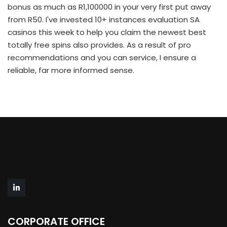
bonus as much as R1,100000 in your very first put away
from R50. I've invested 10+ instances evaluation SA
casinos this week to help you claim the newest best
totally free spins also provides. As a result of pro
recommendations and you can service, I ensure a
reliable, far more informed sense.
CORPORATE OFFICE