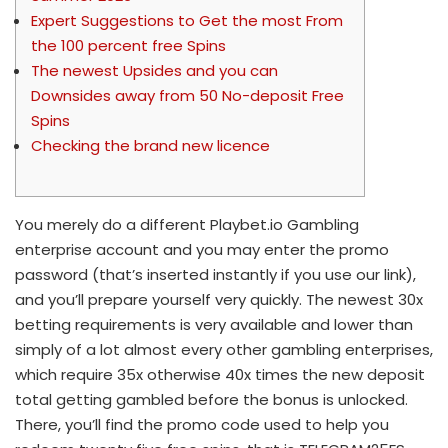
Expert Suggestions to Get the most From
the 100 percent free Spins
The newest Upsides and you can
Downsides away from 50 No-deposit Free
Spins
Checking the brand new licence
You merely do a different Playbet.io Gambling
enterprise account and you may enter the promo
password (that’s inserted instantly if you use our link),
and you’ll prepare yourself very quickly. The newest 30x
betting requirements is very available and lower than
simply of a lot almost every other gambling enterprises,
which require 35x otherwise 40x times the new deposit
total getting gambled before the bonus is unlocked.
There, you’ll find the promo code used to help you