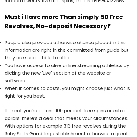
redeem twenty five free spins, that is TELEGRAM25FS.
Must i Have more Than simply 50 Free
Revolves, No-deposit Necessary?
People also provides otherwise chance placed in this
information are right in the committed from guide but
they are susceptible to alter.
You have access to alive online streaming athletics by
clicking the new 'Live' section of the website or
software.
When it comes to costs, you might choose just what is
right for you best.
If or not you’re looking 100 percent free spins or extra
dollars, there’s a deal that meets your circumstances.
With options for example 313 free revolves during the
Ruby Slots Gambling establishment otherwise a great