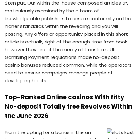
$ten put. Our within the-house composed articles try
meticulously examined by the a team of
knowledgeable publishers to ensure conformity on the
higher standards within the revealing and you will
posting. Any offers or opportunity placed in this short
article is actually right at the enough time from book
however they are at the mercy of transform. Uk
Gambling Payment regulations made no-deposit
casino bonuses reduced common, while the operators
need to ensure campaigns manage people of
developing habits.
Top-Ranked Online casinos With fifty
No-deposit Totally free Revolves Within
the June 2026
From the opting for a bonus in the an