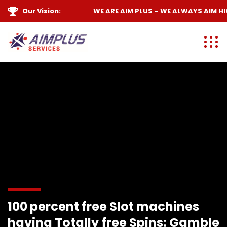
Our Vision:
WE ARE
AIM PLUS
– WE ALWAYS
AIM HIGH
100 percent free Slot machines
having Totally free Spins: Gamble