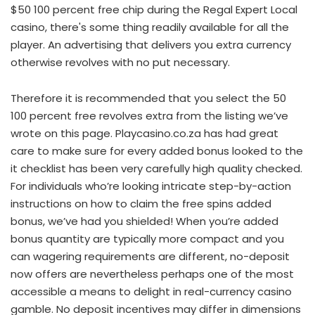
$50 100 percent free chip during the Regal Expert Local
casino, there's some thing readily available for all the
player. An advertising that delivers you extra currency
otherwise revolves with no put necessary.
Therefore it is recommended that you select the 50
100 percent free revolves extra from the listing we’ve
wrote on this page. Playcasino.co.za has had great
care to make sure for every added bonus looked to the
it checklist has been very carefully high quality checked.
For individuals who’re looking intricate step-by-action
instructions on how to claim the free spins added
bonus, we’ve had you shielded! When you’re added
bonus quantity are typically more compact and you
can wagering requirements are different, no-deposit
now offers are nevertheless perhaps one of the most
accessible a means to delight in real-currency casino
gamble. No deposit incentives may differ in dimensions