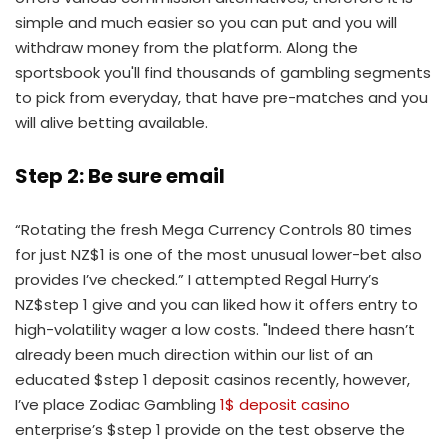
simple and much easier so you can put and you will
withdraw money from the platform. Along the
sportsbook you'll find thousands of gambling segments
to pick from everyday, that have pre-matches and you
will alive betting available.
Step 2: Be sure email
“Rotating the fresh Mega Currency Controls 80 times
for just NZ$1 is one of the most unusual lower-bet also
provides I’ve checked.” I attempted Regal Hurry’s
NZ$step 1 give and you can liked how it offers entry to
high-volatility wager a low costs. "Indeed there hasn’t
already been much direction within our list of an
educated $step 1 deposit casinos recently, however,
I’ve place Zodiac Gambling
1$ deposit casino
enterprise’s $step 1 provide on the test observe the