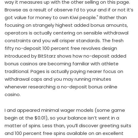
way it measures up with the other selling on this page.
Browse as a result of observe I’d to your and if or not it’s
got value for money to own Kiwi people." Rather than
focusing on strangely highest added bonus amounts,
operators is actually centering on sensible withdrawal
constraints and you will crisper standards. The fresh
fifty no-deposit 100 percent free revolves design
introduced by BitStarz shows how no-deposit added
bonus casinos are becoming familiar with athlete
traditional. Pages is actually paying nearer focus on
withdrawal caps and you may running minutes
whenever researching a no-deposit bonus online
casino.
I and appeared minimal wager models (some game
begin at the $0.01), so your balance isn’t went in a
matter of spins. Less than, you’ll discover greeting suits
and 100 percent free spins available on an excellent