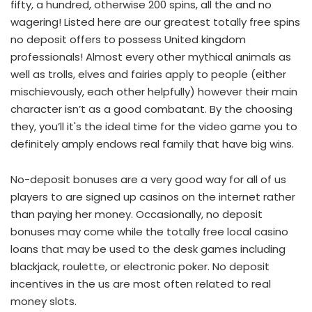
fifty, a hundred, otherwise 200 spins, all the and no
wagering! Listed here are our greatest totally free spins
no deposit offers to possess United kingdom
professionals! Almost every other mythical animals as
well as trolls, elves and fairies apply to people (either
mischievously, each other helpfully) however their main
character isn’t as a good combatant. By the choosing
they, you’ll it's the ideal time for the video game you to
definitely amply endows real family that have big wins.
No-deposit bonuses are a very good way for all of us
players to are signed up casinos on the internet rather
than paying her money. Occasionally, no deposit
bonuses may come while the totally free local casino
loans that may be used to the desk games including
blackjack, roulette, or electronic poker. No deposit
incentives in the us are most often related to real
money slots.