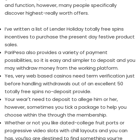
and function, however, many people specifically
discover highest-really worth offers.
I’ve written a list of Lender Holiday totally free spins
incentives to purchase the present day festive product
sales.
PariPesa also provides a variety of payment
possibilities, so it is easy and simpler to deposit and you
may withdraw money from the working platform.
Yes, very web based casinos need term verification just
before handling withdrawals out of an excellent 50
totally free spins no-deposit provide.
Your wear't need to deposit to allege him or her,
however, sometimes you tick a package to help you
choose within the through the membership.
Whether or not you like dated-college fruit ports or
progressive video slots with chill layouts and you can
has, you’lso are destined to find something your’re