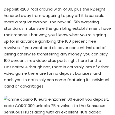
Deposit R200, fool around with R400, plus the R2,eight
hundred away from wagering to pay off it is sensible
more a regular training. The new 40-50x wagering
standards make sure the gambling establishment have
their money. That way, you’ll know what you’re signing
up for in advance gambling the 100 percent free
revolves. If you want and discover content instead of
joining otherwise transferring any money, you can play
100 percent free video clips ports right here for the
Casinority! Although not, there is certainly lots of other
video game there are for no deposit bonuses, and
each you to definitely can come featuring its individual
band of advantages.
If you deposit,
code CORG1000 unlocks 75 revolves to the Sensuous
Sensuous Fruits along with an excellent 110% added