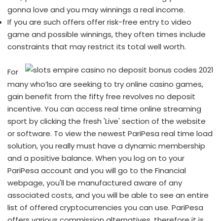
gonna love and you may winnings a real income.
If you are such offers offer risk-free entry to video
game and possible winnings, they often times include
constraints that may restrict its total well worth.
For
many who’lso are seeking to try online casino games,
gain benefit from the fifty free revolves no deposit
incentive. You can access real time online streaming
sport by clicking the fresh 'Live' section of the website
or software. To view the newest PariPesa real time load
solution, you really must have a dynamic membership
and a positive balance. When you log on to your
PariPesa account and you will go to the Financial
webpage, you'll be manufactured aware of any
associated costs, and you will be able to see an entire
list of offered cryptocurrencies you can use. PariPesa
offers various commission alternatives, therefore it is