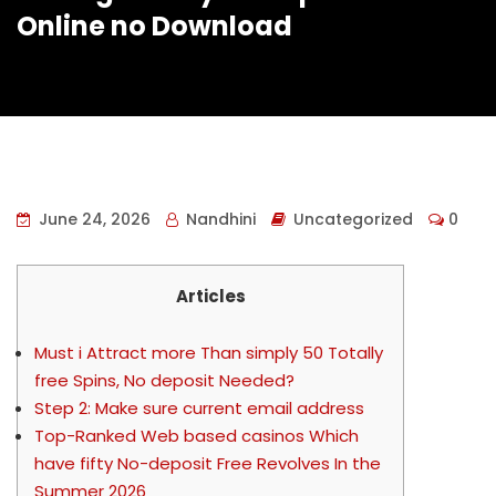
Online no Download
June 24, 2026
Nandhini
Uncategorized
0
Articles
Must i Attract more Than simply 50 Totally
free Spins, No deposit Needed?
Step 2: Make sure current email address
Top-Ranked Web based casinos Which
have fifty No-deposit Free Revolves In the
Summer 2026