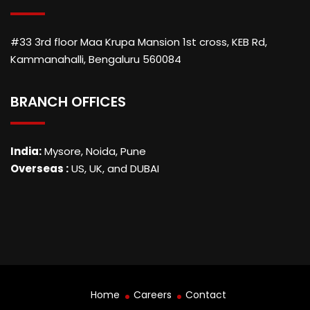
#33 3rd floor Maa Krupa Mansion 1st cross, KEB Rd,
Kammanahalli, Bengaluru 560084
BRANCH OFFICES
India:
Mysore, Noida, Pune
Overseas :
US, UK, and DUBAI
Home
Careers
Contact