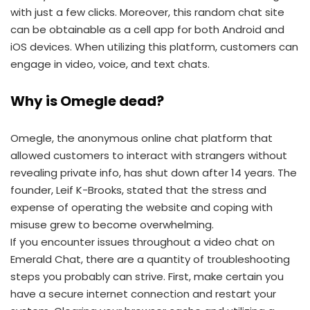
with just a few clicks. Moreover, this random chat site
can be obtainable as a cell app for both Android and
iOS devices. When utilizing this platform, customers can
engage in video, voice, and text chats.
Why is Omegle dead?
Omegle, the anonymous online chat platform that
allowed customers to interact with strangers without
revealing private info, has shut down after 14 years. The
founder, Leif K-Brooks, stated that the stress and
expense of operating the website and coping with
misuse grew to become overwhelming.
If you encounter issues throughout a video chat on
Emerald Chat, there are a quantity of troubleshooting
steps you probably can strive. First, make certain you
have a secure internet connection and restart your