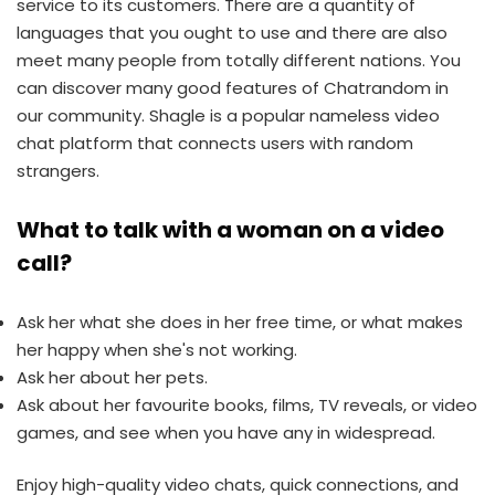
service to its customers. There are a quantity of
languages that you ought to use and there are also
meet many people from totally different nations. You
can discover many good features of Chatrandom in
our community. Shagle is a popular nameless video
chat platform that connects users with random
strangers.
What to talk with a woman on a video
call?
Ask her what she does in her free time, or what makes
her happy when she's not working.
Ask her about her pets.
Ask about her favourite books, films, TV reveals, or video
games, and see when you have any in widespread.
Enjoy high-quality video chats, quick connections, and