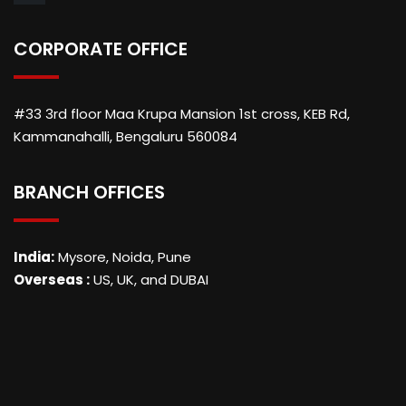
CORPORATE OFFICE
#33 3rd floor Maa Krupa Mansion 1st cross, KEB Rd,
Kammanahalli, Bengaluru 560084
BRANCH OFFICES
India:
Mysore, Noida, Pune
Overseas :
US, UK, and DUBAI