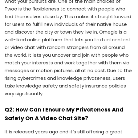
what your pursuits are. One of the main choices of
Twoo is the flexibleness to connect with people who
find themselves close by. This makes it straightforward
for users to fulfill new individuals of their native house
and discover the city or town they live in. Omegle is a
well-liked online platform that lets you textual content
or video chat with random strangers from all around
the world. It lets you uncover and join with people who
match your interests and work together with them via
messages or motion pictures, all at no cost. Due to the
rising cybercrimes and knowledge privateness, users
take knowledge safety and safety insurance policies
very significantly.
Q2: How Can I Ensure My Privateness And
Safety On A Video Chat Site?
It is released years ago and it’s still offering a great