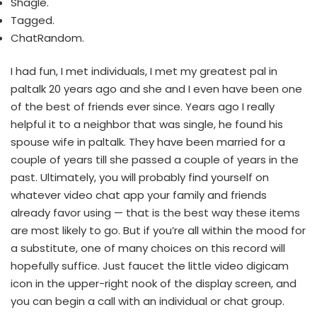
Shagle.
Tagged.
​ChatRandom.
I had fun, I met individuals, I met my greatest pal in
paltalk 20 years ago and she and I even have been one
of the best of friends ever since. Years ago I really
helpful it to a neighbor that was single, he found his
spouse wife in paltalk. They have been married for a
couple of years till she passed a couple of years in the
past. Ultimately, you will probably find yourself on
whatever video chat app your family and friends
already favor using — that is the best way these items
are most likely to go. But if you’re all within the mood for
a substitute, one of many choices on this record will
hopefully suffice. Just faucet the little video digicam
icon in the upper-right nook of the display screen, and
you can begin a call with an individual or chat group.