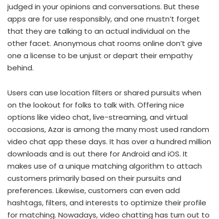
judged in your opinions and conversations. But these
apps are for use responsibly, and one mustn’t forget
that they are talking to an actual individual on the
other facet. Anonymous chat rooms online don’t give
one a license to be unjust or depart their empathy
behind.
Users can use location filters or shared pursuits when
on the lookout for folks to talk with. Offering nice
options like video chat, live-streaming, and virtual
occasions, Azar is among the many most used random
video chat app these days. It has over a hundred million
downloads and is out there for Android and iOS. It
makes use of a unique matching algorithm to attach
customers primarily based on their pursuits and
preferences. Likewise, customers can even add
hashtags, filters, and interests to optimize their profile
for matching. Nowadays, video chatting has turn out to