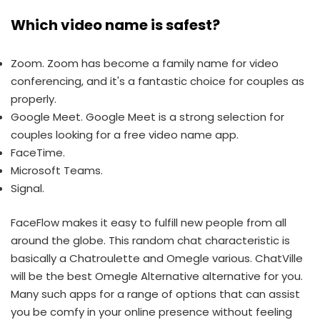
Which video name is safest?
Zoom. Zoom has become a family name for video
conferencing, and it's a fantastic choice for couples as
properly.
Google Meet. Google Meet is a strong selection for
couples looking for a free video name app.
FaceTime.
Microsoft Teams.
Signal.
FaceFlow makes it easy to fulfill new people from all
around the globe. This random chat characteristic is
basically a Chatroulette and Omegle various. ChatVille
will be the best Omegle Alternative alternative for you.
Many such apps for a range of options that can assist
you be comfy in your online presence without feeling