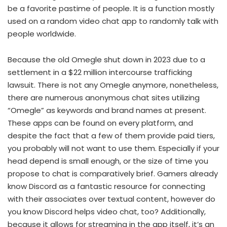
be a favorite pastime of people. It is a function mostly
used on a random video chat app to randomly talk with
people worldwide.
Because the old Omegle shut down in 2023 due to a
settlement in a $22 million intercourse trafficking
lawsuit. There is not any Omegle anymore, nonetheless,
there are numerous anonymous chat sites utilizing
“Omegle” as keywords and brand names at present.
These apps can be found on every platform, and
despite the fact that a few of them provide paid tiers,
you probably will not want to use them. Especially if your
head depend is small enough, or the size of time you
propose to chat is comparatively brief. Gamers already
know Discord as a fantastic resource for connecting
with their associates over textual content, however do
you know Discord helps video chat, too? Additionally,
because it allows for streaming in the app itself, it’s an