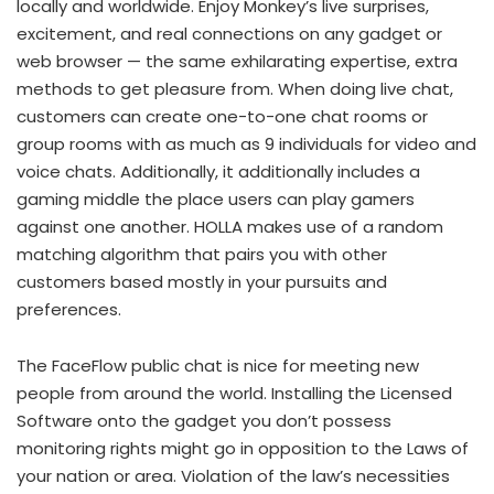
locally and worldwide. Enjoy Monkey’s live surprises,
excitement, and real connections on any gadget or
web browser — the same exhilarating expertise, extra
methods to get pleasure from. When doing live chat,
customers can create one-to-one chat rooms or
group rooms with as much as 9 individuals for video and
voice chats. Additionally, it additionally includes a
gaming middle the place users can play gamers
against one another. HOLLA makes use of a random
matching algorithm that pairs you with other
customers based mostly in your pursuits and
preferences.
The FaceFlow public chat is nice for meeting new
people from around the world. Installing the Licensed
Software onto the gadget you don’t possess
monitoring rights might go in opposition to the Laws of
your nation or area. Violation of the law’s necessities