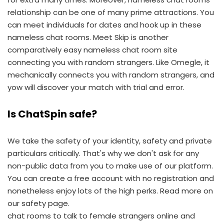
relationship can be one of many prime attractions. You
can meet individuals for dates and hook up in these
nameless chat rooms. Meet Skip is another
comparatively easy nameless chat room site
connecting you with random strangers. Like Omegle, it
mechanically connects you with random strangers, and
yow will discover your match with trial and error.
Is ChatSpin safe?
We take the safety of your identity, safety and private
particulars critically. That's why we don't ask for any
non-public data from you to make use of our platform.
You can create a free account with no registration and
nonetheless enjoy lots of the high perks. Read more on
our safety page.
chat rooms to talk to female strangers online and