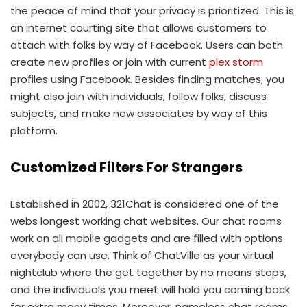
the peace of mind that your privacy is prioritized. This is
an internet courting site that allows customers to
attach with folks by way of Facebook. Users can both
create new profiles or join with current
plex storm
profiles using Facebook. Besides finding matches, you
might also join with individuals, follow folks, discuss
subjects, and make new associates by way of this
platform.
Customized Filters For Strangers
Established in 2002, 321Chat is considered one of the
webs longest working chat websites. Our chat rooms
work on all mobile gadgets and are filled with options
everybody can use. Think of ChatVille as your virtual
nightclub where the get together by no means stops,
and the individuals you meet will hold you coming back
for extra many times. Moreover, nameless chat rooms