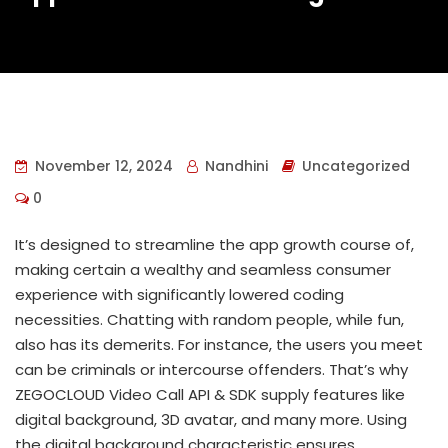
November 12, 2024
Nandhini
Uncategorized
0
It’s designed to streamline the app growth course of,
making certain a wealthy and seamless consumer
experience with significantly lowered coding
necessities. Chatting with random people, while fun,
also has its demerits. For instance, the users you meet
can be criminals or intercourse offenders. That’s why
ZEGOCLOUD Video Call API & SDK supply features like
digital background, 3D avatar, and many more. Using
the digital background characteristic ensures