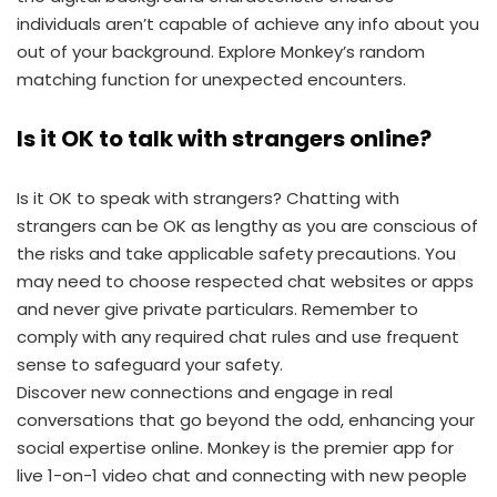
individuals aren’t capable of achieve any info about you
out of your background. Explore Monkey’s random
matching function for unexpected encounters.
Is it OK to talk with strangers online?
Is it OK to speak with strangers? Chatting with
strangers can be OK as lengthy as you are conscious of
the risks and take applicable safety precautions. You
may need to choose respected chat websites or apps
and never give private particulars. Remember to
comply with any required chat rules and use frequent
sense to safeguard your safety.
Discover new connections and engage in real
conversations that go beyond the odd, enhancing your
social expertise online. Monkey is the premier app for
live 1-on-1 video chat and connecting with new people