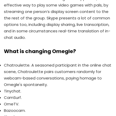
effective way to play some video games with pals, by
streaming one person’s display screen content to the
the rest of the group. Skype presents a lot of common
options too, including display sharing, live transcription,
and in some circumstances real-time translation of in-
chat audio.
What is changing Omegle?
Chatroulette. A seasoned participant in the online chat
scene, Chatroulette pairs customers randomly for
webcam-based conversations, paying homage to
Omegle's spontaneity.
Tinychat.
CamSurf.
​OmeTV.
Bazoocam.