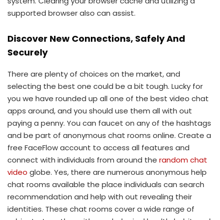
system. Clearing your browser cache and utilizing a
supported browser also can assist.
Discover New Connections, Safely And
Securely
There are plenty of choices on the market, and
selecting the best one could be a bit tough. Lucky for
you we have rounded up all one of the best video chat
apps around, and you should use them all with out
paying a penny. You can faucet on any of the hashtags
and be part of anonymous chat rooms online. Create a
free FaceFlow account to access all features and
connect with individuals from around the
random chat
video
globe. Yes, there are numerous anonymous help
chat rooms available the place individuals can search
recommendation and help with out revealing their
identities. These chat rooms cover a wide range of