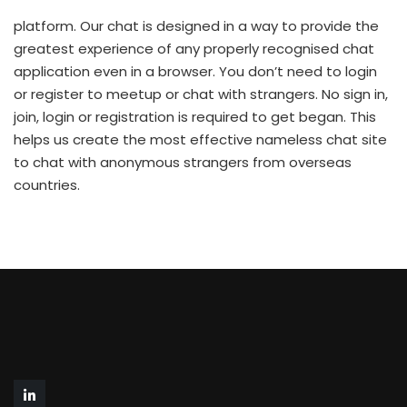
platform. Our chat is designed in a way to provide the
greatest experience of any properly recognised chat
application even in a browser. You don’t need to login
or register to meetup or chat with strangers. No sign in,
join, login or registration is required to get began. This
helps us create the most effective nameless chat site
to chat with anonymous strangers from overseas
countries.