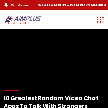
Our Vision:
WE ARE
AIM PLUS
– WE ALWAYS
AIM HIGH
10 Greatest Random Video Chat
Apps To Talk With Strangers