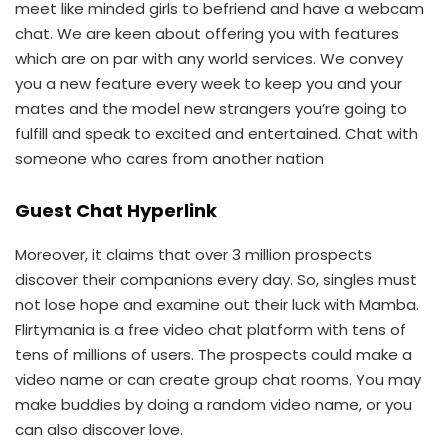
meet like minded girls to befriend and have a webcam
chat. We are keen about offering you with features
which are on par with any world services. We convey
you a new feature every week to keep you and your
mates and the model new strangers you’re going to
fulfill and speak to excited and entertained. Chat with
someone who cares from another nation
Guest Chat Hyperlink
Moreover, it claims that over 3 million prospects
discover their companions every day. So, singles must
not lose hope and examine out their luck with Mamba.
Flirtymania is a free video chat platform with tens of
tens of millions of users. The prospects could make a
video name or can create group chat rooms. You may
make buddies by doing a random video name, or you
can also discover love.