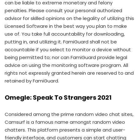
can be liable to extreme monetary and felony
penalties. Please consult your personal authorized
advisor for skilled opinions on the legality of utilizing this
Licensed Software in the best way you plan to make
use of. You take full accountability for downloading,
putting in, and utilizing it. FamiGuard shall not be
accountable if you select to monitor a device without
being permitted to; nor can FamiGuard provide legal
advice on using the monitoring software program. All
rights not expressly granted herein are reserved to and
retained by FamiGuard.
Omegle: Speak To Strangers 2021
Considered among the prime random video chat sites,
Camsurf is a famous name amongst random video
chatters. This platform presents a simple and user-
friendly interface, and customers can start chatting