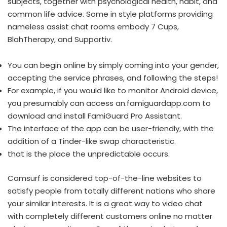
subjects, together with psychological health, habit, and
common life advice. Some in style platforms providing
nameless assist chat rooms embody 7 Cups,
BlahTherapy, and Supportiv.
You can begin online by simply coming into your gender,
accepting the service phrases, and following the steps!
For example, if you would like to monitor Android device,
you presumably can access an.famiguardapp.com to
download and install FamiGuard Pro Assistant.
The interface of the app can be user-friendly, with the
addition of a Tinder-like swap characteristic.
that is the place the unpredictable occurs.
Camsurf is considered top-of-the-line websites to
satisfy people from totally different nations who share
your similar interests. It is a great way to video chat
with completely different customers online no matter