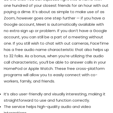
one hundred of your closest friends for an hour with out
paying a dime. It’s about as simple to make use of as
Zoom, however goes one step further — if you have a
Google account, Meet is automatically available with
no extra sign up or problem. If you don’t have a Google
account, you can still be a part of a meeting without
one. If you still wish to chat with out cameras, FaceTime
has a free audio name characteristic that also helps up
to 32 folks. As a bonus, when you’re utilizing the audio
call characteristic, you’ll be able to answer calls in your
HomePod or Apple Watch. These free cross-platform
programs will allow you to easily connect with co-
workers, family, and friends.
It’s also user-friendly and visually interesting, making it
straightforward to use and function correctly.
The service helps high-quality audio and video
interactions.