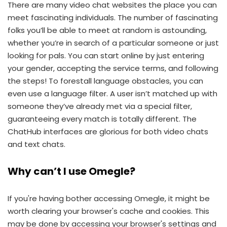
There are many video chat websites the place you can
meet fascinating individuals. The number of fascinating
folks you’ll be able to meet at random is astounding,
whether you’re in search of a particular someone or just
looking for pals. You can start online by just entering
your gender, accepting the service terms, and following
the steps! To forestall language obstacles, you can
even use a language filter. A user isn’t matched up with
someone they’ve already met via a special filter,
guaranteeing every match is totally different. The
ChatHub interfaces are glorious for both video chats
and text chats.
Why can’t I use Omegle?
If you're having bother accessing Omegle, it might be
worth clearing your browser's cache and cookies. This
may be done by accessing your browser's settings and