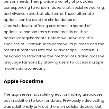
person needs. They provide a variety of providers
corresponding to random video chat, social networking,
and AI-driven chatbot platforms. These alternate
options can be used for similar duties as
Chathub.deven, offering customers a spread of
options to choose from based mostly on their
particular requirements. Before we Delve into the
specifics of Chathub, let’s perceive its purpose and the
means it matches into the AI landscape. Chathub is
designed to streamline the method of utilizing massive
language fashions by allowing users to access multiple
models simultaneously.
Apple Facetime
The app serves not solely great for making associates
but in addition to look for dates. Previously video calling
was additionally only out there on cellular devices, but