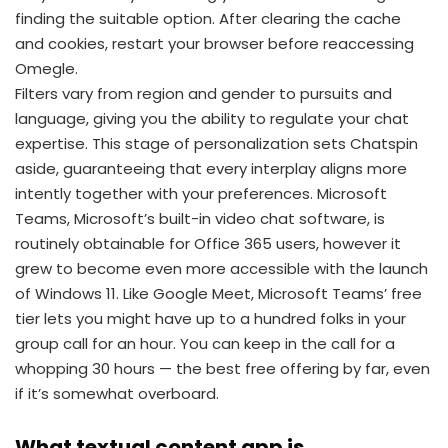
finding the suitable option. After clearing the cache
and cookies, restart your browser before reaccessing
Omegle.
Filters vary from region and gender to pursuits and
language, giving you the ability to regulate your chat
expertise. This stage of personalization sets Chatspin
aside, guaranteeing that every interplay aligns more
intently together with your preferences. Microsoft
Teams, Microsoft’s built-in video chat software, is
routinely obtainable for Office 365 users, however it
grew to become even more accessible with the launch
of Windows 11. Like Google Meet, Microsoft Teams’ free
tier lets you might have up to a hundred folks in your
group call for an hour. You can keep in the call for a
whopping 30 hours — the best free offering by far, even
if it’s somewhat overboard.
What textual content app is