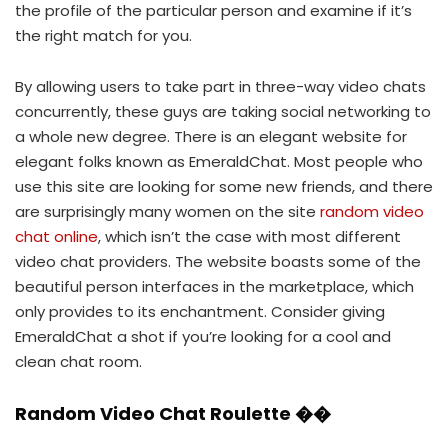
the profile of the particular person and examine if it’s
the right match for you.
By allowing users to take part in three-way video chats
concurrently, these guys are taking social networking to
a whole new degree. There is an elegant website for
elegant folks known as EmeraldChat. Most people who
use this site are looking for some new friends, and there
are surprisingly many women on the site
random video
chat online
, which isn’t the case with most different
video chat providers. The website boasts some of the
beautiful person interfaces in the marketplace, which
only provides to its enchantment. Consider giving
EmeraldChat a shot if you’re looking for a cool and
clean chat room.
Random Video Chat Roulette ��