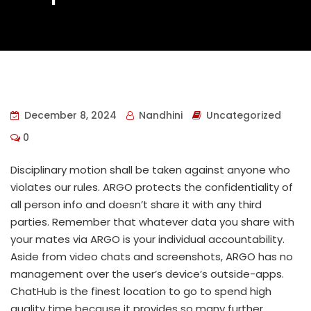
December 8, 2024
Nandhini
Uncategorized
0
Disciplinary motion shall be taken against anyone who
violates our rules. ARGO protects the confidentiality of
all person info and doesn’t share it with any third
parties. Remember that whatever data you share with
your mates via ARGO is your individual accountability.
Aside from video chats and screenshots, ARGO has no
management over the user’s device’s outside-apps.
ChatHub is the finest location to go to spend high
quality time because it provides so many further