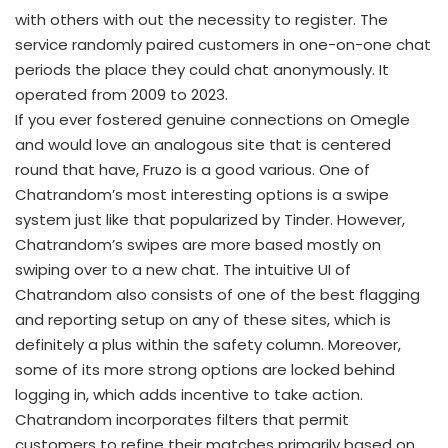
with others with out the necessity to register. The
service randomly paired customers in one-on-one chat
periods the place they could chat anonymously. It
operated from 2009 to 2023.
If you ever fostered genuine connections on Omegle
and would love an analogous site that is centered
round that have, Fruzo is a good various. One of
Chatrandom’s most interesting options is a swipe
system just like that popularized by Tinder. However,
Chatrandom’s swipes are more based mostly on
swiping over to a new chat. The intuitive UI of
Chatrandom also consists of one of the best flagging
and reporting setup on any of these sites, which is
definitely a plus within the safety column. Moreover,
some of its more strong options are locked behind
logging in, which adds incentive to take action.
Chatrandom incorporates filters that permit
customers to refine their matches primarily based on