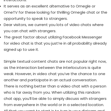
It serves as an excellent alternative to Omegle or
OmeTV for these looking for thrilling Omegle chat or the
opportunity to speak to strangers.
Dear visitors, we current you lots of video chats where
you can chat with strangers.
The great factor about utilizing Facebook Messenger
for video chat is that you just’re in all probability already
signed up to use it.
Simple textual content chats are not popular right now,
as the interaction between the interlocutors is quite
weak. However, in video chat you’ve the chance to one
another and participate in an actual conversation.
There is nothing better than a video chat with a person
who is far away from you. When utilizing this random
chat app, you’ll be able to simply discuss with strangers
from everywhere in the world or in a selected location.
All that you want to start is to turn in your digicam and