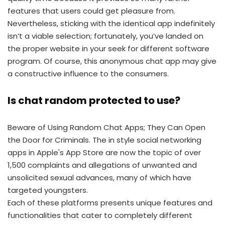
features that users could get pleasure from.
Nevertheless, sticking with the identical app indefinitely
isn’t a viable selection; fortunately, you’ve landed on
the proper website in your seek for different software
program. Of course, this anonymous chat app may give
a constructive influence to the consumers.
Is chat random protected to use?
Beware of Using Random Chat Apps; They Can Open
the Door for Criminals. The in style social networking
apps in Apple's App Store are now the topic of over
1,500 complaints and allegations of unwanted and
unsolicited sexual advances, many of which have
targeted youngsters.
Each of these platforms presents unique features and
functionalities that cater to completely different