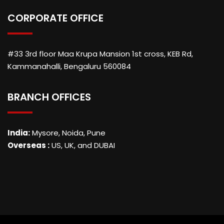
CORPORATE OFFICE
#33 3rd floor Maa Krupa Mansion 1st cross, KEB Rd,
Kammanahalli, Bengaluru 560084
BRANCH OFFICES
India:
Mysore, Noida, Pune
Overseas :
US, UK, and DUBAI