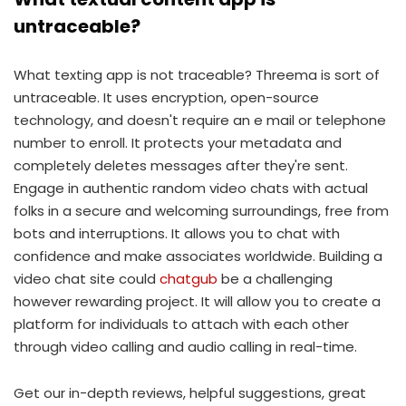
untraceable?
What texting app is not traceable? Threema is sort of
untraceable. It uses encryption, open-source
technology, and doesn't require an e mail or telephone
number to enroll. It protects your metadata and
completely deletes messages after they're sent.
Engage in authentic random video chats with actual
folks in a secure and welcoming surroundings, free from
bots and interruptions. It allows you to chat with
confidence and make associates worldwide. Building a
video chat site could
chatgub
be a challenging
however rewarding project. It will allow you to create a
platform for individuals to attach with each other
through video calling and audio calling in real-time.
Get our in-depth reviews, helpful suggestions, great