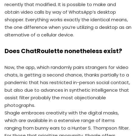
recently that modified. It is possible to make and
obtain video calls by way of WhatsApp’s desktop
shopper. Everything works exactly the identical means,
the one difference when you’re utilizing a desktop as an
alternative of a cellular device.
Does ChatRoulette nonetheless exist?
Now, the app, which randomly pairs strangers for video
chats, is getting a second chance, thanks partially to a
pandemic that has restricted in-person social contact,
but also due to advances in synthetic intelligence that
assist filter probably the most objectionable
photographs.
Shagle embraces creativity with the digital masks,
which are available in a extensive range of items
ranging from bunny ears to a Hunter S. Thompson filter.
For those that prioritize anonymity, Shagle offers