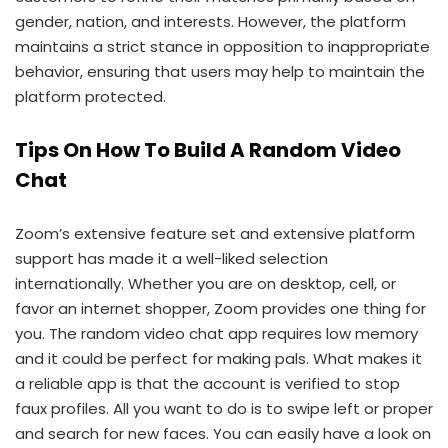
gender, nation, and interests. However, the platform
maintains a strict stance in opposition to inappropriate
behavior, ensuring that users may help to maintain the
platform protected.
Tips On How To Build A Random Video
Chat
Zoom’s extensive feature set and extensive platform
support has made it a well-liked selection
internationally. Whether you are on desktop, cell, or
favor an internet shopper, Zoom provides one thing for
you. The random video chat app requires low memory
and it could be perfect for making pals. What makes it
a reliable app is that the account is verified to stop
faux profiles. All you want to do is to swipe left or proper
and search for new faces. You can easily have a look on