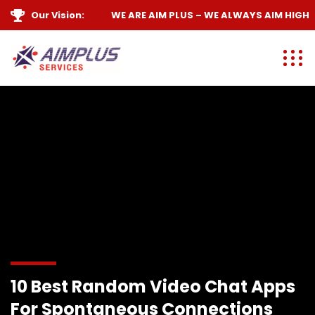
Our Vision:
WE ARE
AIM PLUS
– WE ALWAYS
AIM HIGH
10 Best Random Video Chat Apps
For Spontaneous Connections