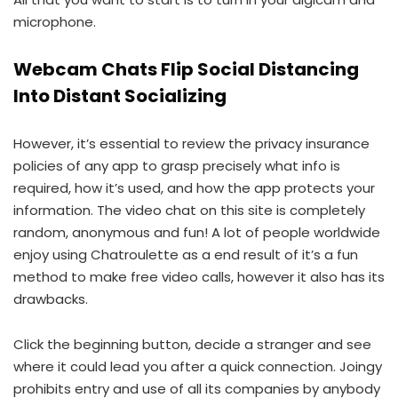
microphone.
Webcam Chats Flip Social Distancing
Into Distant Socializing
However, it’s essential to review the privacy insurance
policies of any app to grasp precisely what info is
required, how it’s used, and how the app protects your
information. The video chat on this site is completely
random, anonymous and fun! A lot of people worldwide
enjoy using Chatroulette as a end result of it’s a fun
method to make free video calls, however it also has its
drawbacks.
Click the beginning button, decide a stranger and see
where it could lead you after a quick connection. Joingy
prohibits entry and use of all its companies by anybody