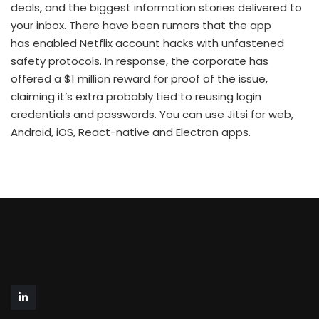
deals, and the biggest information stories delivered to
your inbox. There have been rumors that the app
has enabled Netflix account hacks with unfastened
safety protocols. In response, the corporate has
offered a $1 million reward for proof of the issue,
claiming it’s extra probably tied to reusing login
credentials and passwords. You can use Jitsi for web,
Android, iOS, React-native and Electron apps.