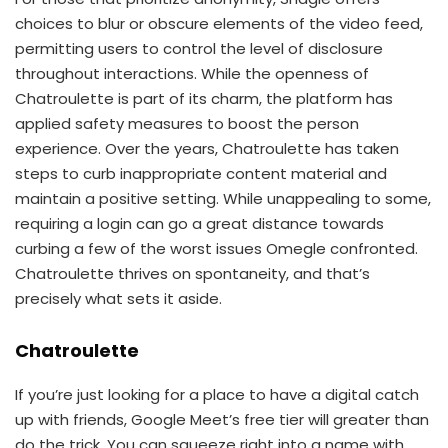
choices to blur or obscure elements of the video feed,
permitting users to control the level of disclosure
throughout interactions. While the openness of
Chatroulette is part of its charm, the platform has
applied safety measures to boost the person
experience. Over the years, Chatroulette has taken
steps to curb inappropriate content material and
maintain a positive setting. While unappealing to some,
requiring a login can go a great distance towards
curbing a few of the worst issues Omegle confronted.
Chatroulette thrives on spontaneity, and that’s
precisely what sets it aside.
Chatroulette
If you’re just looking for a place to have a digital catch
up with friends, Google Meet’s free tier will greater than
do the trick. You can squeeze right into a name with