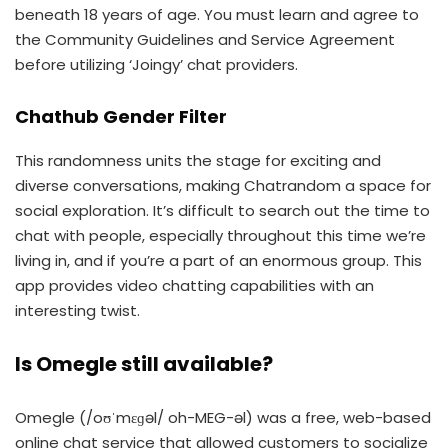
beneath 18 years of age. You must learn and agree to
the Community Guidelines and Service Agreement
before utilizing ‘Joingy’ chat providers.
Chathub Gender Filter
This randomness units the stage for exciting and
diverse conversations, making Chatrandom a space for
social exploration. It’s difficult to search out the time to
chat with people, especially throughout this time we’re
living in, and if you’re a part of an enormous group. This
app provides video chatting capabilities with an
interesting twist.
Is Omegle still available?
Omegle (/oʊˈmɛɡəl/ oh-MEG-əl) was a free, web-based
online chat service that allowed customers to socialize